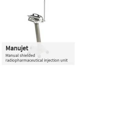
Manujet
Manual shielded
radiopharmaceutical injection unit