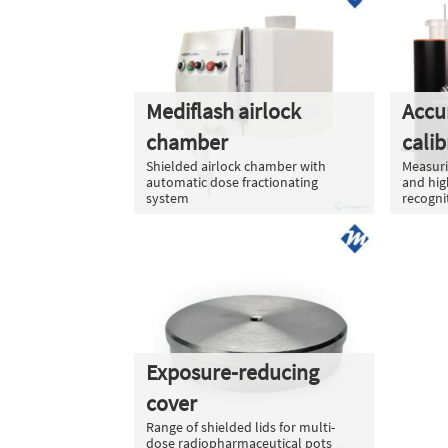
Mediflash airlock
Accu
chamber
calib
Shielded airlock chamber with
Measuri
automatic dose fractionating
and hig
system
recogni
Exposure-reducing
cover
Range of shielded lids for multi-
dose radiopharmaceutical pots