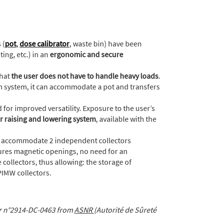
 (
pot
,
dose calibrator
, waste bin) have been
ing, etc.) in an
ergonomic and secure
that
the user does not have to handle heavy loads
.
 system, it can accommodate a pot and transfers
 for improved versatility. Exposure to the user’s
r raising and lowering system
, available with the
n accommodate 2 independent collectors
tures magnetic openings, no need for an
 collectors, thus allowing: the storage of
 PIMW collectors.
er n°2914-DC-0463 from
ASNR
(Autorité de Sûreté