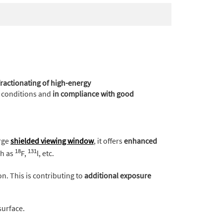
actionating of high-energy
fe conditions and
in compliance with good
rge
shielded viewing window
, it offers
enhanced
18
131
ch as
F,
l, etc.
on. This is contributing to
additional exposure
surface.