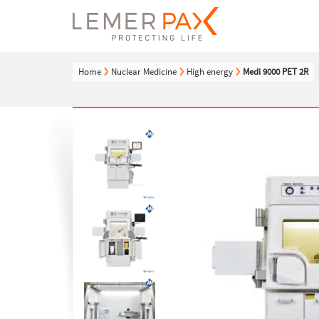
Home
Nuclear Medicine
High energy
Medi 9000 PET 2R