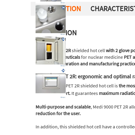
DESCRIPTION
CHARACTERIS
DESCRIPTION
Medi 9000 PET 2R
shielded hot cell
with 2 glove p
radiopharmaceuticals
for nuclear medicine
PET a
practices preparation and manufacturing practic
Medi 9000 PET 2R: ergonomic and optimal r
The Medi 9000 PET 2R shielded hot cell is
the mos
working comfort.
It guarantees
maximum radiatio
Multi-purpose and scalable
, Medi 9000 PET 2R all
reduction for the user.
In addition, this shielded hot cell have a controll