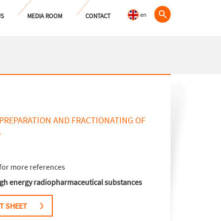
en
US
MEDIA ROOM
CONTACT
 PREPARATION AND FRACTIONATING OF
S
for more references
high energy radiopharmaceutical substances
T SHEET