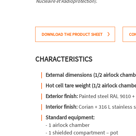
Nucléaire et Radioprotection)
.
DOWNLOAD THE PRODUCT SHEET
CON
CHARACTERISTICS
External dimensions (1/2 airlock chamb
Hot cell tare weight (1/2 airlock chamb
Exterior finish:
Painted steel RAL 9010 +
Interior finish:
Corian + 316 L stainless s
Standard equipment:
- 1 airlock chamber
- 1 shielded compartment – pot