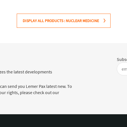
DISPLAY ALL PRODUCTS : NUCLEAR MEDICINE
Subsc
es the latest developments
 can send you Lemer Pax latest new. To
ur rights, please check out our