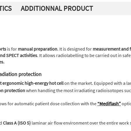
TICS
ADDITIONNAL PRODUCT
orts
is for
manual preparation
. It is designed for
measurement and fr
nd SPECT activities
. It allows radiolabelling to be carried out in sa
es.
adiation protection
t ergonomic high-energy hot cell
on the market. Equipped with a la
n protection
when handling the most irradiating radioisotopes su
ows for automatic patient dose collection with the
“Mediflash”
opti
ed
Class A (ISO 5)
laminar air flow environment over the entire work 