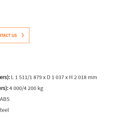
TACT US
ers):
L 1 511/1 879 x D 1 037 x H 2 018 mm
ers):
4 000/4 200 kg
 ABS
teel