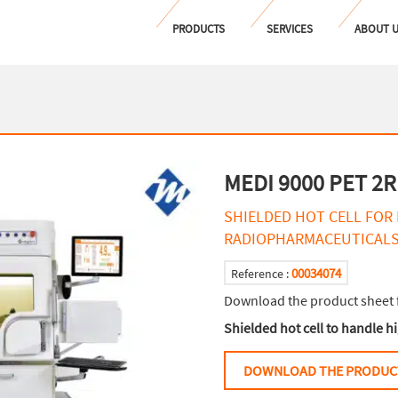
PRODUCTS
SERVICES
ABOUT 
MEDI 9000 PET 2R
SHIELDED HOT CELL FOR
RADIOPHARMACEUTICAL
00034074
Reference :
Download the product sheet 
Shielded hot cell to handle 
DOWNLOAD THE PRODUC