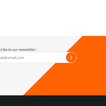
ribe to our newsletter: