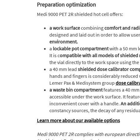
Preparation optimization
Medi 9000 PET 2R shielded hot cell offers:
a work surface
combining
comfort and radi
designed and laid out in order to allow use
environment.
a
lockable pot compartment
with a 50 mm le
It is c
ompatible with all models of shielded
the vial directly to the work space using the l
a 40 mm lead
shielded dose calibrator co
hands and fingers is considerably reduced 
Lemer Pax & Medisystem group
dose calibr
a waste bin compartment
features a 40 mm 
accessible under the work surface. It featu
inconvenient cover with a handle.
An additi
constancy sources, the decay of any residual 
Learn more about our available options
Medi 9000 PET 2R complies with european direct