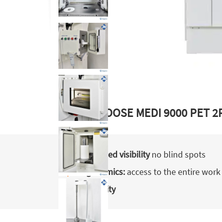
WHY CHOOSE MEDI 9000 PET 2
Optimised visibility
no blind spots
Ergonomics:
access to the entire work
Reliability