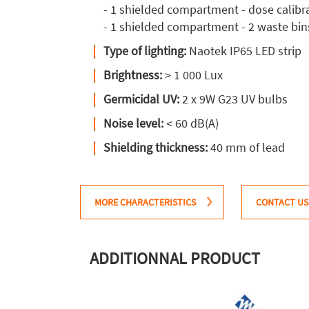
- 1 shielded compartment - dose calibr
- 1 shielded compartment - 2 waste bin
Type of lighting:
Naotek IP65 LED strip
Brightness:
> 1 000 Lux
Germicidal UV:
2 x 9W G23 UV bulbs
Noise level:
< 60 dB(A)
Shielding thickness:
40 mm of lead
MORE CHARACTERISTICS
CONTACT US
ADDITIONNAL PRODUCT