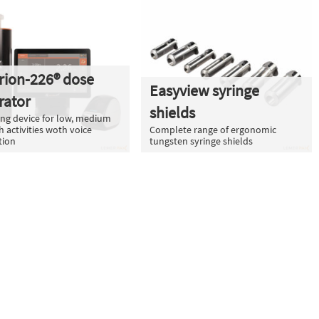
rion-226® dose
Easyview syringe
rator
shields
ng device for low, medium
h activities woth voice
Complete range of ergonomic
tion
tungsten syringe shields