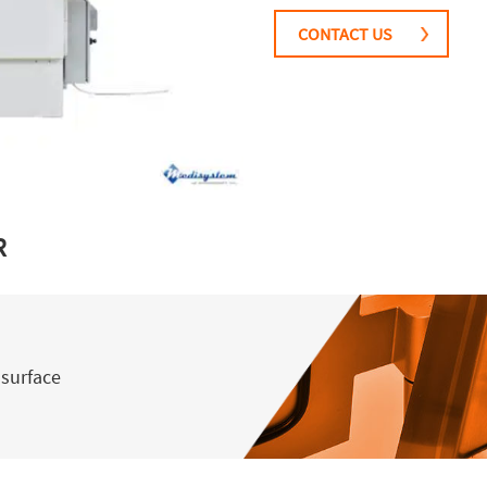
CONTACT US
R
 surface