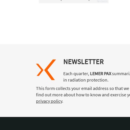
NEWSLETTER
Each quarter,
LEMER PAX
summariz
in radiation protection.
This form collects your email address so that we
find out more about how to know and exercise yo
privacy policy
.