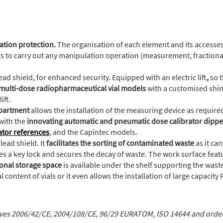
ation protection.
The organisation of each element and its accesses
rs to carry out any manipulation operation (measurement, fractionat
ad shield, for enhanced security. Equipped with an electric lift
,
so 
 multi-dose radiopharmaceutical vial models
with a customised shim
ift.
mpartment
allows the installation of the measuring device as required
with the
innovating automatic and pneumatic dose calibrator dippe
ator references
, and the Capintec models.
lead shield. It
facilitates the sorting of contaminated waste
as it ca
res a key lock and secures the decay of waste. The work surface fea
onal storage space
is available under the shelf supporting the waste
content of vials or it even allows the installation of large capacity
ives 2006/42/CE, 2004/108/CE, 96/29 EURATOM, ISO 14644 and ord