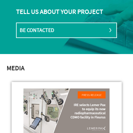
TELL US ABOUT YOUR PROJECT
BE CONTACTED
MEDIA