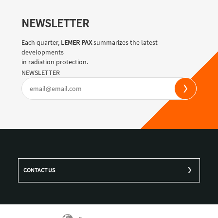
NEWSLETTER
Each quarter,
LEMER PAX
summarizes the latest
developments
in radiation protection.
NEWSLETTER
CONTACT US