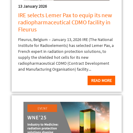
13 January 2026
IRE selects Lemer Pax to equip its new
radiopharmaceutical CDMO facility in
Fleurus
Fleurus, Belgium – January 13, 2026 IRE (The National
Institute for Radioelements) has selected Lemer Pax, a
French expert in radiation protection solutions, to
supply the shielded hot cells for its new
radiopharmaceutical CDMO (Contract Development
and Manufacturing Organisation) facility...
READ MORE