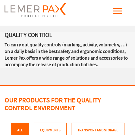
QUALITY CONTROL
To carry out quality controls (marking, activity, volumetry, …)
on a daily basis in the best safety and ergonomic conditions,
Lemer Pax offers a wide range of solutions and accessories to
accompany the release of production batches.
OUR PRODUCTS FOR THE QUALITY
CONTROL ENVIRONMENT
ALL
EQUIPMENTS
TRANSPORT AND STORAGE