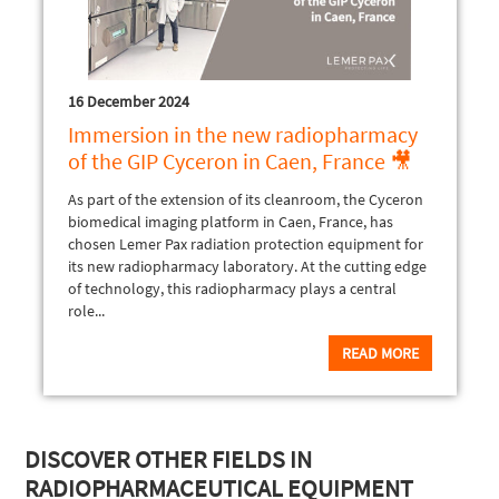
16 December 2024
Immersion in the new radiopharmacy
of the GIP Cyceron in Caen, France 🎥
As part of the extension of its cleanroom, the Cyceron
biomedical imaging platform in Caen, France, has
chosen Lemer Pax radiation protection equipment for
its new radiopharmacy laboratory. At the cutting edge
of technology, this radiopharmacy plays a central
role...
READ MORE
DISCOVER OTHER FIELDS IN
RADIOPHARMACEUTICAL EQUIPMENT