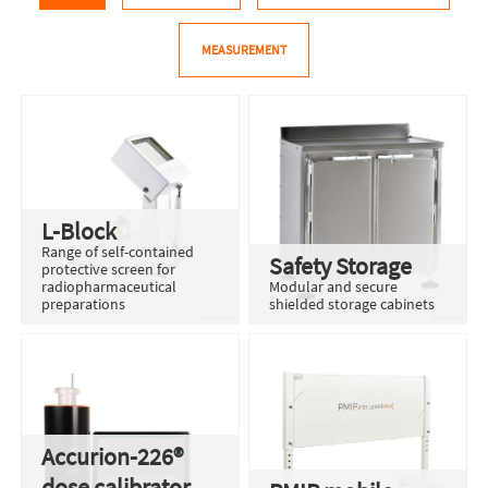
MEASUREMENT
L-Block
Range of self-contained
Safety Storage
protective screen for
radiopharmaceutical
Modular and secure
preparations
shielded storage cabinets
Accurion-226®
dose calibrator