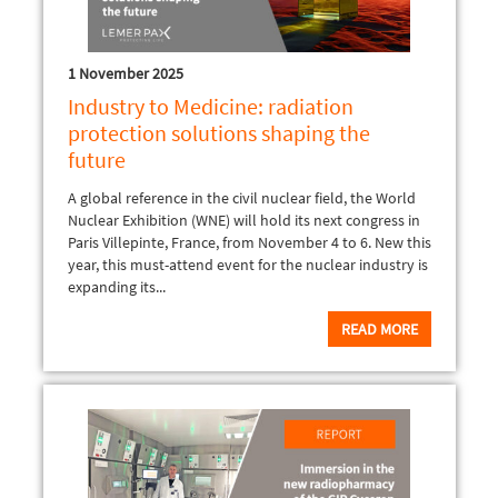
1 November 2025
Industry to Medicine: radiation
protection solutions shaping the
future
A global reference in the civil nuclear field, the World
Nuclear Exhibition (WNE) will hold its next congress in
Paris Villepinte, France, from November 4 to 6. New this
year, this must-attend event for the nuclear industry is
expanding its...
READ MORE