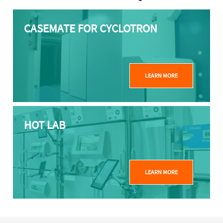
CASEMATE FOR CYCLOTRON
LEARN MORE
HOT LAB
LEARN MORE