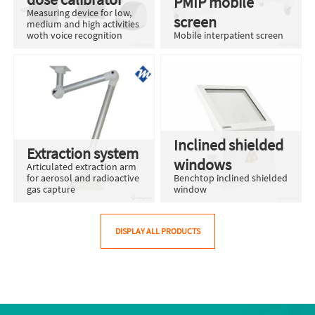
PMIP mobile
Measuring device for low,
screen
medium and high activities
woth voice recognition
Mobile interpatient screen
Inclined shielded
Extraction system
windows
Articulated extraction arm
for aerosol and radioactive
Benchtop inclined shielded
gas capture
window
DISPLAY ALL PRODUCTS