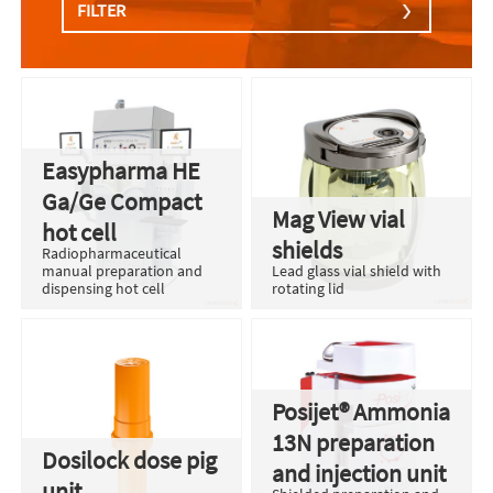
FILTER
Easypharma HE
Ga/Ge Compact
Mag View vial
hot cell
shields
Radiopharmaceutical
manual preparation and
Lead glass vial shield with
dispensing hot cell
rotating lid
Posijet® Ammonia
13N preparation
Dosilock dose pig
and injection unit
unit