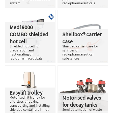
system
radiopharmaceuticals
Medi 9000
COMBO shielded
Shellbox® carrier
hot cell
case
Shielded hot cell for
Shielded carrier case for
preparation and
syringes of
fractionating of
radiopharmaceutical
radiopharmaceuticals
substances
Easylift trolley
Motorised valves
Motorised lift trolley for
effortless unboxing,
for decay tanks
transporting and installing
shielded containers in hot
Semi-automation of waste