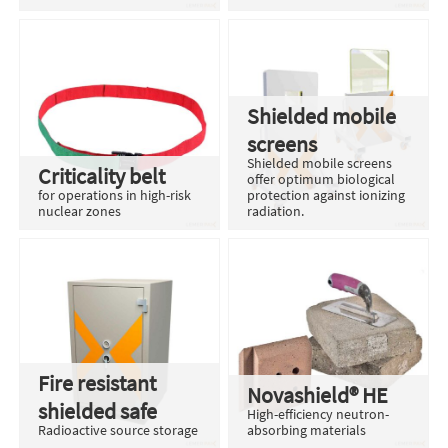
Shielded mobile
screens
Shielded mobile screens
Criticality belt
offer optimum biological
for operations in high-risk
protection against ionizing
nuclear zones
radiation.
Fire resistant
Novashield® HE
shielded safe
High-efficiency neutron-
Radioactive source storage
absorbing materials