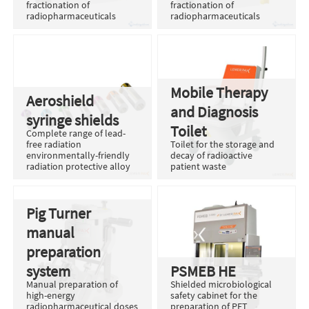
fractionation of
fractionation of
radiopharmaceuticals
radiopharmaceuticals
Mobile Therapy
Aeroshield
and Diagnosis
syringe shields
Toilet
Complete range of lead-
free radiation
Toilet for the storage and
environmentally-friendly
decay of radioactive
radiation protective alloy
patient waste
Pig Turner
manual
preparation
system
PSMEB HE
Manual preparation of
Shielded microbiological
high-energy
safety cabinet for the
radiopharmaceutical doses
preparation of PET