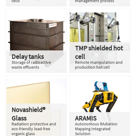
cells
management process
TMP shielded hot
Delay tanks
cell
Storage of radioactive
Remote manipulation and
waste effluents
production hot cell
Novashield®
Glass
ARAMIS
Radiation protective and
Autonomous RAdiation
eco-friendly lead-free
Mapping Integrated
organic glass
Solution