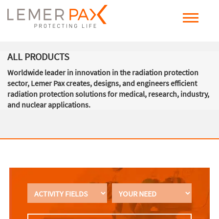
ALL PRODUCTS
Worldwide leader in innovation in the radiation protection
sector, Lemer Pax creates, designs, and engineers efficient
radiation protection solutions for medical, research, industry,
and nuclear applications.