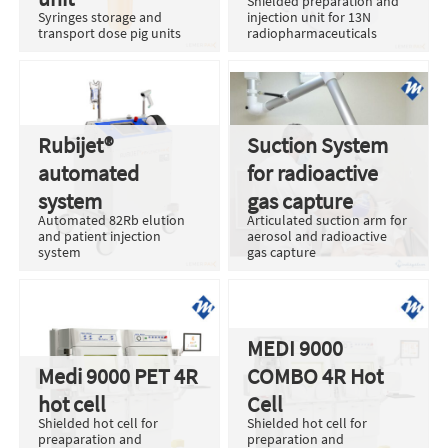
Shielded preparation and
Syringes storage and
injection unit for 13N
transport dose pig units
radiopharmaceuticals
Rubijet®
Suction System
automated
for radioactive
system
gas capture
Automated 82Rb elution
Articulated suction arm for
and patient injection
aerosol and radioactive
system
gas capture
MEDI 9000
Medi 9000 PET 4R
COMBO 4R Hot
hot cell
Cell
Shielded hot cell for
Shielded hot cell for
preaparation and
preparation and