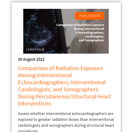
30 August 2022
Comparison of Radiation Exposure
Among Interventional
Echocardiographers, Interventional
Cardiologists, and Sonographers
During Percutaneous Structural Heart
Interventions
Assess whether interventional echocardiographers are
exposed to greater radiation doses than interventional
cardiologists and sonographers during structural heart
procedures