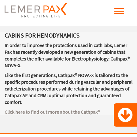
CABINS FOR HEMODYNAMICS
In order to improve the protections used in cath labs, Lemer
Pax has recently developed a new generation of cabins that
completes the offer available for Electrophysiology: Cathpax®
NOVA-X.
Like the first generations,
Cathpax® NOVA-X is tailored to the
specific procedures performed during vascular and peripheral
catheterization procedures
while retaining the advantages of
Cathpax AF and CRM: optimal protection and guaranteed
comfort.
Click here to find out more about the Cathpax
®