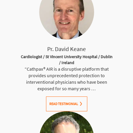
Pr. David Keane
Cardiologist / St Vincent University Hospital / Dublin
/ Ireland
“
Cathpax® AIR
is a disruptive platform that
provides unprecedented protection to
interventional physicians who have been
exposed for so many years …
READ TESTIMONIAL