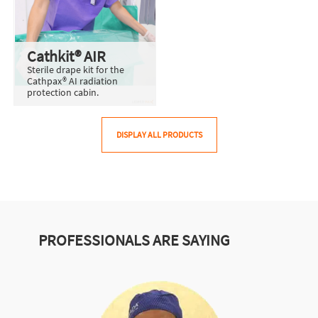
Cathkit® AIR
Sterile drape kit for the
Cathpax® AI radiation
protection cabin.
DISPLAY ALL PRODUCTS
PROFESSIONALS ARE SAYING