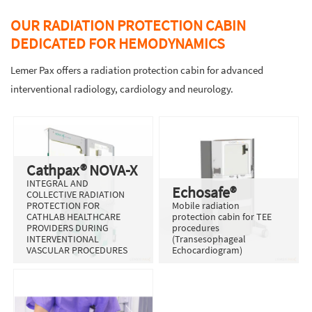
OUR RADIATION PROTECTION CABIN
DEDICATED FOR HEMODYNAMICS
Lemer Pax offers a radiation protection cabin for advanced
interventional radiology, cardiology and neurology.
Cathpax® NOVA-X
INTEGRAL AND
Echosafe®
COLLECTIVE RADIATION
PROTECTION FOR
Mobile radiation
CATHLAB HEALTHCARE
protection cabin for TEE
PROVIDERS DURING
procedures
INTERVENTIONAL
(Transesophageal
VASCULAR PROCEDURES
Echocardiogram)