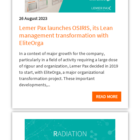
26 August 2023
Lemer Pax launches OSIRIS, its Lean
management transformation with
EliteOrga
In a context of major growth for the company,
particularly in a field of activity requiring a large dose
of rigour and organization, Lemer Pax decided in 2019
to start, with EliteOrga, a major organizational
transformation project. These important
developments,...
READ MORE