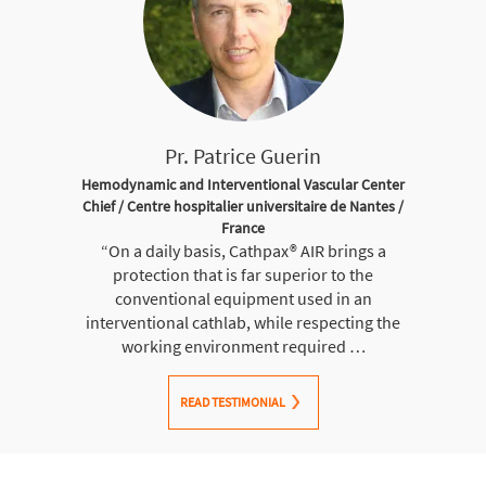
Pr. Patrice Guerin
Hemodynamic and Interventional Vascular Center
Chief / Centre hospitalier universitaire de Nantes /
France
“On a daily basis, Cathpax® AIR brings a
protection that is far superior to the
conventional equipment used in an
interventional cathlab, while respecting the
working environment required …
READ TESTIMONIAL