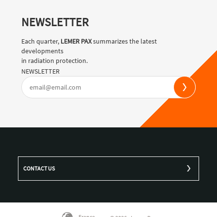
NEWSLETTER
Each quarter,
LEMER PAX
summarizes the latest
developments
in radiation protection.
NEWSLETTER
CONTACT US
France