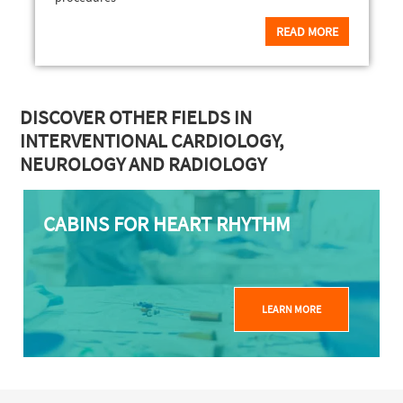
READ MORE
DISCOVER OTHER FIELDS IN
INTERVENTIONAL CARDIOLOGY,
NEUROLOGY AND RADIOLOGY
CABINS FOR HEART RHYTHM
LEARN MORE