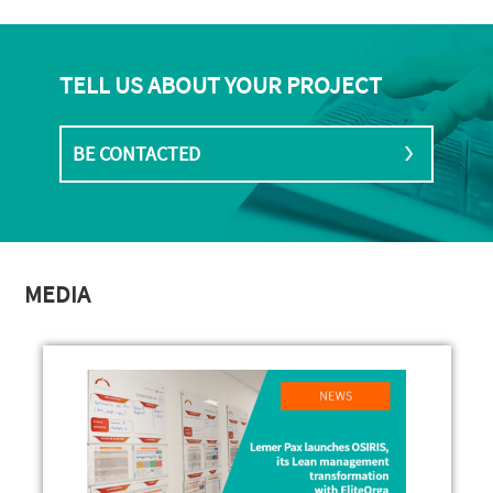
TELL US ABOUT YOUR PROJECT
BE CONTACTED
MEDIA