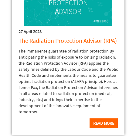
27 April 2023
The Radiation Protection Advisor (RPA)
The immanente guarantee of radiation protection By
anticipating the risks of exposure to ionizing radiation,
the Radiation Protection Advisor (RPA) applies the
safety rules defined by the Labour Code and the Public
Health Code and implements the means to guarantee
optimal radiation protection (ALARA principle). Here at
Lemer Pax, the Radiation Protection Advisor intervenes
in all areas related to radiation protection (medical,
industry, etc.) and brings their expertise to the
development of the innovative equipment of
tomorrow.
READ MORE