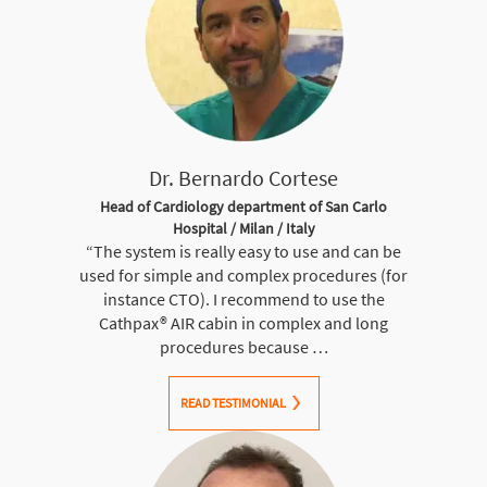
Dr. Bernardo Cortese
Head of Cardiology department of San Carlo
Hospital / Milan / Italy
“The system is really easy to use and can be
used for simple and complex procedures (for
instance CTO). I recommend to use the
Cathpax® AIR cabin in complex and long
procedures because …
READ TESTIMONIAL