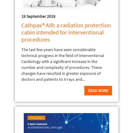
19 September 2019
Cathpax® AIR: a radiation protection
cabin intended for interventional
procedures
The last few years have seen considerable
technical progress in the field of Interventional
Cardiology with a significant increase in the
number and complexity of procedures. These
changes have resulted in greater exposure of
doctors and patients to X-rays and...
READ MORE