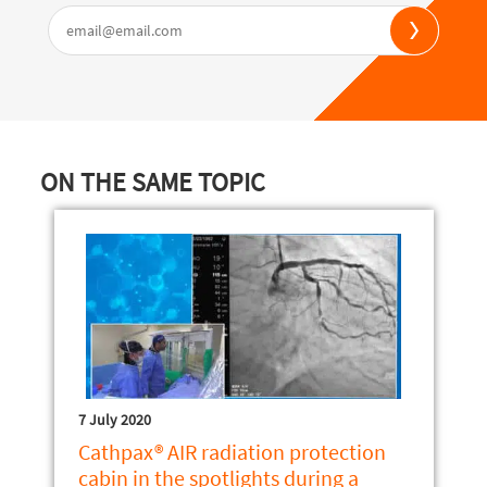
ON THE SAME TOPIC
7 July 2020
Cathpax® AIR radiation protection
cabin in the spotlights during a