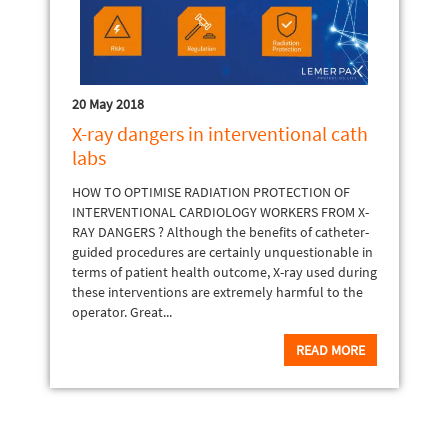
20 May 2018
X-ray dangers in interventional cath
labs
HOW TO OPTIMISE RADIATION PROTECTION OF
INTERVENTIONAL CARDIOLOGY WORKERS FROM X-
RAY DANGERS ? Although the benefits of catheter-
guided procedures are certainly unquestionable in
terms of patient health outcome, X-ray used during
these interventions are extremely harmful to the
operator. Great...
READ MORE