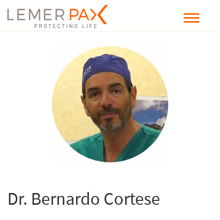
Dr. Bernardo Cortese