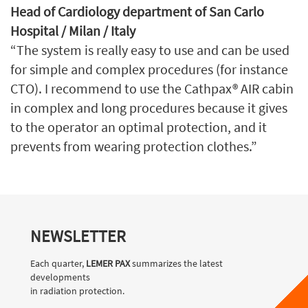
Head of Cardiology department of San Carlo
Hospital / Milan / Italy
“The system is really easy to use and can be used
for simple and complex procedures (for instance
CTO). I recommend to use the Cathpax® AIR cabin
in complex and long procedures because it gives
to the operator an optimal protection, and it
prevents from wearing protection clothes.”
NEWSLETTER
Each quarter,
LEMER PAX
summarizes the latest
developments
in radiation protection.