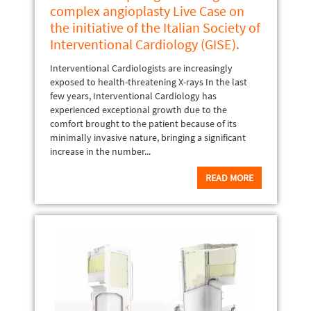
complex angioplasty Live Case on
the initiative of the Italian Society of
Interventional Cardiology (GISE).
Interventional Cardiologists are increasingly
exposed to health-threatening X-rays In the last
few years, Interventional Cardiology has
experienced exceptional growth due to the
comfort brought to the patient because of its
minimally invasive nature, bringing a significant
increase in the number...
READ MORE