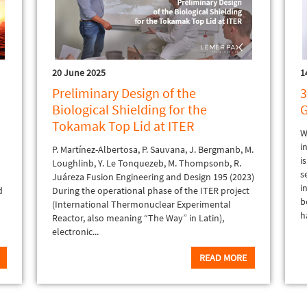
20 June 2025
1
Preliminary Design of the
3
Biological Shielding for the
G
Tokamak Top Lid at ITER
W
i
P. Martínez-Albertosa, P. Sauvana, J. Bergmanb, M.
i
t
Loughlinb, Y. Le Tonquezeb, M. Thompsonb, R.
s
Juáreza Fusion Engineering and Design 195 (2023)
i
d
During the operational phase of the ITER project
b
(International Thermonuclear Experimental
h
Reactor, also meaning “The Way” in Latin),
electronic...
READ MORE