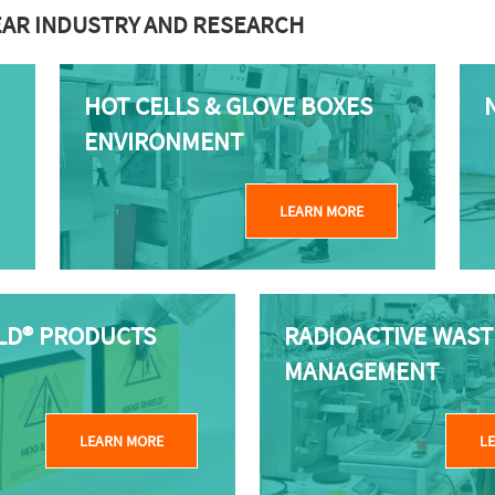
EAR INDUSTRY AND RESEARCH
HOT CELLS & GLOVE BOXES
ENVIRONMENT
LEARN MORE
LD® PRODUCTS
RADIOACTIVE WAST
MANAGEMENT
LEARN MORE
L