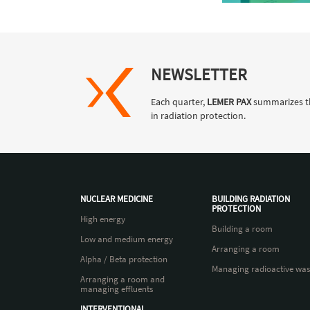
NEWSLETTER
Each quarter,
LEMER PAX
summarizes t
in radiation protection.
NUCLEAR MEDICINE
BUILDING RADIATION
PROTECTION
High energy
Building a room
Low and medium energy
Arranging a room
Alpha / Beta protection
Managing radioactive was
Arranging a room and
managing effluents
INTERVENTIONAL