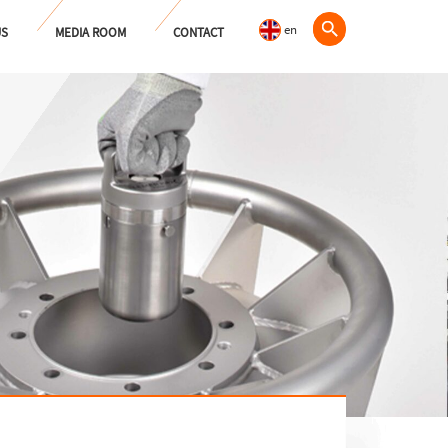
en
US
MEDIA ROOM
CONTACT