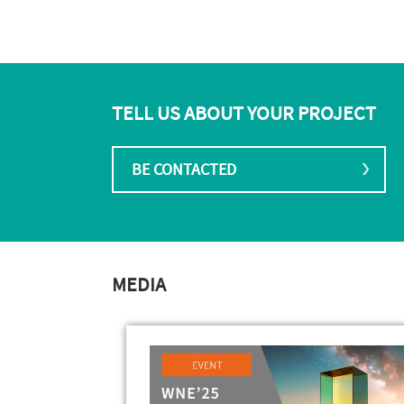
TELL US ABOUT YOUR PROJECT
BE CONTACTED
MEDIA