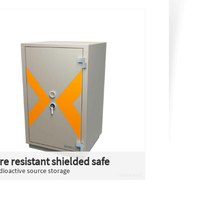
ire resistant shielded safe
dioactive source storage