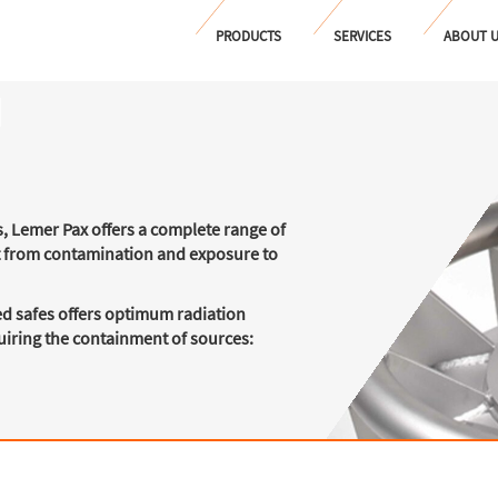
PRODUCTS
SERVICES
ABOUT 
s, Lemer Pax offers a complete range of
t from contamination and exposure to
d safes offers optimum radiation
quiring the containment of sources: