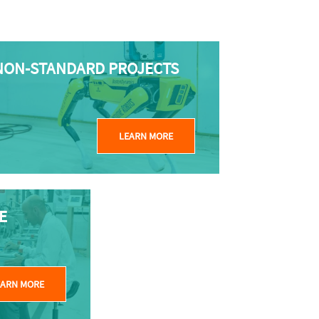
NON-STANDARD PROJECTS
LEARN MORE
E
EARN MORE