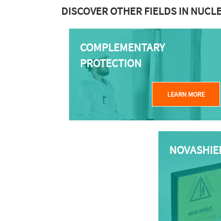
DISCOVER OTHER FIELDS IN NUCL
COMPLEMENTARY
PROTECTION
LEARN MORE
NOVASHIE