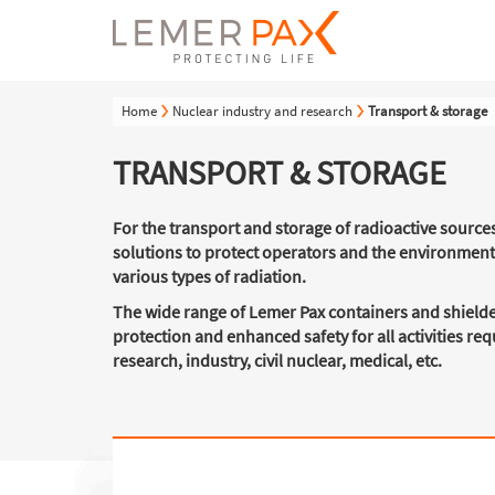
Home
Nuclear industry and research
Transport & storage
TRANSPORT & STORAGE
For the transport and storage of radioactive source
solutions to protect operators and the environmen
various types of radiation.
The wide range of Lemer Pax containers and shielde
protection and enhanced safety for all activities re
research, industry, civil nuclear, medical, etc.