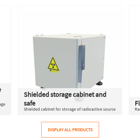
e
Shielded storage cabinet and
safe
F
age
Shielded cabinet for storage of radioactive source
Ra
DISPLAY ALL PRODUCTS