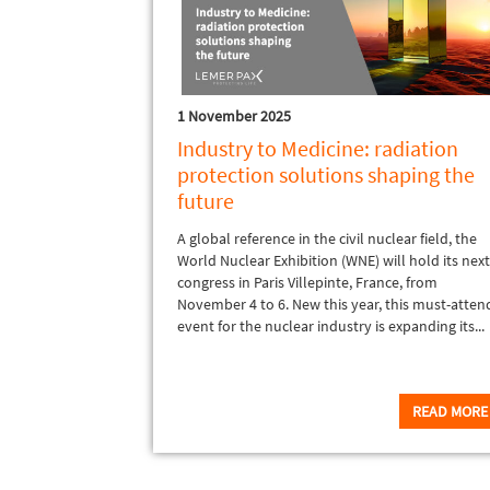
1 November 2025
Industry to Medicine: radiation
protection solutions shaping the
future
A global reference in the civil nuclear field, the
World Nuclear Exhibition (WNE) will hold its nex
congress in Paris Villepinte, France, from
November 4 to 6. New this year, this must-atten
event for the nuclear industry is expanding its...
READ MORE