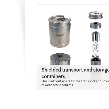
Shielded transport and storag
containers
Shielded containers for the transport and stor
of radioactive sources