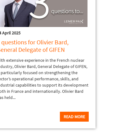
4 April 2025
 questions for Olivier Bard,
eneral Delegate of GIFEN
ith extensive experience in the French nuclear
ndustry, Olivier Bard, General Delegate of GIFEN,
s particularly focused on strengthening the
ector’s operational performance, skills, and
ndustrial capabilities to support its development
oth in France and internationally. Olivier Bard
as held...
READ MORE