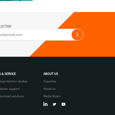
LETTER
S & SERVICE
ABOUT US
ioprotection studies
Expertise
tomer support
About us
tomized solutions
Media Room