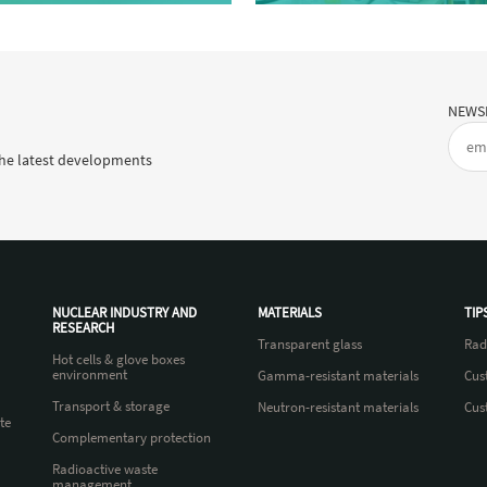
NEWS
he latest developments
NUCLEAR INDUSTRY AND
MATERIALS
TIP
RESEARCH
Transparent glass
Rad
Hot cells & glove boxes
environment
Gamma-resistant materials
Cus
Transport & storage
Neutron-resistant materials
Cus
te
Complementary protection
Radioactive waste
management