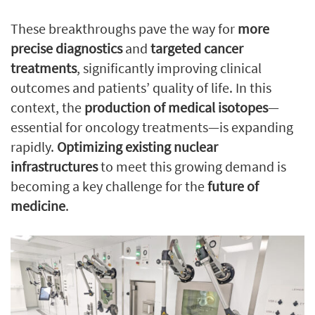
These breakthroughs pave the way for
more
precise diagnostics
and
targeted cancer
treatments
, significantly improving clinical
outcomes and patients’ quality of life. In this
context, the
production of medical isotopes
—
essential for oncology treatments—is expanding
rapidly.
Optimizing existing nuclear
infrastructures
to meet this growing demand is
becoming a key challenge for the
future of
medicine
.