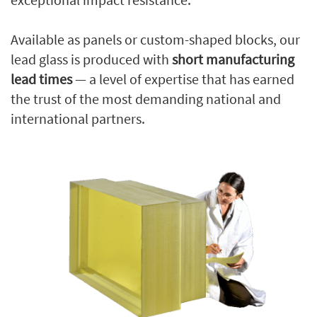
Available as panels or custom-shaped blocks, our
lead glass is produced with
short manufacturing
lead times
— a level of expertise that has earned
the trust of the most demanding national and
international partners.