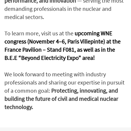
performance, and innovation
— serving the most
demanding professionals in the nuclear and
medical sectors.
To learn more, visit us at the
upcoming WNE
congress (November 4–6, Paris Villepinte) at the
France Pavilion – Stand F081, as well as in the
B.E.E “Beyond Electricity Expo” area!
We look forward to meeting with industry
professionals and sharing our expertise in pursuit
of a common goal:
Protecting, innovating, and
building the future of civil and medical nuclear
technology.