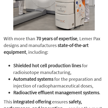
With more than
70 years of expertise
, Lemer Pax
designs and manufactures
state-of-the-art
equipment
, including:
Shielded hot cell production lines
for
radioisotope manufacturing,
Automated systems
for the preparation and
injection of radiopharmaceutical doses,
Radioactive effluent management systems
.
This
integrated offering
ensures
safety,