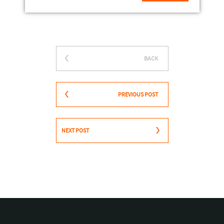
BACK
PREVIOUS POST
NEXT POST