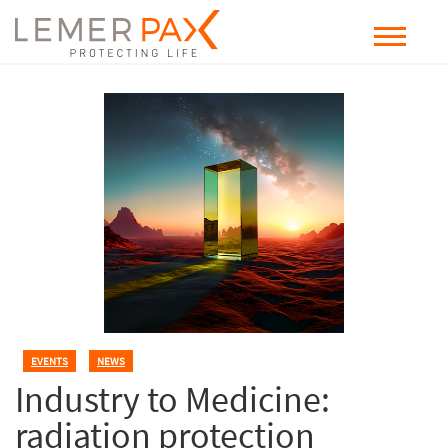
EVENTS
,
NEWS
Industry to Medicine:
radiation protection