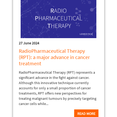
27 June 2024
RadioPharmaceutical Therapy
(RPT): a major advance in cancer
treatment
RadioPharmaceutical Therapy (RPT) represents a
significant advance in the fight against cancer.
Although this innovative technique currently
accounts for only a small proportion of cancer
treatments, RPT offers new perspectives for
treating malignant tumours by precisely targeting
cancer cells while...
READ MORE