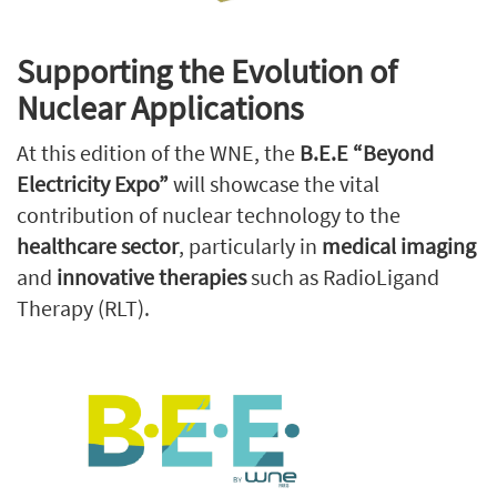
Supporting the Evolution of
Nuclear Applications
At this edition of the WNE, the
B.E.E “Beyond
Electricity Expo”
will showcase the vital
contribution of nuclear technology to the
healthcare sector
, particularly in
medical imaging
and
innovative therapies
such as RadioLigand
Therapy (RLT).