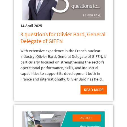
14 April 2025
3 questions for Olivier Bard, General
Delegate of GIFEN
With extensive experience in the French nuclear
industry, Olivier Bard, General Delegate of GIFEN, is
particularly focused on strengthening the sector’s
operational performance, skills, and industrial
capabilities to support its development both in
France and internationally. Olivier Bard has held...
READ MORE