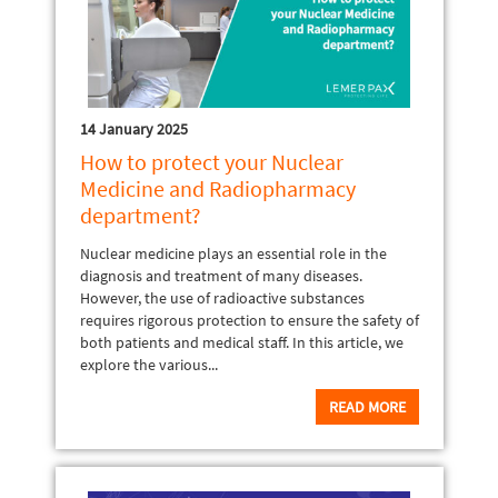
14 January 2025
How to protect your Nuclear
Medicine and Radiopharmacy
department?
Nuclear medicine plays an essential role in the
diagnosis and treatment of many diseases.
However, the use of radioactive substances
requires rigorous protection to ensure the safety of
both patients and medical staff. In this article, we
explore the various...
READ MORE