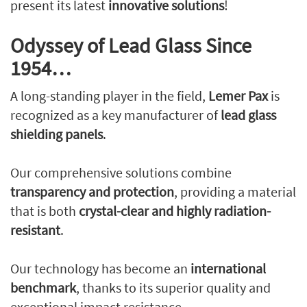
present its latest
innovative solutions
!
Odyssey of Lead Glass Since
1954…
A long-standing player in the field,
Lemer Pax
is
recognized as a key manufacturer of
lead glass
shielding panels
.
Our comprehensive solutions combine
transparency and protection
, providing a material
that is both
crystal-clear and highly radiation-
resistant
.
Our technology has become an
international
benchmark
, thanks to its superior quality and
exceptional impact resistance.