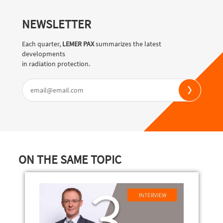
NEWSLETTER
Each quarter,
LEMER PAX
summarizes the latest
developments
in radiation protection.
ON THE SAME TOPIC