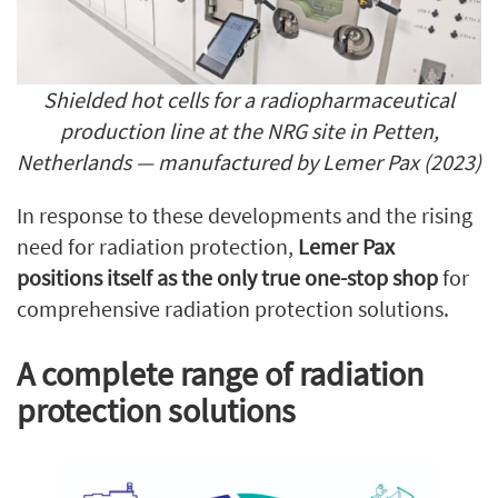
Shielded hot cells for a
radiopharmaceutical
production line at the NRG site in Petten,
Netherlands —
manufactured by Lemer Pax (2023)
In response to these developments and the rising
need for radiation protection,
Lemer Pax
positions itself as the only true one-stop shop
for
comprehensive radiation protection solutions.
A complete range of radiation
protection solutions