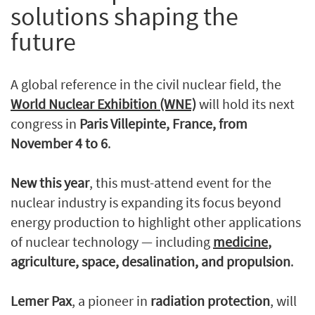
solutions shaping the
future
A global reference in the civil nuclear field, the
World Nuclear Exhibition (WNE)
will hold its next
congress in
Paris Villepinte, France, from
November 4 to 6
.
New this year
, this must-attend event for the
nuclear industry is expanding its focus beyond
energy production to highlight other applications
of nuclear technology — including
medicine
,
agriculture, space, desalination, and propulsion
.
Lemer Pax
, a pioneer in
radiation protection
, will