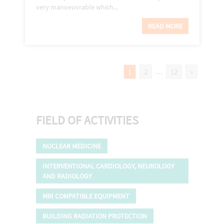
very manoeuvrable which...
READ MORE
…
1
2
12
»
FIELD OF ACTIVITIES
NUCLEAR MEDICINE
INTERVENTIONAL CARDIOLOGY, NEUROLOGY
AND RADIOLOGY
MRI COMPATIBLE EQUIPMENT
BUILDING RADIATION PROTECTION