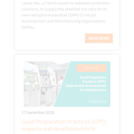
Lemer Pax, a French expert in radiation protection
solutions, to supply the shielded hot cells for its
new radiopharmaceutical CDMO (Contract
Development and Manufacturing Organisation)
facility...
READ MORE
17 December 2025
Good Preparation Practices (GPP):
impacts and developments in