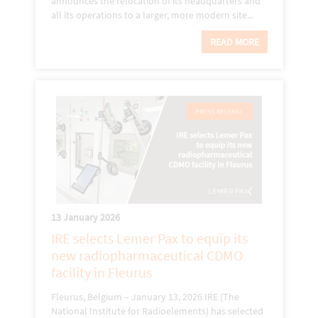
announces the relocation of its headquarters and
all its operations to a larger, more modern site...
READ MORE
13 January 2026
IRE selects Lemer Pax to equip its
new radiopharmaceutical CDMO
facility in Fleurus
Fleurus, Belgium – January 13, 2026 IRE (The
National Institute for Radioelements) has selected