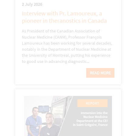
2 July 2026
Interview with Pr. Lamoureux, a
pioneer in theranostics in Canada
As President of the Canadian Association of
Nuclear Medicine (CANM), Professor François
Lamoureux has been working for several decades,
notably in the Department of Nuclear Medicine at
the University of Montreal, putting his experience
to good use in advancing diagnostic...
READ MORE