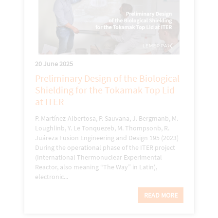
20 June 2025
Preliminary Design of the Biological
Shielding for the Tokamak Top Lid
at ITER
P. Martínez-Albertosa, P. Sauvana, J. Bergmanb, M.
Loughlinb, Y. Le Tonquezeb, M. Thompsonb, R.
Juáreza Fusion Engineering and Design 195 (2023)
During the operational phase of the ITER project
(International Thermonuclear Experimental
Reactor, also meaning “The Way” in Latin),
electronic...
READ MORE