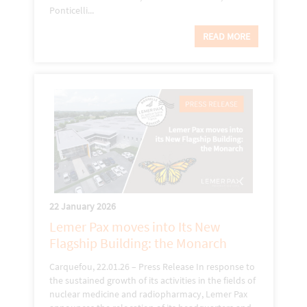
Ponticelli...
READ MORE
22 January 2026
Lemer Pax moves into Its New
Flagship Building: the Monarch
Carquefou, 22.01.26 – Press Release In response to
the sustained growth of its activities in the fields of
nuclear medicine and radiopharmacy, Lemer Pax