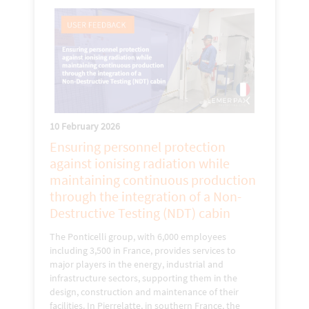
10 February 2026
Ensuring personnel protection
against ionising radiation while
maintaining continuous production
through the integration of a Non-
Destructive Testing (NDT) cabin
The Ponticelli group, with 6,000 employees
including 3,500 in France, provides services to
major players in the energy, industrial and
infrastructure sectors, supporting them in the
design, construction and maintenance of their
facilities. In Pierrelatte, in southern France, the