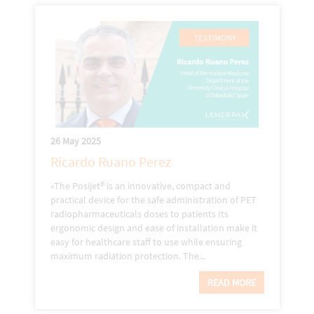
26 May 2025
Ricardo Ruano Perez
«The Posijet® is an innovative, compact and
practical device for the safe administration of PET
radiopharmaceuticals doses to patients Its
ergonomic design and ease of installation make it
easy for healthcare staff to use while ensuring
maximum radiation protection. The...
READ MORE