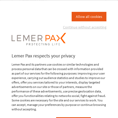
Industry to Medicine: radiation
protection solutions shaping the
Allow all cookies
future
Continue without accepting
A global reference in the civil nuclear field, the
World Nuclear Exhibition (WNE) will hold its next
congress in Paris Villepinte, France, from November
4 to 6. New this year, this must-attend event for the
nuclear industry is expanding its...
Lemer Pax respects your privacy
READ MORE
Lemer Pax and its partners use cookies or similar technologies and
process personal data that can be crossed with information provided
as part of our services for the following purposes: improving your user
experience, carrying out audience statistics and studies to improve our
offers, offer you services tailored to your interests, display targeted
advertisements on our site or those of partners, measure the
performance of these advertisements, use precise geolocation data,
offer you functionalities relating to networks social, fight against fraud.
Some cookies are necessary for the site and our services to work. You
can accept, manage your preferences by purpose or continue browsing
without accepting.