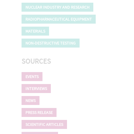
NUCLEAR INDUSTRY AND RESEARCH
RADIOPHARMACEUTICAL EQUIPMENT
MATERIALS
NON-DESTRUCTIVE TESTING
SOURCES
EVENTS
INTERVIEWS
NEWS
PRESS RELEASE
SCIENTIFIC ARTICLES