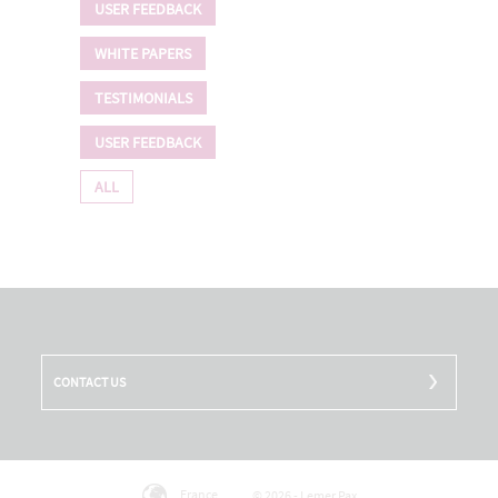
USER FEEDBACK
WHITE PAPERS
TESTIMONIALS
USER FEEDBACK
ALL
CONTACT US
France
© 2026 - Lemer Pax