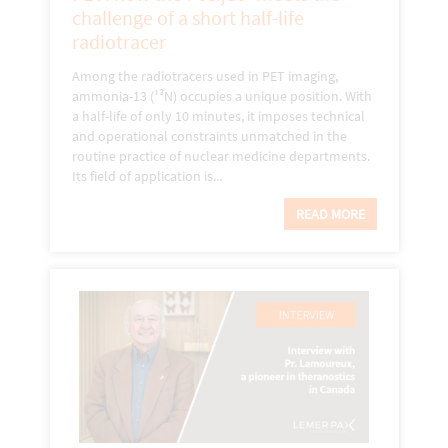
challenge of a short half-life
radiotracer
Among the radiotracers used in PET imaging,
ammonia-13 (¹³N) occupies a unique position. With
a half-life of only 10 minutes, it imposes technical
and operational constraints unmatched in the
routine practice of nuclear medicine departments.
Its field of application is...
READ MORE