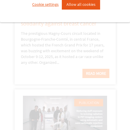
Cookie settings
Allow all cookies
23 October 2025
Racing for women: a weekend of
solidarity against breast cancer
The prestigious Magny-Cours circuit located in
Bourgogne-Franche-Comté, in central France,
which hosted the French Grand Prix for 17 years,
was buzzing with excitement on the weekend of
October 9-12, 2025, as it hosted a car race unlike
any other. Organized...
READ MORE