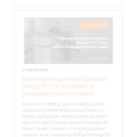
27 March 2025
Reducing Occupational Exposure
During PET-CT Scans with an
Automated Injection System
KATE VAN ELTEREN[1], IAN HUFTON[1], DANIEL
CARVALHO[1] BNMS (British Nuclear Medicine
Society) Spring 2024– Belfast (Irlande du Nord) –
May 13-15, 2024 [1] Royal Liverpool Hospital, Mt
Vernon Street, Liverpool, L7 8YE Occupational
radiation doses received by staff performing PET-