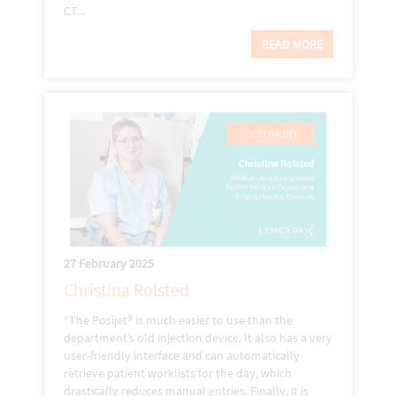
CT...
READ MORE
27 February 2025
Christina Rolsted
“The Posijet® is much easier to use than the
department’s old injection device. It also has a very
user-friendly interface and can automatically
retrieve patient worklists for the day, which
drastically reduces manual entries. Finally, it is