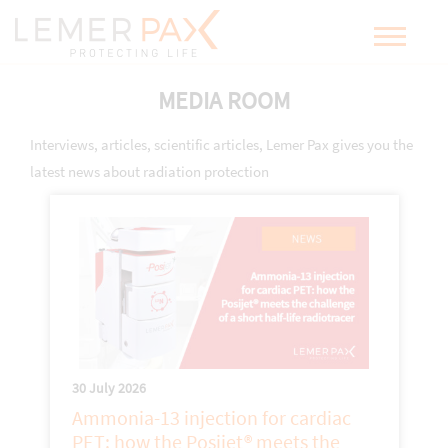
MEDIA ROOM
Interviews, articles, scientific articles, Lemer Pax gives you the
latest news about radiation protection
30 July 2026
Ammonia-13 injection for cardiac
PET: how the Posijet® meets the