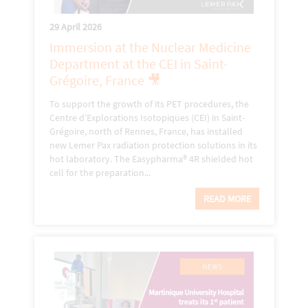
29 April 2026
Immersion at the Nuclear Medicine
Department at the CEI in Saint-
Grégoire, France 🎥
To support the growth of its PET procedures, the
Centre d’Explorations Isotopiques (CEI) in Saint-
Grégoire, north of Rennes, France, has installed
new Lemer Pax radiation protection solutions in its
hot laboratory. The Easypharma® 4R shielded hot
cell for the preparation...
READ MORE