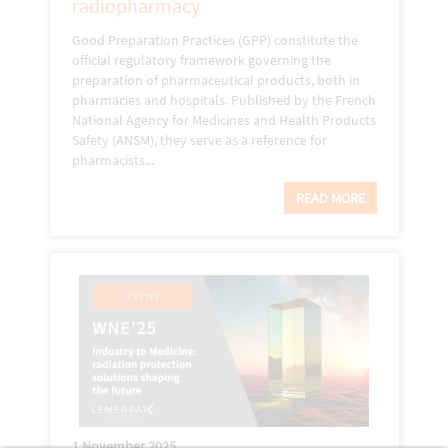
radiopharmacy
Good Preparation Practices (GPP) constitute the
official regulatory framework governing the
preparation of pharmaceutical products, both in
pharmacies and hospitals. Published by the French
National Agency for Medicines and Health Products
Safety (ANSM), they serve as a reference for
pharmacists...
READ MORE
1 November 2025