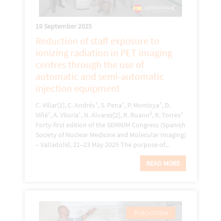
19 September 2025
Reduction of staff exposure to
ionizing radiation in PET imaging
centres through the use of
automatic and semi-automatic
injection equipment
C. Villar[1], C. Andrés¹, S. Pena¹, P. Montoya¹, D.
Viñé¹, A. Viloria¹, N. Álvarez[2], R. Ruano², R. Torres¹
Forty-first edition of the SEMNIM Congress (Spanish
Society of Nuclear Medicine and Molecular Imaging)
– Valladolid, 21–23 May 2025 The purpose of...
READ MORE