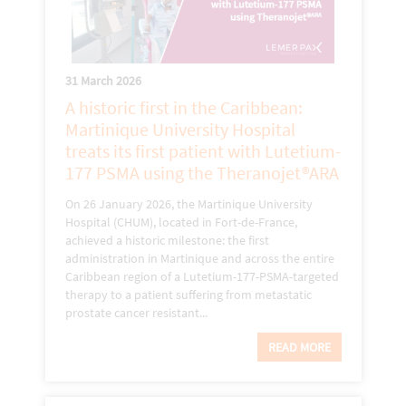
31 March 2026
A historic first in the Caribbean:
Martinique University Hospital
treats its first patient with Lutetium-
177 PSMA using the Theranojet®ARA
On 26 January 2026, the Martinique University
Hospital (CHUM), located in Fort-de-France,
achieved a historic milestone: the first
administration in Martinique and across the entire
Caribbean region of a Lutetium-177-PSMA-targeted
therapy to a patient suffering from metastatic
prostate cancer resistant...
READ MORE