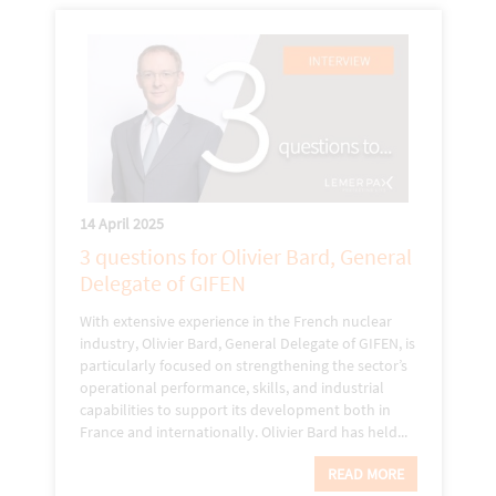
14 April 2025
3 questions for Olivier Bard, General
Delegate of GIFEN
With extensive experience in the French nuclear
industry, Olivier Bard, General Delegate of GIFEN, is
particularly focused on strengthening the sector’s
operational performance, skills, and industrial
capabilities to support its development both in
France and internationally. Olivier Bard has held...
READ MORE