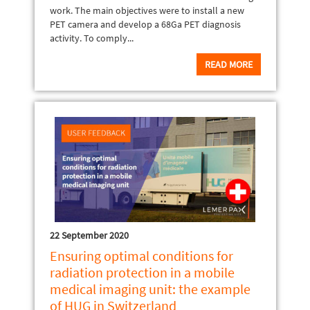
work. The main objectives were to install a new
PET camera and develop a 68Ga PET diagnosis
activity. To comply...
READ MORE
22 September 2020
Ensuring optimal conditions for
radiation protection in a mobile
medical imaging unit: the example
of HUG in Switzerland