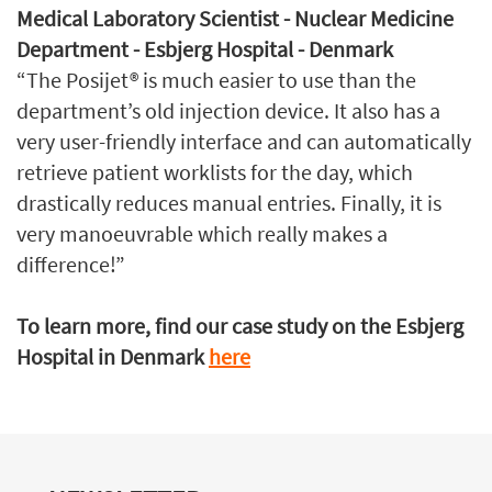
Medical Laboratory Scientist - Nuclear Medicine
Department - Esbjerg Hospital - Denmark
“The Posijet® is much easier to use than the
department’s old injection device. It also has a
very user-friendly interface and can automatically
retrieve patient worklists for the day, which
drastically reduces manual entries. Finally, it is
very manoeuvrable which really makes a
difference!”
To learn more, find our case study on the Esbjerg
Hospital in Denmark
here