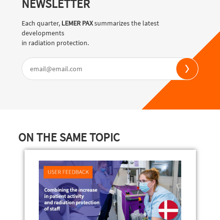
NEWSLETTER
Each quarter,
LEMER PAX
summarizes the latest
developments
in radiation protection.
ON THE SAME TOPIC