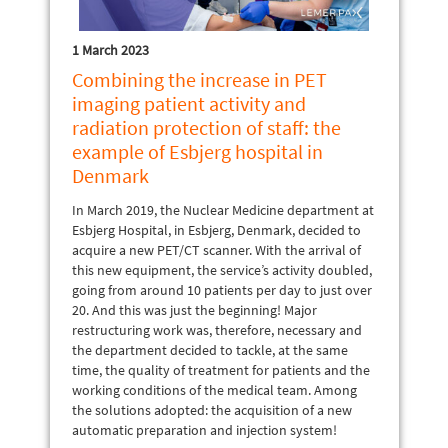
1 March 2023
Combining the increase in PET
imaging patient activity and
radiation protection of staff: the
example of Esbjerg hospital in
Denmark
In March 2019, the Nuclear Medicine department at
Esbjerg Hospital, in Esbjerg, Denmark, decided to
acquire a new PET/CT scanner. With the arrival of
this new equipment, the service’s activity doubled,
going from around 10 patients per day to just over
20. And this was just the beginning! Major
restructuring work was, therefore, necessary and
the department decided to tackle, at the same
time, the quality of treatment for patients and the
working conditions of the medical team. Among
the solutions adopted: the acquisition of a new
automatic preparation and injection system!