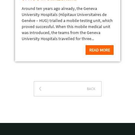
Around ten years ago already, the Geneva
University Hospitals (Hôpitaux Universitaires de
Genéve – HUG) trialled a mobile testing unit, which
proved successful. When this mobile medical unit
was introduced, the teams from the Geneva
University Hospitals travelled for three...
READ MORE
BACK