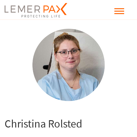
Christina Rolsted