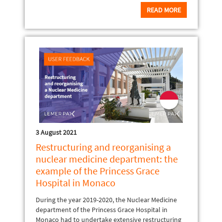
READ MORE
3 August 2021
Restructuring and reorganising a
nuclear medicine department: the
example of the Princess Grace
Hospital in Monaco
During the year 2019-2020, the Nuclear Medicine
department of the Princess Grace Hospital in
Monaco had to undertake extensive restructuring