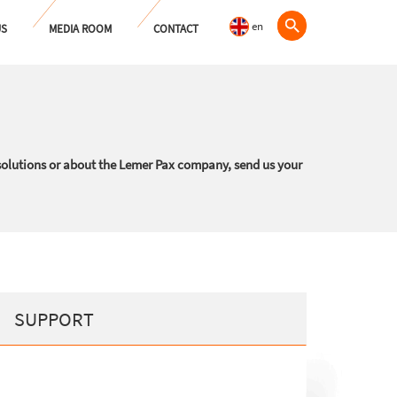
en
US
MEDIA ROOM
CONTACT
solutions or about the Lemer Pax company, send us your
SUPPORT