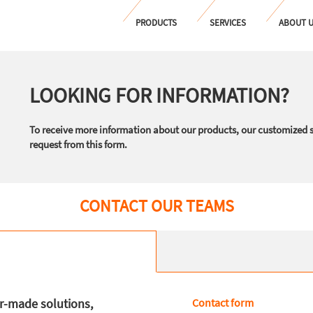
PRODUCTS
SERVICES
ABOUT 
LOOKING FOR INFORMATION?
To receive more information about our products, our customized 
request from this form.
CONTACT OUR TEAMS
or-made solutions,
Contact form