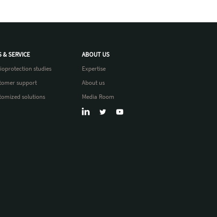
S & SERVICE
ABOUT US
ioprotection studies
Expertise
tomer support
About us
tomized solutions
Media Room