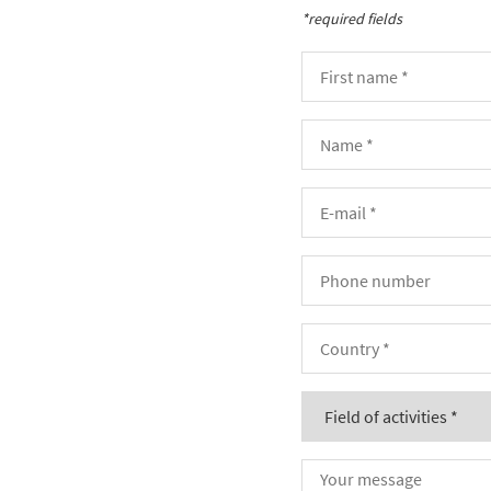
*required fields