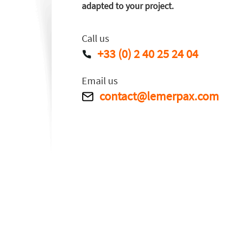
adapted to your project.
Call us
+33 (0) 2 40 25 24 04
Email us
contact@lemerpax.com