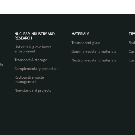
NUCLEAR INDUSTRY AND
MATERIALS
TIP
RESEARCH
Transparent glass
Rad
Hot cells & glove boxes
environment
Gamma-resistant materials
Cus
Transport & storage
Neutron-resistant materials
Cus
te
Complementary protection
Radioactive waste
management
Non-standard projects