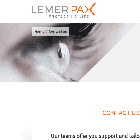
Home
Contact us
CONTACT US
Our teams offer you support and tail