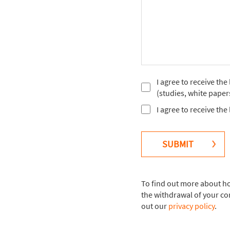
I agree to receive th
(studies, white paper
I agree to receive th
SUBMIT
To find out more about ho
the withdrawal of your co
out our
privacy policy
.