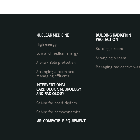
NUCLEAR MEDICINE
BUILDING RADIATION
PROTECTION
High energy
Building a room
Low and medium energy
Arranging a room
Alpha / Beta protection
Managing radioactive was
Arranging a room and
managing effluents
INTERVENTIONAL
CARDIOLOGY, NEUROLOGY
AND RADIOLOGY
Cabins for heart rhythm
Cabins for hemodynamics
MRI COMPATIBLE EQUIPMENT