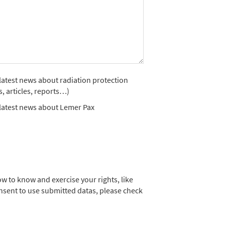
e latest news about radiation protection
s, articles, reports…)
e latest news about Lemer Pax
w to know and exercise your rights, like
nsent to use submitted datas, please check