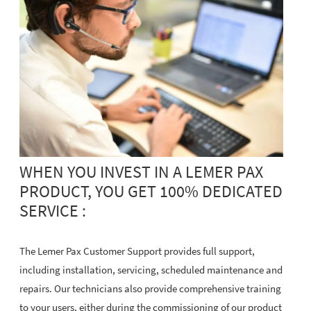
WHEN YOU INVEST IN A LEMER PAX
PRODUCT, YOU GET 100% DEDICATED
SERVICE :
The Lemer Pax Customer Support provides full support,
including installation, servicing, scheduled maintenance and
repairs. Our technicians also provide comprehensive training
to your users, either during the commissioning of our product