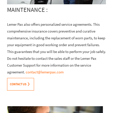
MAINTENANCE :
Lemer Pax also offers personalized service agreements. This
comprehensive insurance covers preventive and curative
maintenance, including the replacement of worn parts, to keep
your equipment in good working order and prevent failures.
This guarantees that you will be able to perform your job safely.
Do not hesitate to contact the sales staff or the Lemer Pax
Customer Support for more information on the service
agreement.
contact@lemerpax.com
CONTACT US