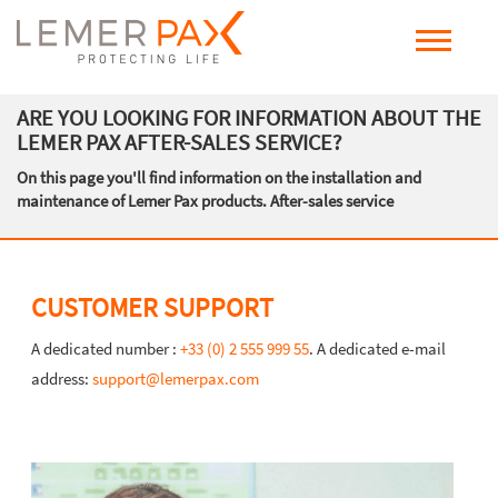
ARE YOU LOOKING FOR INFORMATION ABOUT THE
LEMER PAX AFTER-SALES SERVICE?
On this page you'll find information on the installation and
maintenance of Lemer Pax products. After-sales service
CUSTOMER SUPPORT
A dedicated number :
+33 (0) 2 555 999 55
. A dedicated e-mail
address:
support@lemerpax.com