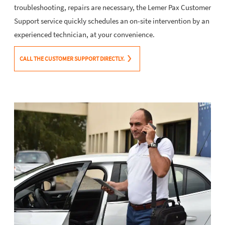
troubleshooting, repairs are necessary, the Lemer Pax Customer
Support service quickly schedules an on-site intervention by an
experienced technician, at your convenience.
CALL THE CUSTOMER SUPPORT DIRECTLY.