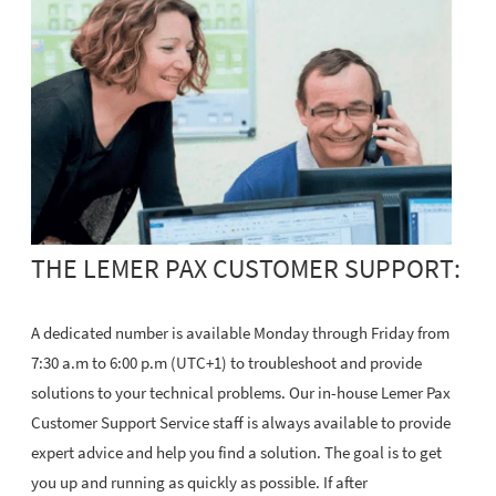
THE LEMER PAX CUSTOMER SUPPORT:
A dedicated number is available Monday through Friday from
7:30 a.m to 6:00 p.m (UTC+1) to troubleshoot and provide
solutions to your technical problems. Our in-house Lemer Pax
Customer Support Service staff is always available to provide
expert advice and help you find a solution. The goal is to get
you up and running as quickly as possible. If after