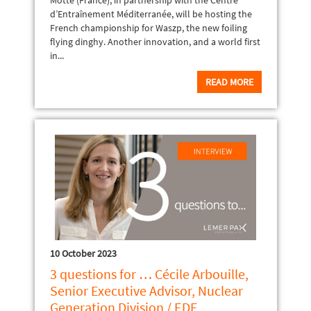
Motte (France), in partnership with the Centre
d’Entraînement Méditerranée, will be hosting the
French championship for Waszp, the new foiling
flying dinghy. Another innovation, and a world first
in...
READ MORE
10 October 2023
3 questions for … Cécile Arbouille,
Senior Executive Advisor, Nuclear
Generation Division / EDF