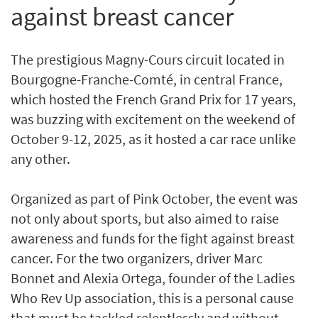
against breast cancer
The prestigious Magny-Cours circuit located in
Bourgogne-Franche-Comté, in central France,
which hosted the French Grand Prix for 17 years,
was buzzing with excitement on the weekend of
October 9-12, 2025, as it hosted a car race unlike
any other.
Organized as part of Pink October, the event was
not only about sports, but also aimed to raise
awareness and funds for the fight against breast
cancer. For the two organizers, driver Marc
Bonnet and Alexia Ortega, founder of the Ladies
Who Rev Up association, this is a personal cause
that must be tackled relentlessly and without