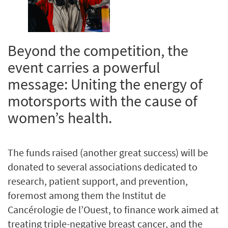
Beyond the competition, the
event carries a powerful
message: Uniting the energy of
motorsports with the cause of
women’s health.
The funds raised (another great success) will be
donated to several associations dedicated to
research, patient support, and prevention,
foremost among them the Institut de
Cancérologie de l’Ouest, to finance work aimed at
treating triple-negative breast cancer, and the