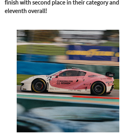
finish with second place in their category and
eleventh overall!