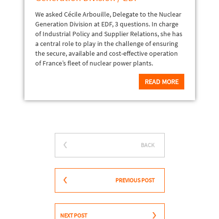
We asked Cécile Arbouille, Delegate to the Nuclear
Generation Division at EDF, 3 questions. In charge
of Industrial Policy and Supplier Relations, she has
a central role to play in the challenge of ensuring
the secure, available and cost-effective operation
of France’s fleet of nuclear power plants.
READ MORE
BACK
PREVIOUS POST
NEXT POST