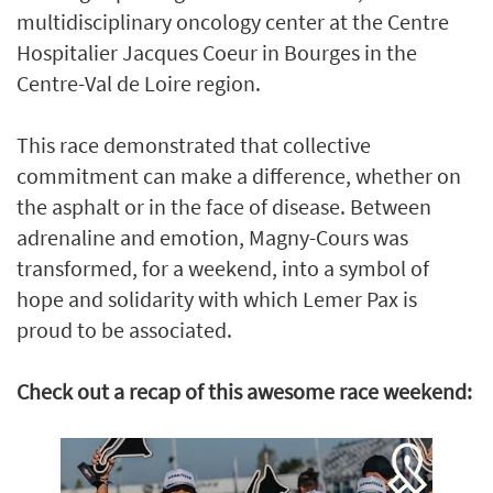
multidisciplinary oncology center at the Centre
Hospitalier Jacques Coeur in Bourges in the
Centre-Val de Loire region.
This race demonstrated that collective
commitment can make a difference, whether on
the asphalt or in the face of disease. Between
adrenaline and emotion, Magny-Cours was
transformed, for a weekend, into a symbol of
hope and solidarity with which Lemer Pax is
proud to be associated.
Check out a recap of this awesome race weekend: