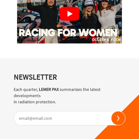
NEWSLETTER
Each quarter,
LEMER PAX
summarizes the latest
developments
in radiation protection.