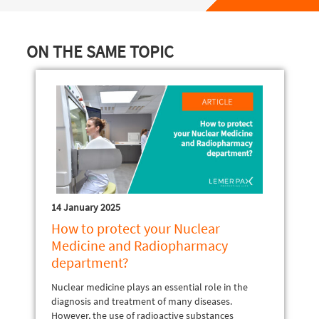
ON THE SAME TOPIC
14 January 2025
How to protect your Nuclear
Medicine and Radiopharmacy
department?
Nuclear medicine plays an essential role in the
diagnosis and treatment of many diseases.
However, the use of radioactive substances