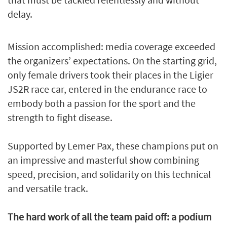
delay.
Mission accomplished: media coverage exceeded
the organizers’ expectations. On the starting grid,
only female drivers took their places in the Ligier
JS2R race car, entered in the endurance race to
embody both a passion for the sport and the
strength to fight disease.
Supported by Lemer Pax, these champions put on
an impressive and masterful show combining
speed, precision, and solidarity on this technical
and versatile track.
The hard work of all the team paid off: a podium