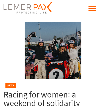
NEWS
Racing for women: a
weekend of solidarity