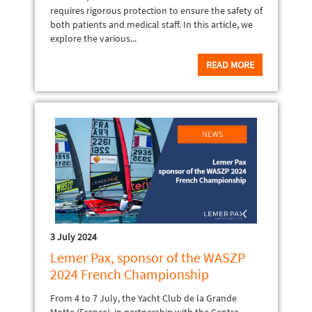
requires rigorous protection to ensure the safety of
both patients and medical staff. In this article, we
explore the various...
READ MORE
3 July 2024
Lemer Pax, sponsor of the WASZP
2024 French Championship
From 4 to 7 July, the Yacht Club de la Grande