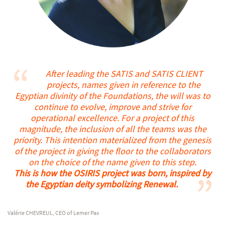
After leading the SATIS and SATIS CLIENT
projects, names given in reference to the
Egyptian divinity of the Foundations, the will was to
continue to evolve, improve and strive for
operational excellence.
For a project of this
magnitude, the inclusion of all the teams was the
priority. This intention materialized from the genesis
of the project in giving the floor to the collaborators
on the choice of the name given to this step.
This is how the OSIRIS project was born, inspired by
the Egyptian deity symbolizing Renewal.
Valérie CHEVREUL, CEO of Lemer Pax