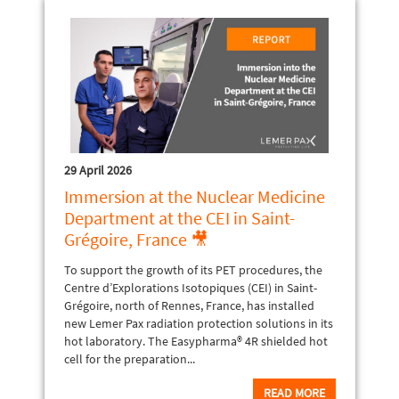
29 April 2026
Immersion at the Nuclear Medicine
Department at the CEI in Saint-
Grégoire, France 🎥
To support the growth of its PET procedures, the
Centre d’Explorations Isotopiques (CEI) in Saint-
Grégoire, north of Rennes, France, has installed
new Lemer Pax radiation protection solutions in its
hot laboratory. The Easypharma® 4R shielded hot
cell for the preparation...
READ MORE