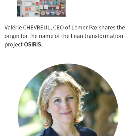
Valérie CHEVREUL, CEO of Lemer Pax shares the
origin for the name of the Lean transformation
project
OSIRIS
.