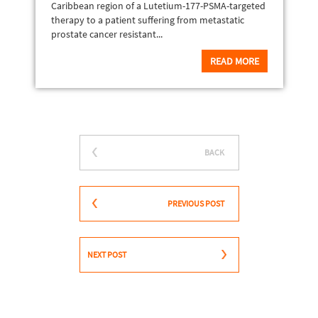
Caribbean region of a Lutetium-177-PSMA-targeted
therapy to a patient suffering from metastatic
prostate cancer resistant...
READ MORE
BACK
PREVIOUS POST
NEXT POST