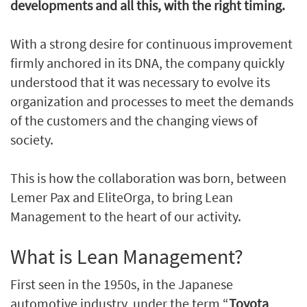
developments and all this, with the right timing.
With a strong desire for continuous improvement
firmly anchored in its DNA, the company quickly
understood that it was necessary to evolve its
organization and processes to meet the demands
of the customers and the changing views of
society.
This is how the collaboration was born, between
Lemer Pax and EliteOrga, to bring Lean
Management to the heart of our activity.
What is Lean Management?
First seen in the 1950s, in the Japanese
automotive industry, under the term “
Toyota