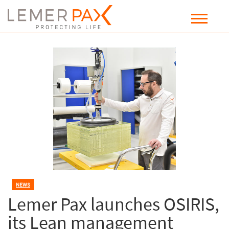
NEWS
Lemer Pax launches OSIRIS,
its Lean management