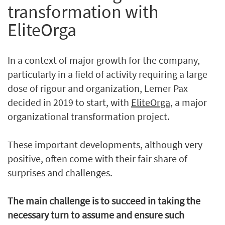
transformation with
EliteOrga
In a context of major growth for the company,
particularly in a field of activity requiring a large
dose of rigour and organization, Lemer Pax
decided in 2019 to start, with
EliteOrga
, a major
organizational transformation project.
These important developments, although very
positive, often come with their fair share of
surprises and challenges.
The main challenge is to succeed in taking the
necessary turn to assume and ensure such