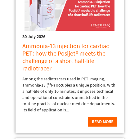
30 July 2026
Ammonia-13 injection for cardiac
PET: how the Posijet® meets the
challenge of a short half-life
radiotracer
Among the radiotracers used in PET imaging,
ammonia-13 (¹³N) occupies a unique position. With
a half-life of only 10 minutes, it imposes technical
and operational constraints unmatched in the
routine practice of nuclear medicine departments.
Its field of application is...
READ MORE