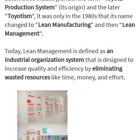
Production System
” (its origin) and the later
“
Toyotism
“, it was only in the 1980s that its name
changed to “
Lean Manufacturing
” and then “
Lean
Management
“.
Today, Lean Management is defined as
an
industrial organization system
that is designed to
increase quality and efficiency by
eliminating
wasted resources
like time, money, and effort.