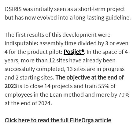
OSIRIS was initially seen as a short-term project
but has now evolved into a long-lasting guideline.
The first results of this development were
indisputable: assembly time divided by 3 or even
4 for the product pilot:
Posijet®
. In the space of 4
years, more than 12 sites have already been
successfully completed, 13 sites are in progress
and 2 starting sites.
The objective at the end of
2023
is to close 14 projects and train 55% of
employees in the Lean method and more by 70%
at the end of 2024.
Click here to read the full EliteOrga article