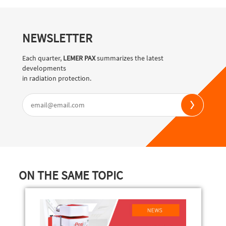
NEWSLETTER
Each quarter,
LEMER PAX
summarizes the latest
developments
in radiation protection.
ON THE SAME TOPIC