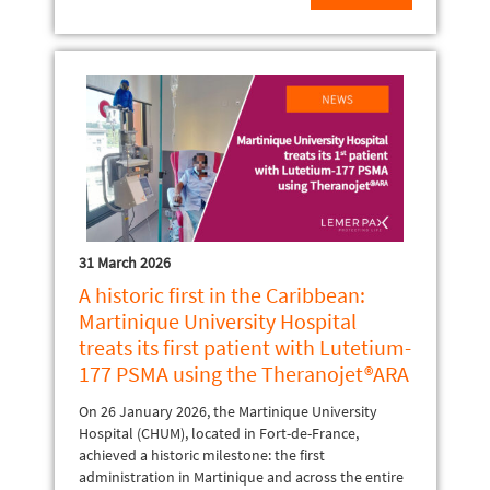
31 March 2026
A historic first in the Caribbean:
Martinique University Hospital
treats its first patient with Lutetium-
177 PSMA using the Theranojet®ARA
On 26 January 2026, the Martinique University
Hospital (CHUM), located in Fort-de-France,
achieved a historic milestone: the first
administration in Martinique and across the entire