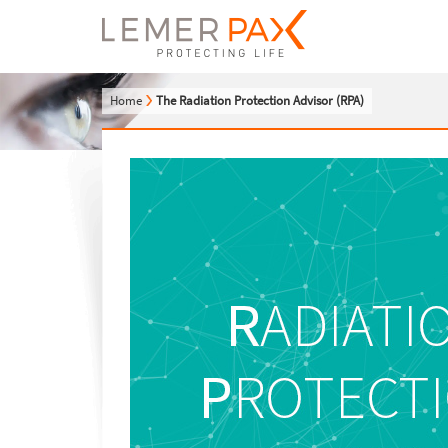
Home
The Radiation Protection Advisor (RPA)