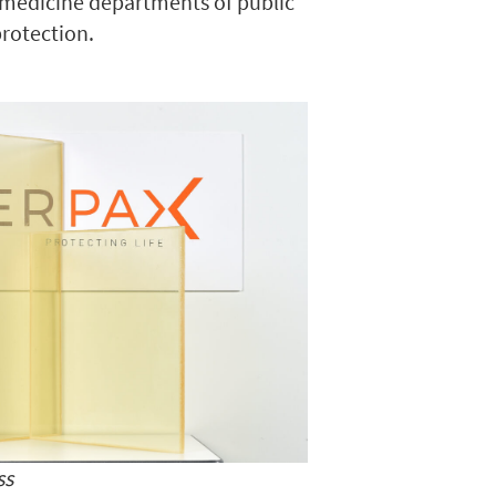
r medicine departments of public
protection.
ss