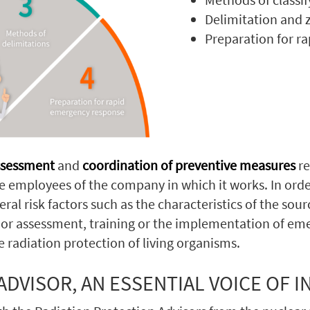
Delimitation and z
Preparation for r
assessment
and
coordination of preventive measures
re
he employees of the company in which it works. In ord
ral risk factors such as the characteristics of the sour
ice or assessment, training or the implementation of e
he radiation protection of living organisms.
DVISOR, AN ESSENTIAL VOICE OF I