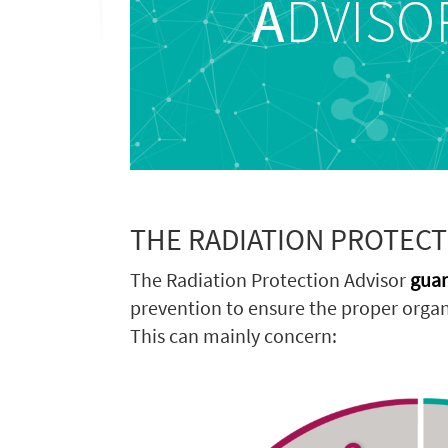
THE RADIATION PROTECT
The Radiation Protection Advisor
guar
prevention to ensure the proper organi
This can mainly concern: