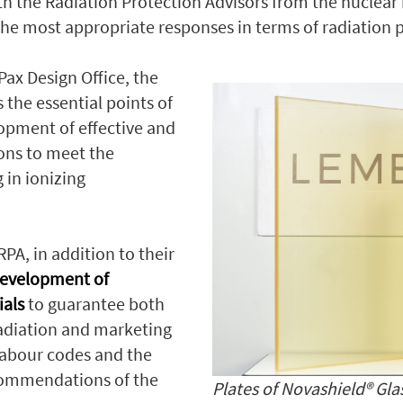
th the Radiation Protection Advisors from the nuclea
e the most appropriate responses in terms of radiation 
Pax Design Office, the
 the essential points of
lopment of effective and
ions to meet the
 in ionizing
RPA, in addition to their
evelopment of
ials
to guarantee both
radiation and marketing
 labour codes and the
ecommendations of the
Plates of Novashield® Gla