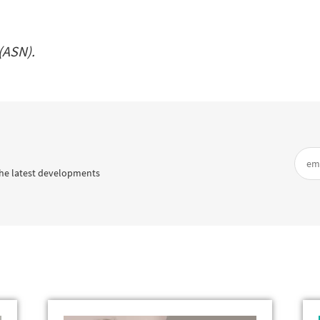
(ASN).
he latest developments