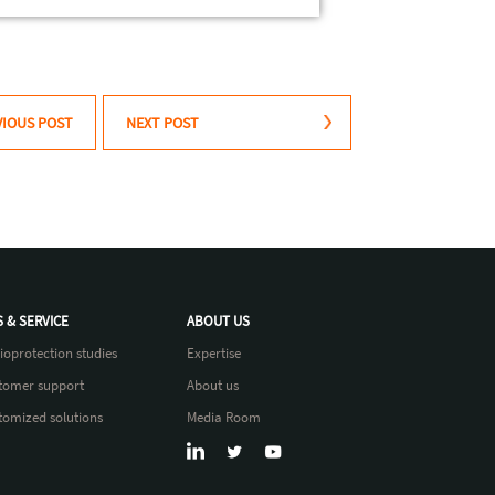
VIOUS POST
NEXT POST
S & SERVICE
ABOUT US
ioprotection studies
Expertise
tomer support
About us
tomized solutions
Media Room