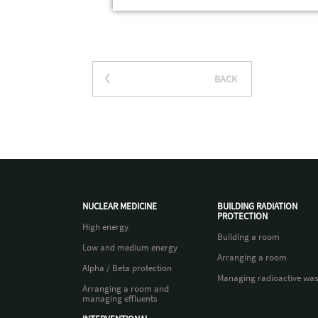
BACK
NUCLEAR MEDICINE
BUILDING RADIATION
PROTECTION
High energy
Building a room
Low and medium energy
Arranging a room
Alpha / Beta protection
Managing radioactive was
Arranging a room and
managing effluents