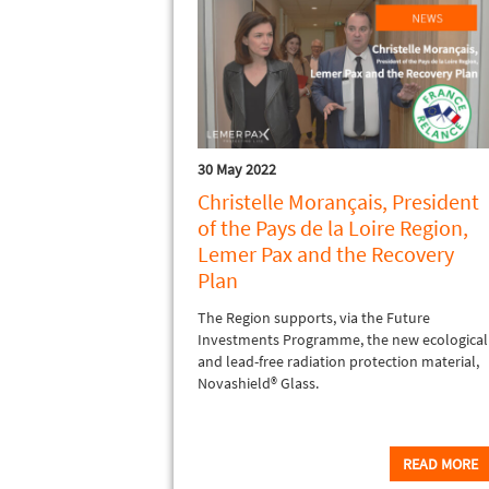
30 May 2022
Christelle Morançais, President
of the Pays de la Loire Region,
Lemer Pax and the Recovery
Plan
The Region supports, via the Future
Investments Programme, the new ecological
and lead-free radiation protection material,
Novashield® Glass.
READ MORE