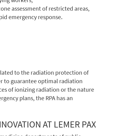
one assessment of restricted areas,
apid emergency response.
lated to the radiation protection of
er to guarantee optimal radiation
ces of ionizing radiation or the nature
mergency plans, the RPA has an
NNOVATION AT LEMER PAX