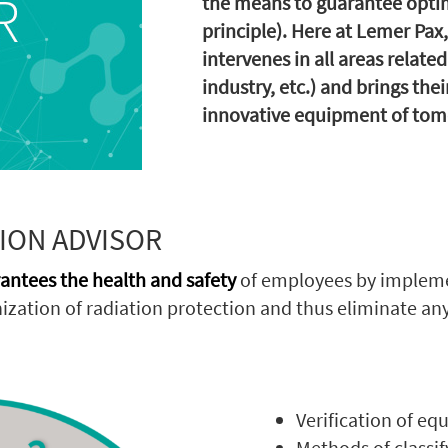
the means to guarantee optim
principle). Here at Lemer Pax
intervenes in all areas relate
industry, etc.) and brings the
innovative equipment of tom
ION ADVISOR
antees the health and safety
of employees by implem
zation of radiation protection and thus eliminate any 
Verification of eq
Methods of classif