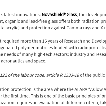
’s latest innovations:
Novashield® Glass
, the developm
t, organic and lead-free glass offers both radiation pr
e acrylic) and protection against Gamma rays and X-r
at required more than 16 years of Research and Devel
ogenated polymer matrices loaded with radioprotectiv
he needs of many high-tech sectors: industry and rese
, aeronautics and space.
-122
of the labour code,
article R.1333-18
of the public
iation protection is the area where the ALARA “As low 
 the first time. This is one of the basic principles of p
ization requires an evaluation of different criteria, t