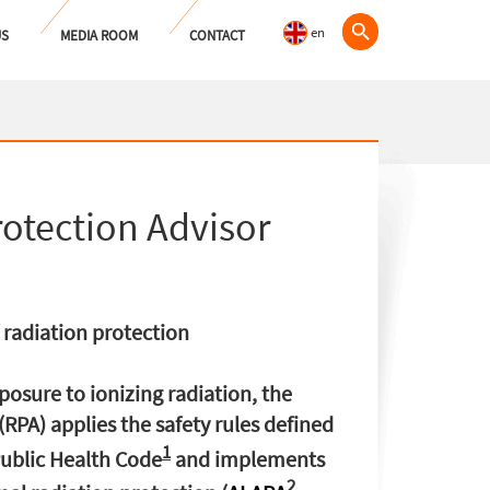
en
US
MEDIA ROOM
CONTACT
rotection Advisor
radiation protection
xposure to ionizing radiation, the
(RPA) applies the safety rules defined
1
ublic Health Code
and implements
2