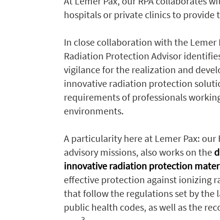
At Lemer Pax, our RPA collaborates wi
hospitals or private clinics to provid
In close collaboration with the Lemer 
Radiation Protection Advisor identifies
vigilance for the realization and deve
innovative radiation protection solut
requirements of professionals working
environments.
A particularity here at Lemer Pax: our 
advisory missions, also works on the
d
innovative radiation protection mater
effective protection against ionizing 
that follow the regulations set by the
public health codes, as well as the r
3