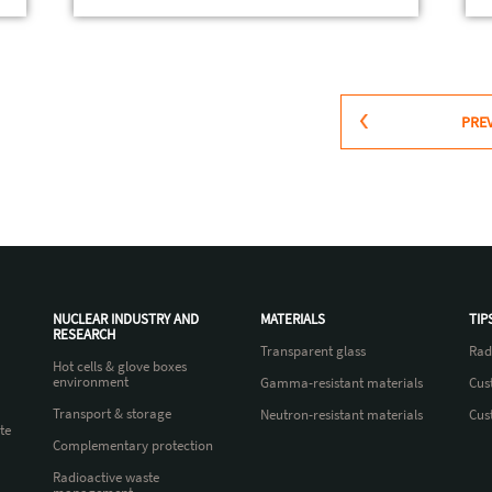
PRE
NUCLEAR INDUSTRY AND
MATERIALS
TIP
RESEARCH
Transparent glass
Rad
Hot cells & glove boxes
environment
Gamma-resistant materials
Cus
Transport & storage
Neutron-resistant materials
Cus
te
Complementary protection
Radioactive waste