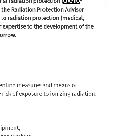
al radiation protection (
ALARA
, the Radiation Protection Advisor
d to radiation protection (medical,
ir expertise to the development of the
orrow.
enting measures and means of
risk of exposure to ionizing radiation.
uipment,
ying workers,