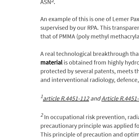
ASN
.
An example of this is one of Lemer Pax
supervised by our RPA. This transparen
that of PMMA (poly methyl methacrylat
A real technological breakthrough th
material
is obtained from highly hydr
protected by several patents, meets t
and interventional radiology, defence
1
article R.4451-112
and
Article R.4451
2
In occupational risk prevention, rad
precautionary principle was applied for
This principle of precaution and optim