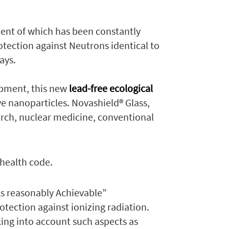
ent of which has been constantly
otection against Neutrons identical to
ays.
opment, this new
lead-free ecological
e nanoparticles. Novashield® Glass,
arch, nuclear medicine, conventional
 health code.
As reasonably Achievable”
rotection against ionizing radiation.
aking into account such aspects as