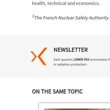
health, technical and economics.
3
The French Nuclear Safety Authority 
NEWSLETTER
Each quarter,
LEMER PAX
summarizes t
in radiation protection.
ON THE SAME TOPIC