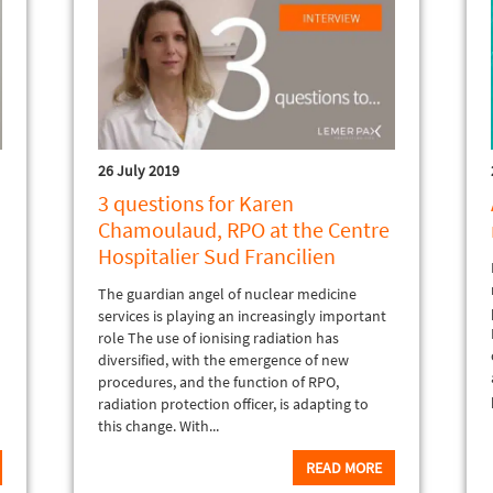
26 July 2019
3 questions for Karen
Chamoulaud, RPO at the Centre
Hospitalier Sud Francilien
The guardian angel of nuclear medicine
services is playing an increasingly important
role The use of ionising radiation has
diversified, with the emergence of new
procedures, and the function of RPO,
radiation protection officer, is adapting to
this change. With...
READ MORE