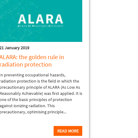
21 January 2019
ALARA: the golden rule in
radiation protection
In preventing occupational hazards,
radiation protection is the field in which the
precautionary principle of ALARA (As Low As
Reasonably Achievable) was first applied. It is
one of the basic principles of protection
against ionizing radiation. This
precautionary, optimising principle...
READ MORE