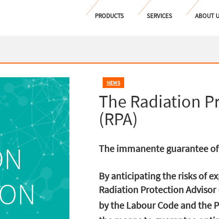
PRODUCTS
SERVICES
ABOUT 
NEWS
The Radiation P
(RPA)
The immanente guarantee of 
By anticipating the risks of e
Radiation Protection Advisor 
by the Labour Code and the P