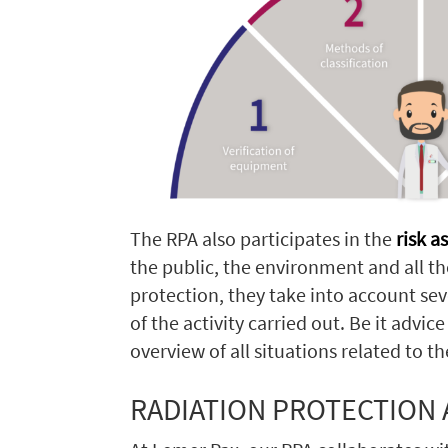
The RPA also participates in the
risk 
the public, the environment and all t
protection, they take into account seve
of the activity carried out. Be it adv
overview of all situations related to t
RADIATION PROTECTION A