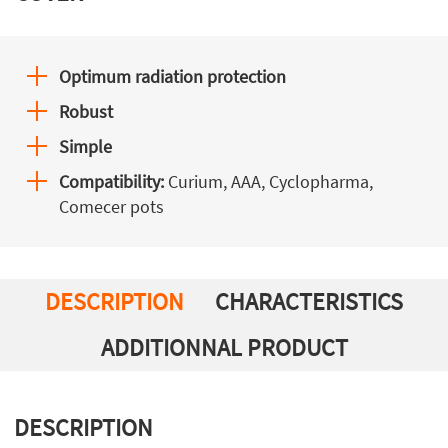
Optimum radiation protection
Robust
Simple
Compatibility:
Curium, AAA, Cyclopharma,
Comecer pots
DESCRIPTION
CHARACTERISTICS
ADDITIONNAL PRODUCT
DESCRIPTION