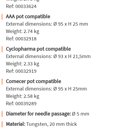
Ref: 00033624
AAA pot compatible
External dimensions: Ø 95 x H 25 mm
Weight: 2.74 kg
Ref: 00032918
Cyclopharma pot compatible
External dimensions: Ø 93 x H 21,5mm
Weight: 2.33 kg
Ref: 00032919
Comecer pot compatible
External dimensions: Ø 95 x H 25mm
Weight: 2.58 kg
Ref: 00039289
Diameter for needle passage:
Ø 5 mm
Material:
Tungsten, 20 mm thick