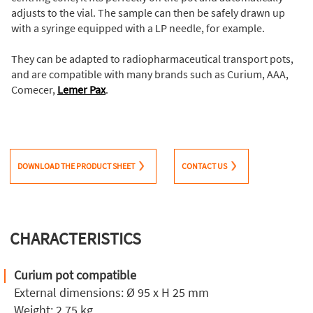
adjusts to the vial. The sample can then be safely drawn up
with a syringe equipped with a LP needle, for example.
They can be adapted to radiopharmaceutical transport pots,
and are compatible with many brands such as Curium, AAA,
Comecer,
Lemer Pax
.
DOWNLOAD THE PRODUCT SHEET
CONTACT US
CHARACTERISTICS
Curium pot compatible
External dimensions: Ø 95 x H 25 mm
Weight: 2.75 kg