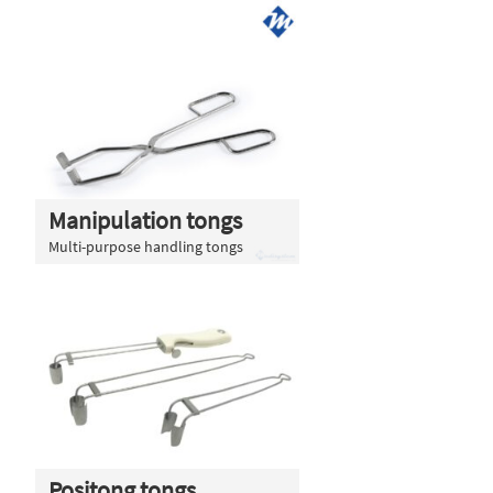
Manipulation tongs
Multi-purpose handling tongs
Positong tongs