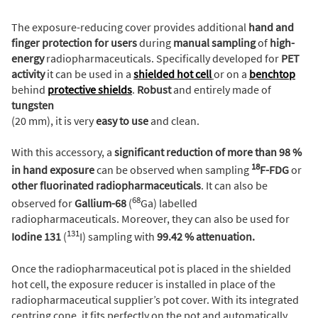
The exposure-reducing cover provides additional
hand and
finger protection
for users
during
manual sampling
of
high-
energy
radiopharmaceuticals. Specifically developed for
PET
activity
it can be used in a
shielded hot cell
or on a
benchtop
behind
protective shields
.
Robust
and entirely made of
tungsten
(20 mm), it is very
easy to use
and clean.
With this accessory, a
significant reduction of more than 98 %
18
in hand exposure
can be observed when sampling
F-FDG
or
other fluorinated radiopharmaceuticals
. It can also be
68
observed for
Gallium-68
(
Ga) labelled
radiopharmaceuticals. Moreover, they can also be used for
131
Iodine 131
(
I) sampling with
99.42 % attenuation.
Once the radiopharmaceutical pot is placed in the shielded
hot cell, the exposure reducer is installed in place of the
radiopharmaceutical supplier’s pot cover. With its integrated
centring cone, it fits perfectly on the pot and automatically