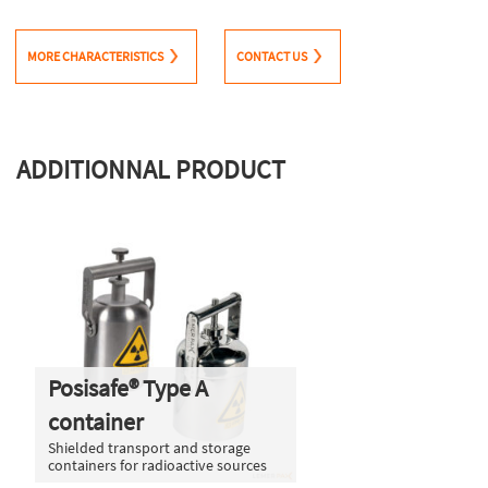
MORE CHARACTERISTICS
CONTACT US
ADDITIONNAL PRODUCT
Posisafe® Type A
container
Shielded transport and storage
containers for radioactive sources