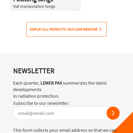
Vial manipulation tongs
DISPLAY ALL PRODUCTS : NUCLEAR MEDICINE
NEWSLETTER
Each quarter,
LEMER PAX
summarizes the latest
developments
in radiation protection.
Subscribe to our newsletter:
This form collects your email address so that we can