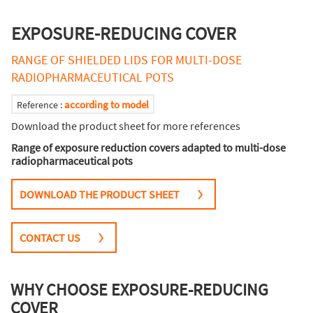
EXPOSURE-REDUCING COVER
RANGE OF SHIELDED LIDS FOR MULTI-DOSE
RADIOPHARMACEUTICAL POTS
according to model
Reference :
Download the product sheet for more references
Range of exposure reduction covers adapted to multi-dose
radiopharmaceutical pots
DOWNLOAD THE PRODUCT SHEET
CONTACT US
WHY CHOOSE EXPOSURE-REDUCING
COVER