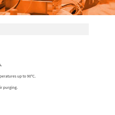
s.
peratures up to 90°C.
ir purging.