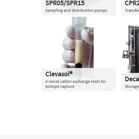
SPR05/SPR15
CPR
Sampling and distribution pumps
Transf
Clevasol®
Deca
A novel cation exchange resin for
isotope capture
Storage