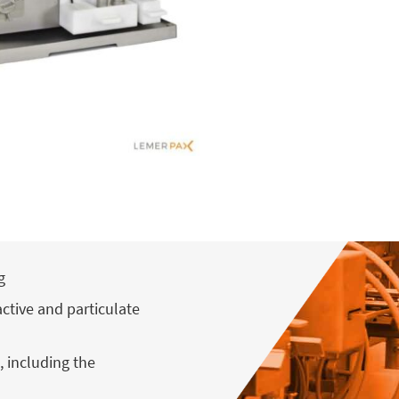
g
active and particulate
, including the