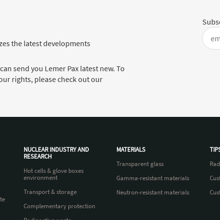
Subsc
es the latest developments
 can send you Lemer Pax latest new. To
ur rights, please check out our
NUCLEAR INDUSTRY AND
MATERIALS
TIP
RESEARCH
Transparent glass
Rad
Hot cells & glove boxes
environment
Gamma-resistant materials
Cus
Transport & storage
Neutron-resistant materials
Cus
te
Complementary protection