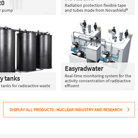
20
Radiation protection flexible tape
er pump
and tubes made from Novashield®
Easyradwater
Real-time monitoring system for the
y tanks
activity concentration of radioactive
 tanks for radioactive waste
effluent
DISPLAY ALL PRODUCTS : NUCLEAR INDUSTRY AND RESEARCH