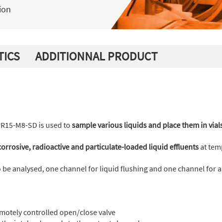
ion
TICS
ADDITIONNAL PRODUCT
PR15-M8-SD is used to
sample various liquids and place them in vial
orrosive, radioactive and particulate-loaded liquid effluents
at tem
to be analysed, one channel for liquid flushing and one channel for a
motely controlled open/close valve