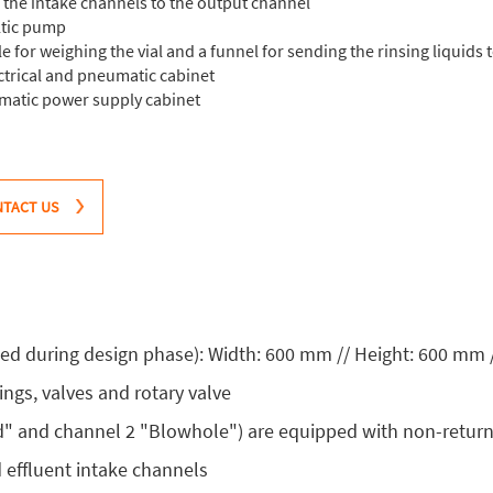
f the intake channels to the output channel
ltic pump
 for weighing the vial and a funnel for sending the rinsing liquids 
ectrical and pneumatic cabinet
umatic power supply cabinet
TACT US
d during design phase): Width: 600 mm // Height: 600 mm 
ings, valves and rotary valve
d" and channel 2 "Blowhole") are equipped with non-return
d effluent intake channels