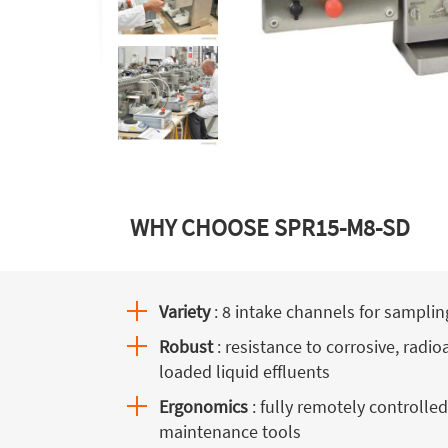
WHY CHOOSE SPR15-M8-SD
Variety
: 8 intake channels for samplin
Robust
: resistance to corrosive, radio
loaded liquid effluents
Ergonomics
: fully remotely controlled
maintenance tools