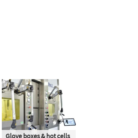
Glove boxes & hot cells