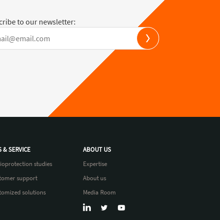
ribe to our newsletter:
S & SERVICE
ABOUT US
ioprotection studies
Expertise
tomer support
About us
tomized solutions
Media Room