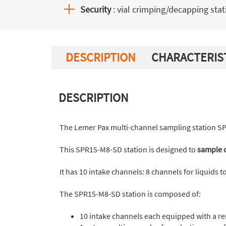
Security
: vial crimping/decapping stat
DESCRIPTION
CHARACTERIS
DESCRIPTION
The Lemer Pax multi-channel sampling station S
This SPR15-M8-SD station is designed to
sample c
It has 10 intake channels: 8 channels for liquids 
The SPR15-M8-SD station is composed of:
10 intake channels each equipped with a re