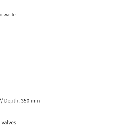
to waste
// Depth: 350 mm
 valves