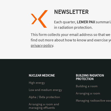
NEWSLETTER
Each quarter,
LEMER PAX
summariz
in radiation protection.
This form collects your email address so that we
find out more about how to know and exercise yo
privacy policy
.
NUCLEAR MEDICINE
BUILDING RADIATION
PROTECTION
High energy
Building a room
Low and medium energy
Arranging a room
Alpha / Beta protection
Managing radioactive was
Arranging a room and
managing effluents