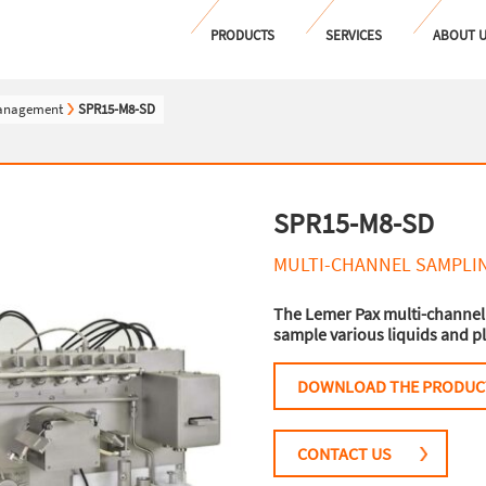
PRODUCTS
SERVICES
ABOUT 
management
SPR15-M8-SD
SPR15-M8-SD
MULTI-CHANNEL SAMPLI
The Lemer Pax multi-channel
sample various liquids and pl
DOWNLOAD THE PRODUC
CONTACT US