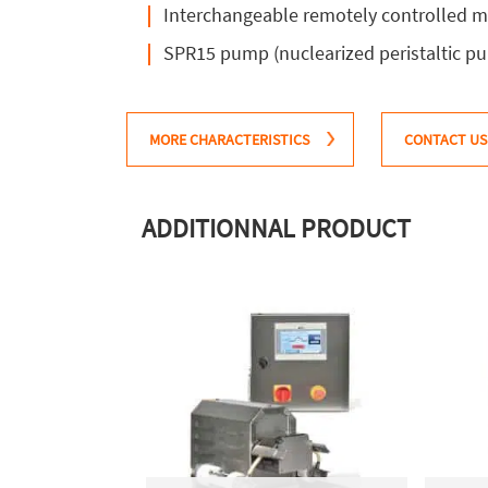
Interchangeable remotely controlled mu
SPR15 pump (nuclearized peristaltic pu
MORE CHARACTERISTICS
CONTACT US
ADDITIONNAL PRODUCT