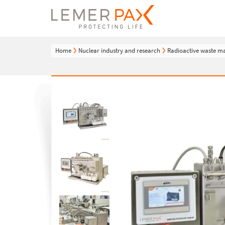
Home
Nuclear industry and research
Radioactive waste 