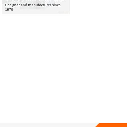
Designer and manufacturer since
1970