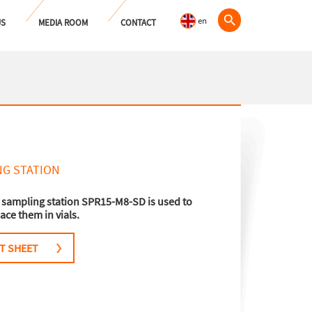
en
US
MEDIA ROOM
CONTACT
NG STATION
 sampling station SPR15-M8-SD is used to
ace them in vials.
T SHEET