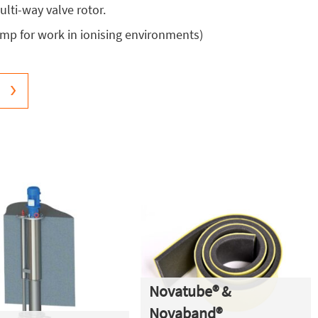
lti-way valve rotor.
mp for work in ionising environments)
Novatube® &
Novaband®