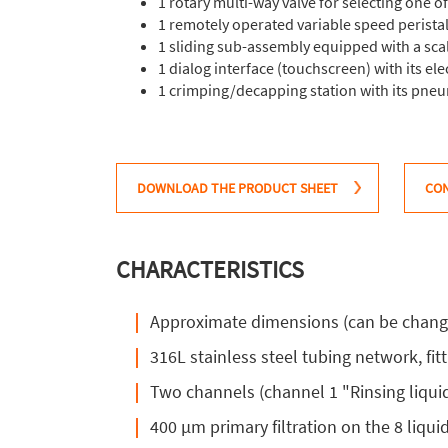
1 rotary multi-way valve for selecting one o
1 remotely operated variable speed perista
1 sliding sub-assembly equipped with a scale
1 dialog interface (touchscreen) with its el
1 crimping/decapping station with its pne
DOWNLOAD THE PRODUCT SHEET
CON
CHARACTERISTICS
Approximate dimensions (can be change
316L stainless steel tubing network, fitt
Two channels (channel 1 "Rinsing liqui
400 µm primary filtration on the 8 liqui