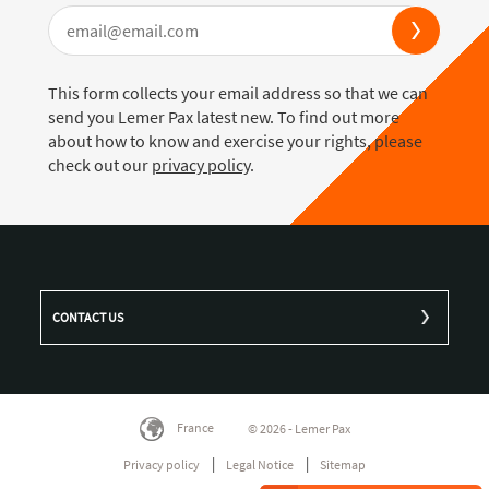
This form collects your email address so that we can
send you Lemer Pax latest new. To find out more
about how to know and exercise your rights, please
check out our
privacy policy
.
CONTACT US
France
© 2026 - Lemer Pax
Privacy policy
Legal Notice
Sitemap