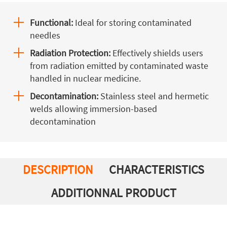
Functional:
Ideal for storing contaminated
needles
Radiation Protection:
Effectively shields users
from radiation emitted by contaminated waste
handled in nuclear medicine.
Decontamination:
Stainless steel and hermetic
welds allowing immersion-based
decontamination
DESCRIPTION
CHARACTERISTICS
ADDITIONNAL PRODUCT