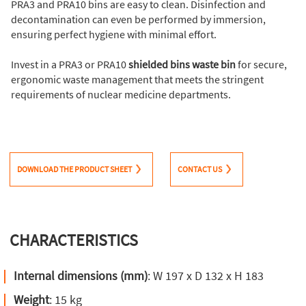
PRA3 and PRA10 bins are easy to clean. Disinfection and
decontamination can even be performed by immersion,
ensuring perfect hygiene with minimal effort.
Invest in a PRA3 or PRA10
shielded bins waste bin
for secure,
ergonomic waste management that meets the stringent
requirements of nuclear medicine departments.
DOWNLOAD THE PRODUCT SHEET
CONTACT US
CHARACTERISTICS
Internal dimensions (mm)
: W 197 x D 132 x H 183
Weight
: 15 kg