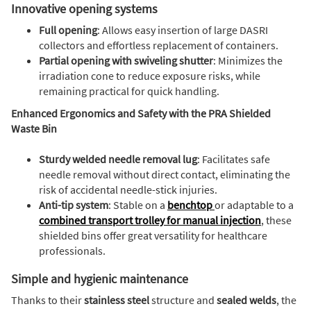
Innovative opening systems
Full opening
: Allows easy insertion of large DASRI
collectors and effortless replacement of containers.
Partial opening with swiveling shutter
: Minimizes the
irradiation cone to reduce exposure risks, while
remaining practical for quick handling.
Enhanced Ergonomics and Safety with the PRA Shielded
Waste Bin
Sturdy welded needle removal lug
: Facilitates safe
needle removal without direct contact, eliminating the
risk of accidental needle-stick injuries.
Anti-tip system
: Stable on a
benchtop
or adaptable to a
combined transport trolley for manual injection
, these
shielded bins offer great versatility for healthcare
professionals.
Simple and hygienic maintenance
Thanks to their
stainless steel
structure and
sealed welds
, the