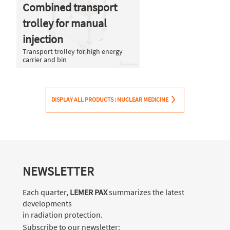
Combined transport
trolley for manual
injection
Transport trolley for high energy
carrier and bin
DISPLAY ALL PRODUCTS : NUCLEAR MEDICINE
NEWSLETTER
Each quarter,
LEMER PAX
summarizes the latest
developments
in radiation protection.
Subscribe to our newsletter: