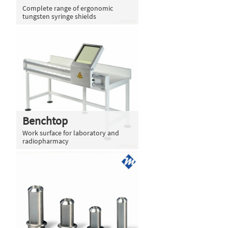
Complete range of ergonomic
tungsten syringe shields
Benchtop
Work surface for laboratory and
radiopharmacy