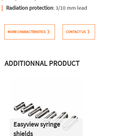
Radiation protection
: 3/10 mm lead
MORE CHARACTERISTICS
CONTACT US
ADDITIONNAL PRODUCT
Easyview syringe
shields