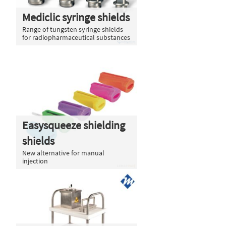
Mediclic syringe shields
Range of tungsten syringe shields
for radiopharmaceutical substances
Easysqueeze shielding
shields
New alternative for manual
injection