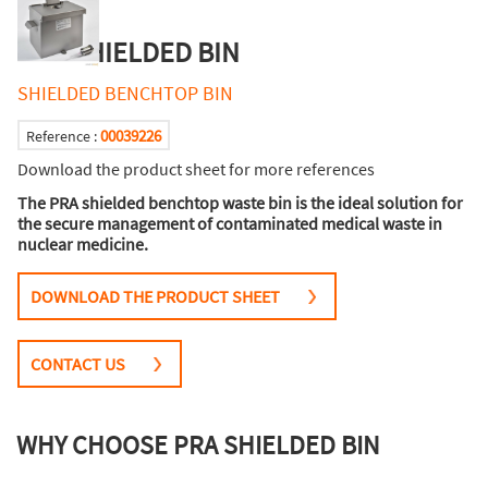
PRA SHIELDED BIN
SHIELDED BENCHTOP BIN
00039226
Reference :
Download the product sheet for more references
The PRA shielded benchtop waste bin is the ideal solution for
the secure management of contaminated medical waste in
nuclear medicine.
DOWNLOAD THE PRODUCT SHEET
CONTACT US
WHY CHOOSE PRA SHIELDED BIN