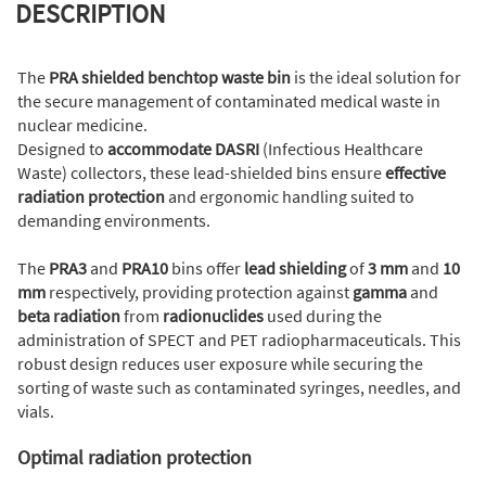
DESCRIPTION
The
PRA shielded
benchtop
waste bin
is the ideal solution for
the secure management of contaminated medical waste in
nuclear medicine.
Designed to
accommodate DASRI
(Infectious Healthcare
Waste) collectors, these lead-shielded bins ensure
effective
radiation protection
and ergonomic handling suited to
demanding environments.
The
PRA3
and
PRA10
bins offer
lead shielding
of
3 mm
and
10
mm
respectively, providing protection against
gamma
and
beta radiation
from
radionuclides
used during the
administration of SPECT and PET radiopharmaceuticals. This
robust design reduces user exposure while securing the
sorting of waste such as contaminated syringes, needles, and
vials.
Optimal radiation protection