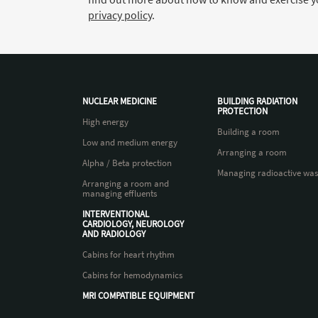
privacy policy
.
NUCLEAR MEDICINE
BUILDING RADIATION
PROTECTION
High energy
Building a room
Low and medium energy
Arranging a room
Alpha / Beta protection
Managing radioactive was
Arranging a room and
managing effluents
INTERVENTIONAL
CARDIOLOGY, NEUROLOGY
AND RADIOLOGY
Cabins for heart rhythm
Cabins for hemodynamics
MRI COMPATIBLE EQUIPMENT