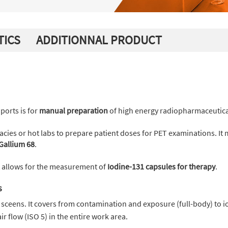
TICS
ADDITIONNAL PRODUCT
ports is for
manual preparation
of high energy radiopharmaceutica
rmacies or hot labs to prepare patient doses for PET examinations. It
Gallium 68
.
t allows for the measurement of
Iodine-131 capsules for therapy
.
s
sceens. It covers from contamination and exposure (full-body) to i
air flow (ISO 5) in the entire work area.