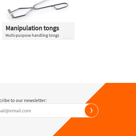
Manipulation tongs
Multi-purpose handling tongs
ribe to our newsletter: