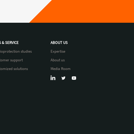
S & SERVICE
ABOUT US
ioprotection studies
Expertise
tomer support
About us
tomized solutions
Media Room