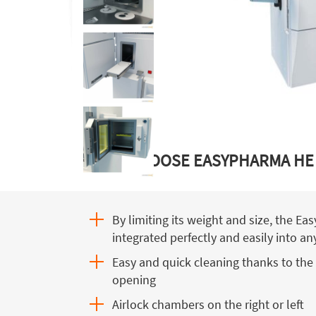
WHY CHOOSE EASYPHARMA HE
By limiting its weight and size, the E
integrated perfectly and easily into a
Easy and quick cleaning thanks to the 
opening
Airlock chambers on the right or left