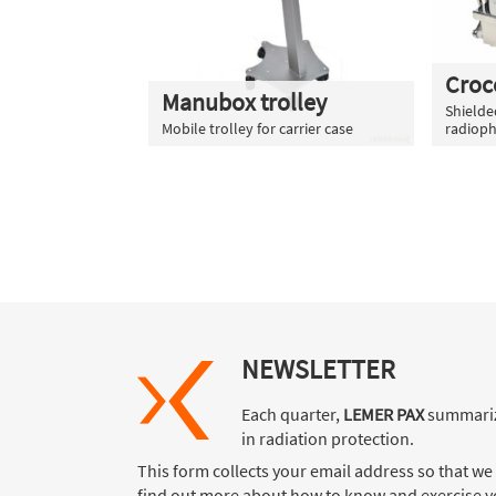
Croc
Manubox trolley
Shielded
Mobile trolley for carrier case
radioph
NEWSLETTER
Each quarter,
LEMER PAX
summariz
in radiation protection.
This form collects your email address so that we
find out more about how to know and exercise yo