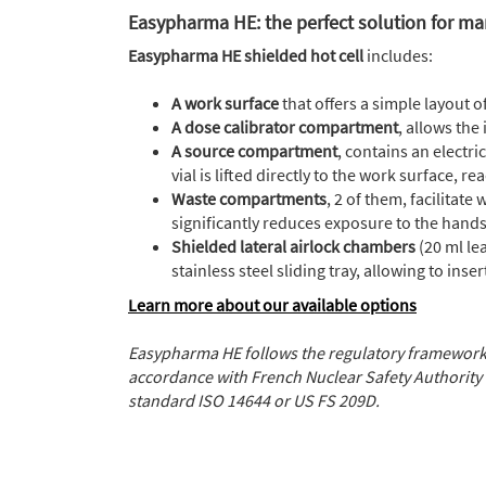
Easypharma HE: the perfect solution for ma
Easypharma HE
shielded hot cell
includes:
A work surface
that offers a simple layout 
A dose calibrator compartment
, allows the 
A source compartment
, contains an electr
vial is lifted directly to the work surface,
Waste compartments
, 2 of them, facilitat
significantly reduces exposure to the hand
Shielded lateral airlock chambers
(20 ml l
stainless steel sliding tray, allowing to in
Learn more about our available options
Easypharma HE follows the regulatory framework
accordance with French Nuclear Safety Authority 
standard ISO 14644 or US FS 209D.