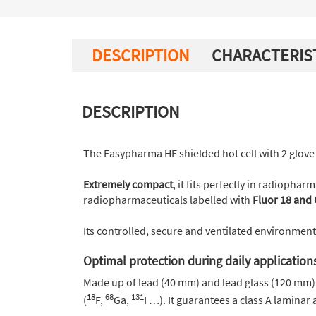
DESCRIPTION
CHARACTERIS
DESCRIPTION
The Easypharma HE shielded hot cell with 2 glove 
Extremely compact
, it fits perfectly in radiopha
radiopharmaceuticals labelled with
Fluor 18 and 
Its controlled, secure and ventilated environmen
Optimal protection during daily application
Made up of lead (40 mm) and lead glass (120 mm) 
18
68
131
(
F,
Ga,
I …). It guarantees a class A laminar 