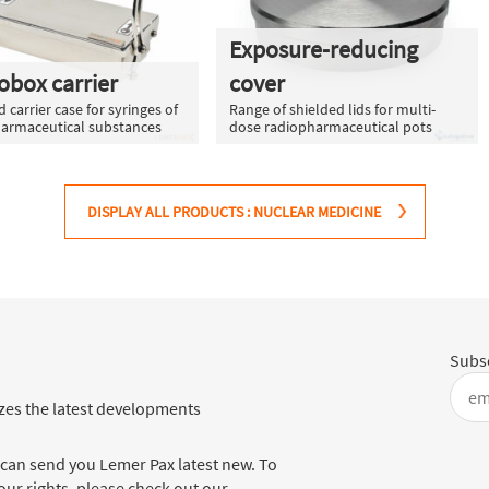
Exposure-reducing
obox carrier
cover
 carrier case for syringes of
Range of shielded lids for multi-
armaceutical substances
dose radiopharmaceutical pots
DISPLAY ALL PRODUCTS : NUCLEAR MEDICINE
Subsc
es the latest developments
 can send you Lemer Pax latest new. To
ur rights, please check out our