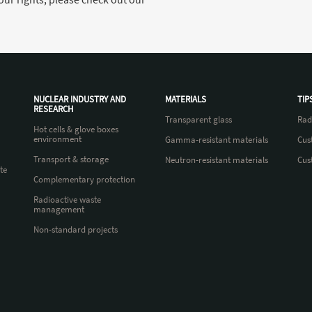
NUCLEAR INDUSTRY AND
MATERIALS
TIP
RESEARCH
Transparent glass
Rad
Hot cells & glove boxes
environment
Gamma-resistant materials
Cus
Transport & storage
Neutron-resistant materials
Cus
te
Complementary protection
Radioactive waste
management
Non-standard projects