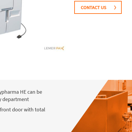
CONTACT US
asypharma HE can be
ny department
front door with total