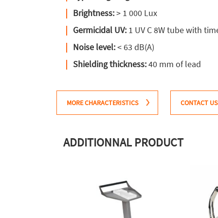
Brightness:
> 1 000 Lux
Germicidal UV:
1 UV C 8W tube with tim
Noise level:
< 63 dB(A)
Shielding thickness:
40 mm of lead
MORE CHARACTERISTICS
CONTACT US
ADDITIONNAL PRODUCT