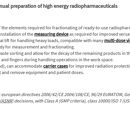
nual preparation of high energy radiopharmaceuticals
of the elements required for fractionating of ready-to-use radiopha
installation of the
measuring device
as required for improved versati
ical lift for handling heavy loads, compatible with many
multi-dose vi
 ready for measurement and fractionating.
e waste sorting and allow for the decay of the remaining products in t
s and fingers during handling operations in the work space.
ead), can accommodate
carrier cases
for improved radiation protecti
sert and remove equipment and patient doses.
 european directives 2006/42/CE 2004/108/CE, 96/29 EURATOM, Goo
(
ASNR
) decisions, with Class A (GMP criteria), class 10000/ISO 7 (US