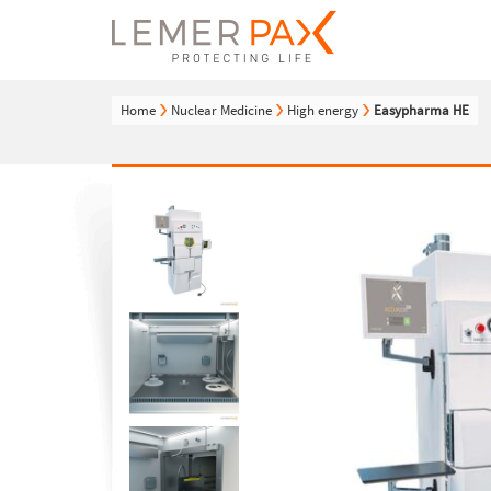
Home
Nuclear Medicine
High energy
Easypharma HE