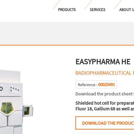
PRODUCTS
SERVICES
ABOUT 
EASYPHARMA HE
RADIOPHARMACEUTICAL 
00025491
Reference :
Download the product sheet 
Shielded hot cell for prepar
Fluor 18, Gallium 68 as well 
DOWNLOAD THE PRODUC