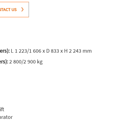
TACT US
ers):
L 1 223/1 606 x D 833 x H 2 243 mm
ers):
2 800/2 900 kg
ft
brator