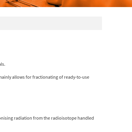
ls.
 mainly allows for fractionating of ready-to-use
onising radiation from the radioisotope handled