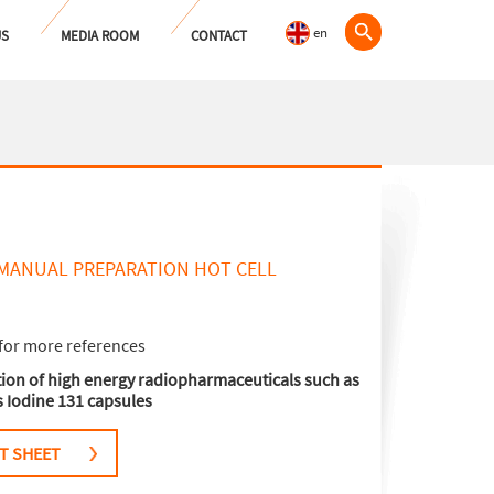
en
US
MEDIA ROOM
CONTACT
MANUAL PREPARATION HOT CELL
for more references
ation of high energy radiopharmaceuticals such as
as Iodine 131 capsules
T SHEET