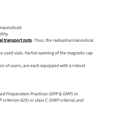
rmaceuticals
lity.
al transport pots
. Thus, the radiopharmaceutical
he used vials. Partial opening of the magnetic cap
on of users, are each equipped with a robust
d Preparation Practices (GPP & GMP) in
P criterion 825) or class C (GMP criteria) and