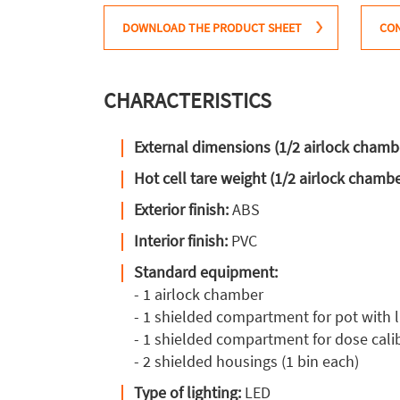
DOWNLOAD THE PRODUCT SHEET
CON
CHARACTERISTICS
External dimensions (1/2 airlock chamb
Hot cell tare weight (1/2 airlock chamb
Exterior finish:
ABS
Interior finish:
PVC
Standard equipment:
- 1 airlock chamber
- 1 shielded compartment for pot with li
- 1 shielded compartment for dose cali
- 2 shielded housings (1 bin each)
Type of lighting:
LED