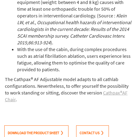
equipment (weight: between 4 and 8 kg) causes with
time at least one orthopaedic trouble for 50% of
operators in interventional cardiology. (Source :
Klein
LW, et al., Occupational health hazards of interventional
cardiologists in the current decade: Results of the 2014
SCAI membership survey. Catheter Cardiovasc Interv.
2015;86:913-924
).
With the use of the cabin, during complex procedures
such as atrial fibrillation ablation, users experience less
fatigue, allowing them to optimise the quality of care
provided to patients.
The Cathpax® AF Adjustable model adapts to all cathlab
configurations. Nevertheless, to offer yourself the possibility
to work standing or sitting, discover the version
Cathpax®AF
Chair
.
DOWNLOAD THE PRODUCT SHEET
CONTACT US