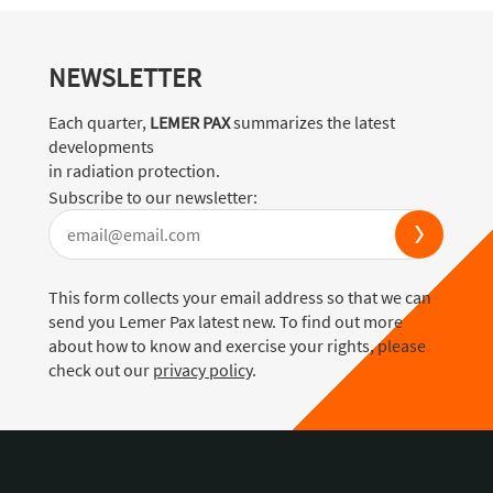
NEWSLETTER
Each quarter,
LEMER PAX
summarizes the latest
developments
in radiation protection.
Subscribe to our newsletter:
This form collects your email address so that we can
send you Lemer Pax latest new. To find out more
about how to know and exercise your rights, please
check out our
privacy policy
.