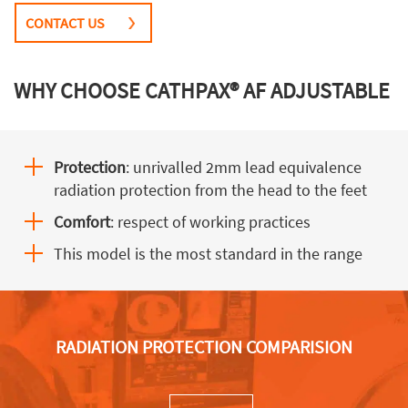
CONTACT US
WHY CHOOSE CATHPAX® AF ADJUSTABLE
Protection
: unrivalled 2mm lead equivalence
radiation protection from the head to the feet
Comfort
: respect of working practices
This model is the most standard in the range
RADIATION PROTECTION COMPARISION