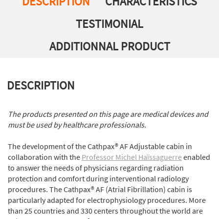
DESCRIPTION
CHARACTERISTICS
TESTIMONIAL
ADDITIONNAL PRODUCT
DESCRIPTION
The products presented on this page are medical devices and
must be used by healthcare professionals.
The development of the Cathpax® AF Adjustable cabin in
collaboration with the
Professor Michel Haïssaguerre
enabled
to answer the needs of physicians regarding radiation
protection and comfort during interventional radiology
procedures. The Cathpax® AF (Atrial Fibrillation) cabin is
particularly adapted for electrophysiology procedures. More
than 25 countries and 330 centers throughout the world are