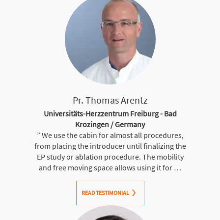
Pr. Thomas Arentz
Universitäts-Herzzentrum Freiburg - Bad
Krozingen / Germany
” We use the cabin for almost all procedures,
from placing the introducer until finalizing the
EP study or ablation procedure. The mobility
and free moving space allows using it for …
READ TESTIMONIAL