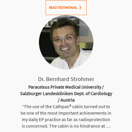
READ TESTIMONIAL
Dr. Bernhard Strohmer
Paracelsus Private Medical University /
Salzburger Landeskliniken Dept. of Cardiology
/ Austria
“The use of the Cathpax® cabin turned out to
be one of the most important achievements in
my daily EP practice as far as radioprotection
is concerned. The cabin is no hindrance at …