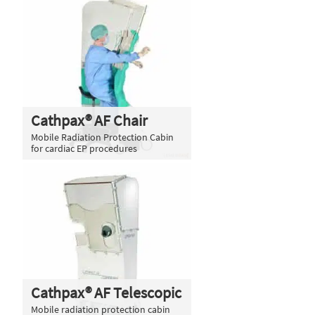
Cathpax® AF Chair
Mobile Radiation Protection Cabin
for cardiac EP procedures
Cathpax® AF Telescopic
Mobile radiation protection cabin