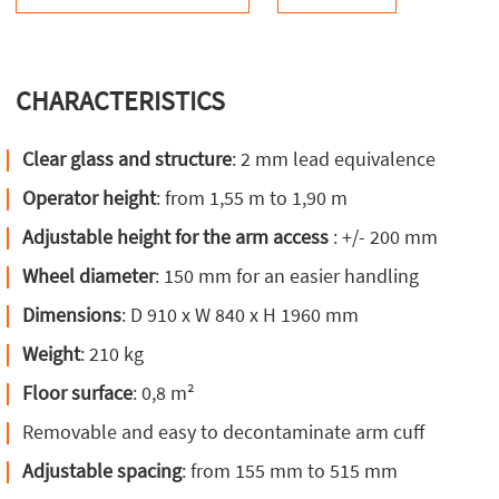
CHARACTERISTICS
Clear glass and structure
: 2 mm lead equivalence
Operator height
: from 1,55 m to 1,90 m
Adjustable height for the arm access
: +/- 200 mm
Wheel diameter
: 150 mm for an easier handling
Dimensions
: D 910 x W 840 x H 1960 mm
Weight
: 210 kg
Floor surface
: 0,8 m²
Removable and easy to decontaminate arm cuff
Adjustable spacing
: from 155 mm to 515 mm