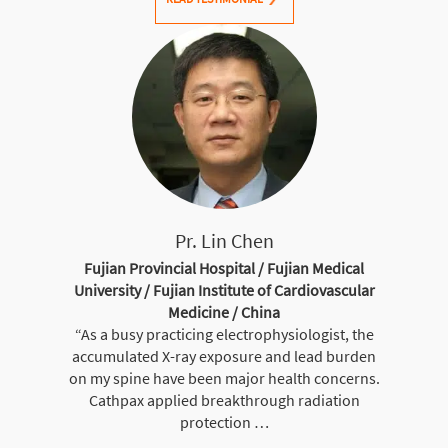
Pr. Lin Chen
Fujian Provincial Hospital / Fujian Medical
University / Fujian Institute of Cardiovascular
Medicine / China
“As a busy practicing electrophysiologist, the
accumulated X-ray exposure and lead burden
on my spine have been major health concerns.
Cathpax applied breakthrough radiation
protection …