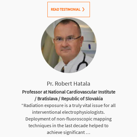
READ TESTIMONIAL
Pr. Robert Hatala
Professor at National Cardiovascular Institute
/ Bratislava / Republic of Slovakia
“Radiation exposure is a truly vital issue for all
interventional electrophysiologists.
Deployment of non-fluoroscopic mapping
techniques in the last decade helped to
achieve significant …