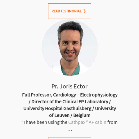
READ TESTIMONIAL
Pr. Joris Ector
Full Professor, Cardiology – Electrophysiology
/ Director of the Clinical EP Laboratory /
University Hospital Gasthuisberg / University
of Leuven / Belgium
“I have been using the
Cathpax® AF cabin
from
…