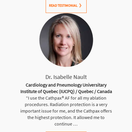
READ TESTIMONIAL
Dr. Isabelle Nault
Cardiology and Pneumology Universitary
Institute of Quebec (IUCPQ) / Quebec / Canada
“I use the Cathpax® AF for all my ablation
procedures. Radiation protection is a very
important issue for me, and the Cathpax offers
the highest protection. It allowed me to
continue …