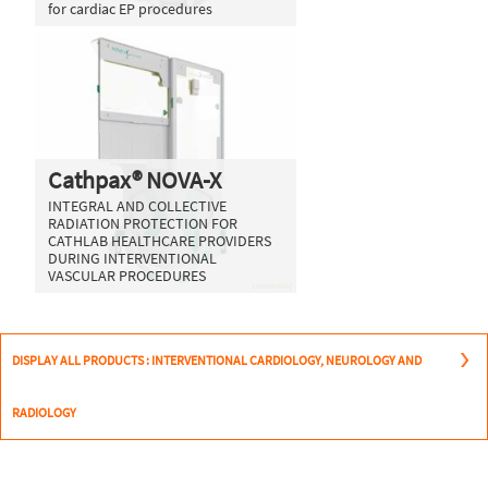
for cardiac EP procedures
Cathpax® NOVA-X
INTEGRAL AND COLLECTIVE
RADIATION PROTECTION FOR
CATHLAB HEALTHCARE PROVIDERS
DURING INTERVENTIONAL
VASCULAR PROCEDURES
DISPLAY ALL PRODUCTS : INTERVENTIONAL CARDIOLOGY, NEUROLOGY AND
RADIOLOGY