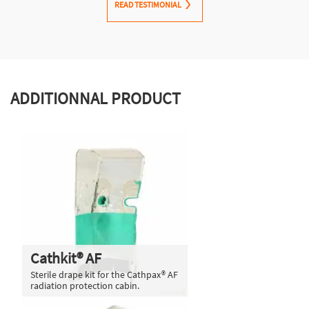
READ TESTIMONIAL
ADDITIONNAL PRODUCT
Cathkit® AF
Sterile drape kit for the Cathpax® AF
radiation protection cabin.