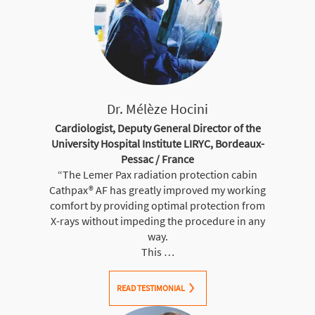
Dr. Mélèze Hocini
Cardiologist, Deputy General Director of the
University Hospital Institute LIRYC, Bordeaux-
Pessac / France
“The Lemer Pax radiation protection cabin
Cathpax® AF has greatly improved my working
comfort by providing optimal protection from
X-rays without impeding the procedure in any
way.
This …
READ TESTIMONIAL