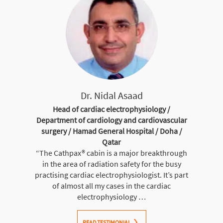
Dr. Nidal Asaad
Head of cardiac electrophysiology /
Department of cardiology and cardiovascular
surgery / Hamad General Hospital / Doha /
Qatar
“The Cathpax® cabin is a major breakthrough
in the area of radiation safety for the busy
practising cardiac electrophysiologist. It’s part
of almost all my cases in the cardiac
electrophysiology …
READ TESTIMONIAL