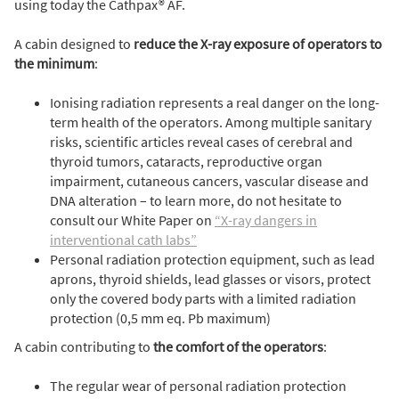
using today the Cathpax® AF.
A cabin designed to
reduce the X-ray exposure of operators to
the minimum
:
Ionising radiation represents a real danger on the long-
term health of the operators. Among multiple sanitary
risks, scientific articles reveal cases of cerebral and
thyroid tumors, cataracts, reproductive organ
impairment, cutaneous cancers, vascular disease and
DNA alteration – to learn more, do not hesitate to
consult our White Paper on
“X-ray dangers in
interventional cath labs”
Personal radiation protection equipment, such as lead
aprons, thyroid shields, lead glasses or visors, protect
only the covered body parts with a limited radiation
protection (0,5 mm eq. Pb maximum)
A cabin contributing to
the comfort of the operators
:
The regular wear of personal radiation protection