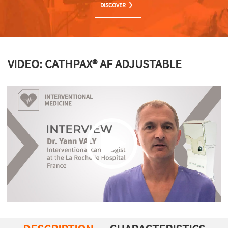
DISCOVER
VIDEO: CATHPAX® AF ADJUSTABLE