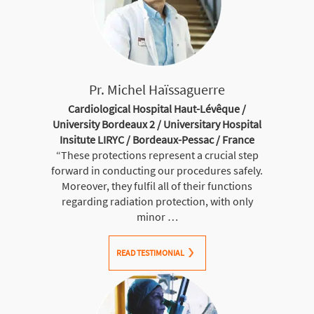
Pr. Michel Haïssaguerre
Cardiological Hospital Haut-Lévêque /
University Bordeaux 2 / Universitary Hospital
Insitute LIRYC / Bordeaux-Pessac / France
“These protections represent a crucial step
forward in conducting our procedures safely.
Moreover, they fulfil all of their functions
regarding radiation protection, with only
minor …
READ TESTIMONIAL