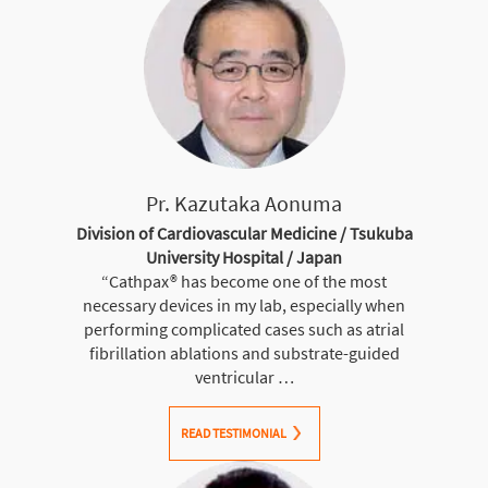
Pr. Kazutaka Aonuma
Division of Cardiovascular Medicine / Tsukuba
University Hospital / Japan
“Cathpax® has become one of the most
necessary devices in my lab, especially when
performing complicated cases such as atrial
fibrillation ablations and substrate-guided
ventricular …
READ TESTIMONIAL