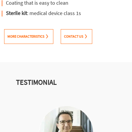
Coating that is easy to clean
Sterile kit
: medical device class 1s
MORE CHARACTERISTICS
CONTACT US
TESTIMONIAL