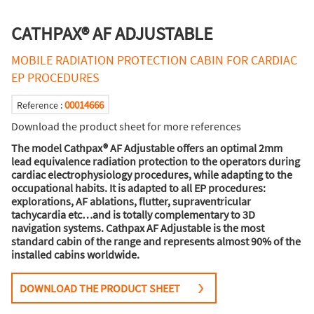
CATHPAX® AF ADJUSTABLE
MOBILE RADIATION PROTECTION CABIN FOR CARDIAC
EP PROCEDURES
00014666
Reference :
Download the product sheet for more references
The model Cathpax® AF Adjustable offers an optimal 2mm
lead equivalence radiation protection to the operators during
cardiac electrophysiology procedures, while adapting to the
occupational habits. It is adapted to all EP procedures:
explorations, AF ablations, flutter, supraventricular
tachycardia etc…and is totally complementary to 3D
navigation systems. Cathpax AF Adjustable is the most
standard cabin of the range and represents almost 90% of the
installed cabins worldwide.
DOWNLOAD THE PRODUCT SHEET