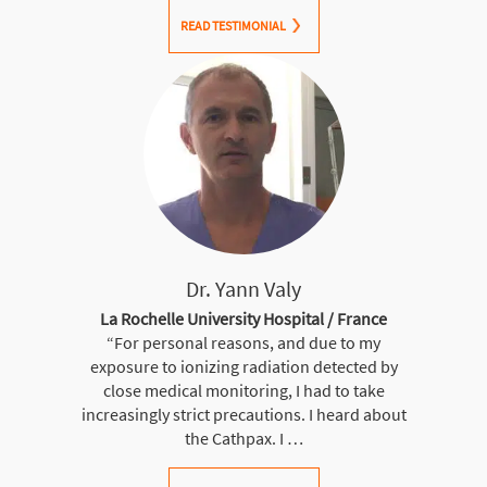
READ TESTIMONIAL
Dr. Yann Valy
La Rochelle University Hospital / France
“For personal reasons, and due to my
exposure to ionizing radiation detected by
close medical monitoring, I had to take
increasingly strict precautions. I heard about
the Cathpax. I …