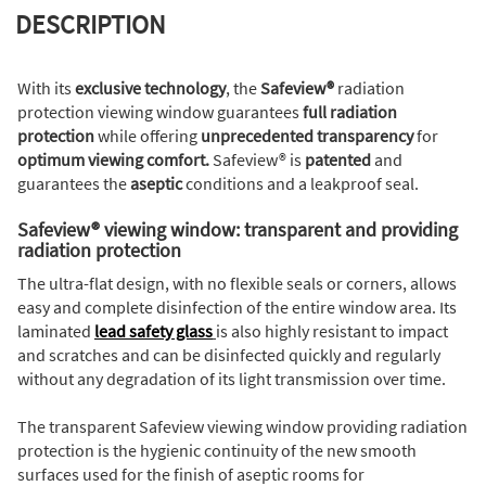
DESCRIPTION
With its
exclusive technology
, the
Safeview®
radiation
protection viewing window guarantees
full radiation
protection
while offering
unprecedented transparency
for
optimum viewing comfort.
Safeview® is
patented
and
guarantees the
aseptic
conditions and a leakproof seal.
Safeview® viewing window: transparent and providing
radiation protection
The ultra-flat design, with no flexible seals or corners, allows
easy and complete disinfection of the entire window area. Its
laminated
lead safety glass
is also highly resistant to impact
and scratches and can be disinfected quickly and regularly
without any degradation of its light transmission over time.
The transparent Safeview viewing window providing radiation
protection is the hygienic continuity of the new smooth
surfaces used for the finish of aseptic rooms for