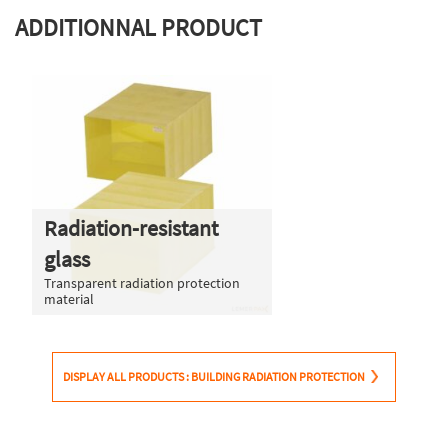
ADDITIONNAL PRODUCT
Radiation-resistant
glass
Transparent radiation protection
material
DISPLAY ALL PRODUCTS : BUILDING RADIATION PROTECTION