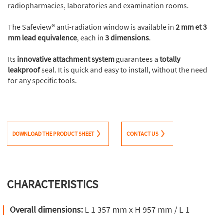
radiopharmacies, laboratories and examination rooms.
The Safeview® anti-radiation window is available in
2 mm et 3
mm lead equivalence
, each in
3 dimensions
.
Its
innovative attachment system
guarantees a
totally
leakproof
seal. It is quick and easy to install, without the need
for any specific tools.
DOWNLOAD THE PRODUCT SHEET
CONTACT US
CHARACTERISTICS
Overall dimensions:
L 1 357 mm x H 957 mm / L 1