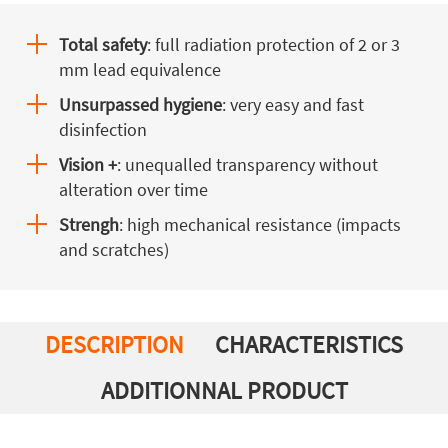
Total safety
: full radiation protection of 2 or 3
mm lead equivalence
Unsurpassed hygiene
: very easy and fast
disinfection
Vision +
: unequalled transparency without
alteration over time
Strengh
: high mechanical resistance (impacts
and scratches)
DESCRIPTION
CHARACTERISTICS
ADDITIONNAL PRODUCT