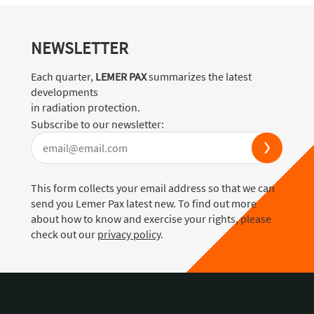
NEWSLETTER
Each quarter,
LEMER PAX
summarizes the latest
developments
in radiation protection.
Subscribe to our newsletter:
This form collects your email address so that we can
send you Lemer Pax latest new. To find out more
about how to know and exercise your rights, please
check out our
privacy policy
.