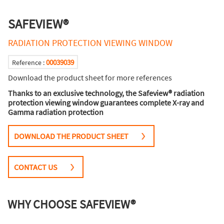
SAFEVIEW®
RADIATION PROTECTION VIEWING WINDOW
00039039
Reference :
Download the product sheet for more references
Thanks to an exclusive technology, the Safeview® radiation
protection viewing window guarantees complete X-ray and
Gamma radiation protection
DOWNLOAD THE PRODUCT SHEET
CONTACT US
WHY CHOOSE SAFEVIEW®