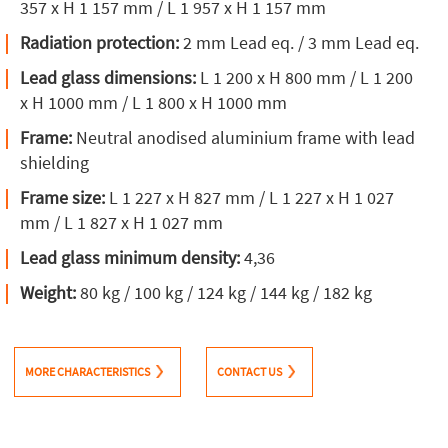
357 x H 1 157 mm / L 1 957 x H 1 157 mm
Radiation protection:
2 mm Lead eq. / 3 mm Lead eq.
Lead glass dimensions:
L 1 200 x H 800 mm / L 1 200
x H 1000 mm / L 1 800 x H 1000 mm
Frame:
Neutral anodised aluminium frame with lead
shielding
Frame size:
L 1 227 x H 827 mm / L 1 227 x H 1 027
mm / L 1 827 x H 1 027 mm
Lead glass minimum density:
4,36
Weight:
80 kg / 100 kg / 124 kg / 144 kg / 182 kg
MORE CHARACTERISTICS
CONTACT US