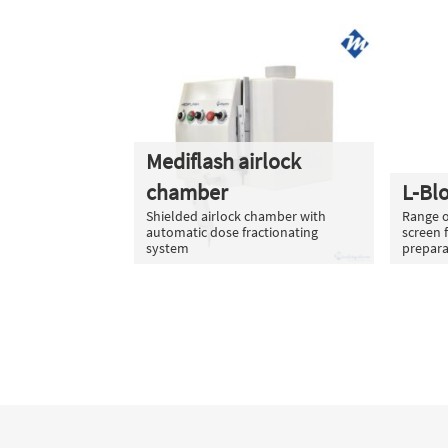
Mediflash airlock
chamber
L-Bl
Shielded airlock chamber with
Range o
automatic dose fractionating
screen 
system
prepara