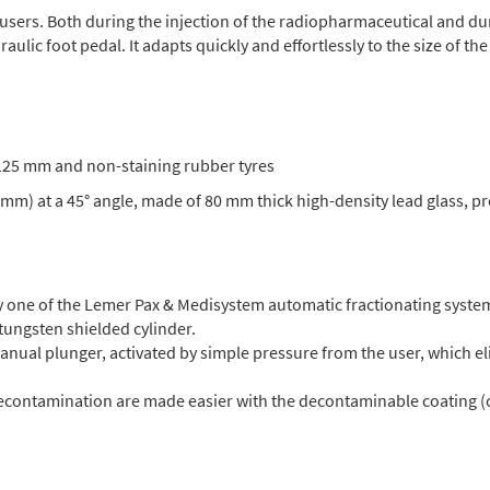
to users. Both during the injection of the radiopharmaceutical and d
ulic foot pedal. It adapts quickly and effortlessly to the size of the
f 125 mm and non-staining rubber tyres
 mm) at a 45° angle, made of 80 mm thick high-density lead glass, p
 one of the Lemer Pax & Medisystem automatic fractionating syste
 tungsten shielded cylinder.
manual plunger, activated by simple pressure from the user, which el
decontamination are made easier with the decontaminable coating (