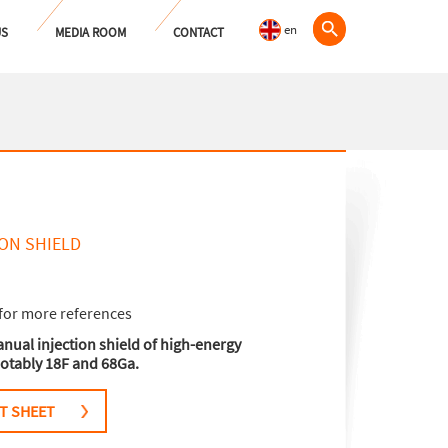
en
US
MEDIA ROOM
CONTACT
ON SHIELD
for more references
nual injection shield of high-energy
otably 18F and 68Ga.
T SHEET