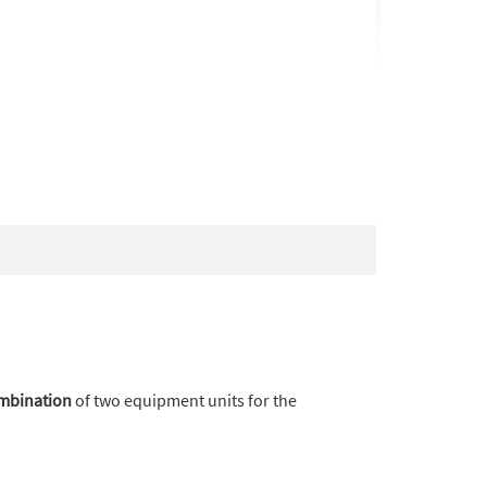
ombination
of two equipment units for the