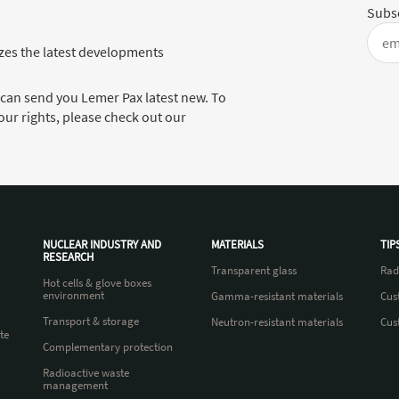
Subsc
es the latest developments
 can send you Lemer Pax latest new. To
ur rights, please check out our
NUCLEAR INDUSTRY AND
MATERIALS
TIP
RESEARCH
Transparent glass
Rad
Hot cells & glove boxes
environment
Gamma-resistant materials
Cus
Transport & storage
Neutron-resistant materials
Cus
te
Complementary protection
Radioactive waste
management