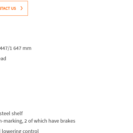
TACT US
1 447/1 647 mm
ead
steel shelf
on-marking, 2 of which have brakes
d lowering control