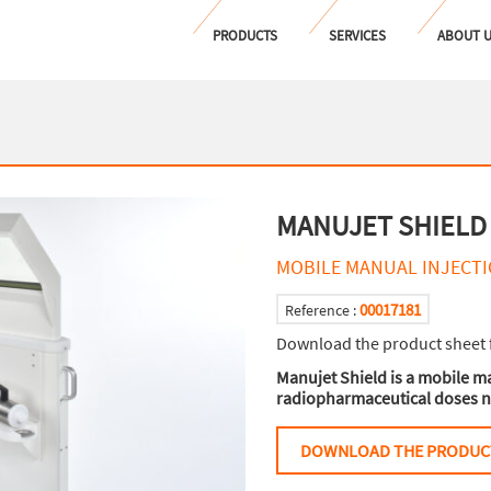
PRODUCTS
SERVICES
ABOUT 
MANUJET SHIELD
MOBILE MANUAL INJECTI
00017181
Reference :
Download the product sheet 
Manujet Shield is a mobile ma
radiopharmaceutical doses n
DOWNLOAD THE PRODUC