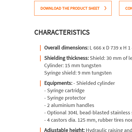
DOWNLOAD THE PRODUCT SHEET
CON
CHARACTERISTICS
Overall dimensions:
L 666 x D 739 x H 
Shielding thickness:
Shield: 30 mm of l
Cylinder: 15 mm tungsten
Syringe shield: 9 mm tungsten
Equipments:
- Shielded cylinder
- Syringe cartridge
- Syringe protector
- 2 aluminium handles
- Optional 304L bead-blasted stainless 
- 4 castors dia. 125 mm, rubber tires n
Adjustable height:
Hydraulic raising an