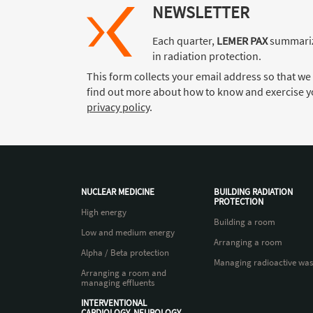
NEWSLETTER
Each quarter,
LEMER PAX
summariz
in radiation protection.
This form collects your email address so that we
find out more about how to know and exercise yo
privacy policy
.
NUCLEAR MEDICINE
BUILDING RADIATION
PROTECTION
High energy
Building a room
Low and medium energy
Arranging a room
Alpha / Beta protection
Managing radioactive was
Arranging a room and
managing effluents
INTERVENTIONAL
CARDIOLOGY, NEUROLOGY