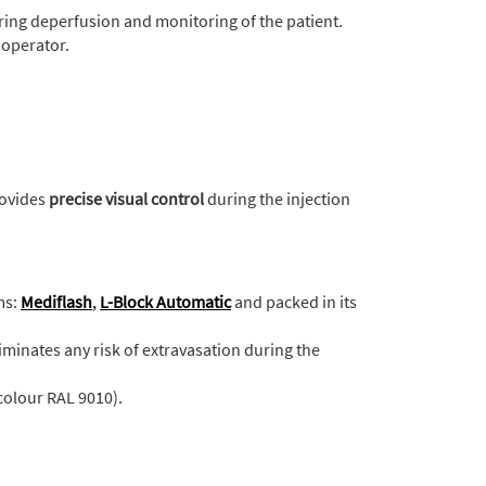
uring deperfusion and monitoring of the patient.
 operator.
rovides
precise visual control
during the injection
ms:
Mediflash
,
L-Block Automatic
and packed in its
iminates any risk of extravasation during the
colour RAL 9010).