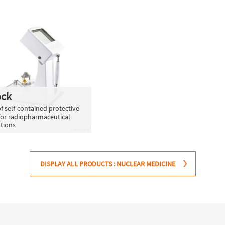
ock
f self-contained protective
for radiopharmaceutical
tions
DISPLAY ALL PRODUCTS : NUCLEAR MEDICINE