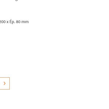
 200 x Ép. 80 mm