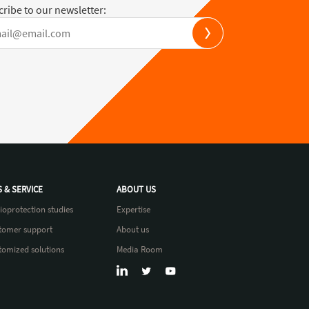
ribe to our newsletter:
S & SERVICE
ABOUT US
ioprotection studies
Expertise
tomer support
About us
tomized solutions
Media Room