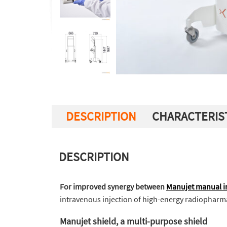
DESCRIPTION
CHARACTERIS
DESCRIPTION
For improved synergy between
Manujet manual in
intravenous injection of high-energy radiopharm
Manujet shield, a multi-purpose shield