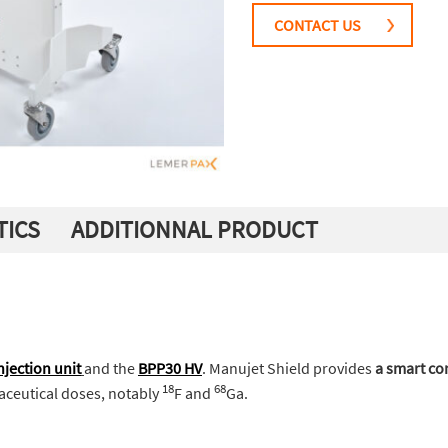
CONTACT US
TICS
ADDITIONNAL PRODUCT
jection unit
and the
BPP30 HV
. Manujet Shield provides
a smart c
18
68
aceutical doses, notably
F and
Ga.