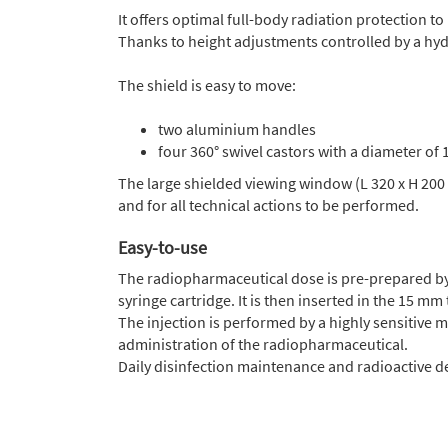
It offers optimal full-body radiation protection 
Thanks to height adjustments controlled by a hydra
The shield is easy to move:
two aluminium handles
four 360° swivel castors with a diameter o
The large shielded viewing window (L 320 x H 200
and for all technical actions to be performed.
Easy-to-use
The radiopharmaceutical dose is pre-prepared by
syringe cartridge. It is then inserted in the 15 mm
The injection is performed by a highly sensitive 
administration of the radiopharmaceutical.
Daily disinfection maintenance and radioactive 