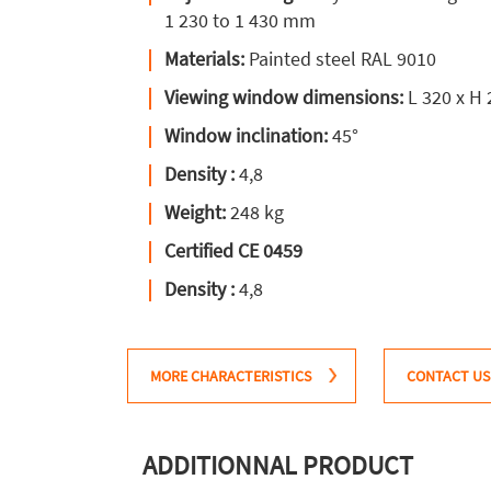
1 230 to 1 430 mm
Materials:
Painted steel RAL 9010
Viewing window dimensions:
L 320 x H
Window inclination:
45°
Density :
4,8
Weight:
248 kg
Certified CE 0459
Density :
4,8
MORE CHARACTERISTICS
CONTACT US
ADDITIONNAL PRODUCT