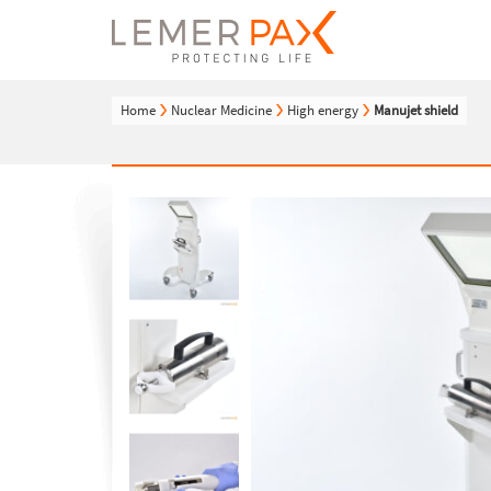
Home
Nuclear Medicine
High energy
Manujet shield