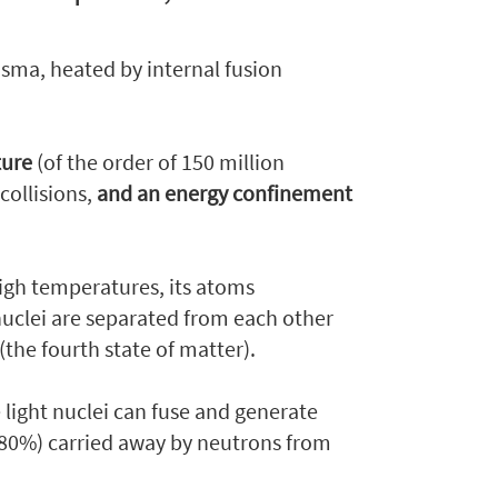
lasma, heated by internal fusion
ture
(of the order of 150 million
collisions,
and an energy confinement
high temperatures, its atoms
nuclei are separated from each other
(the fourth state of matter).
light nuclei can fuse and generate
 (80%) carried away by neutrons from