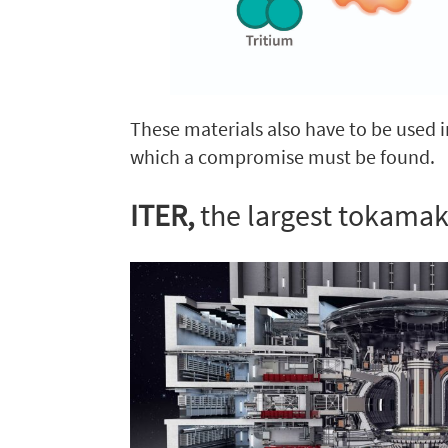
These materials also have to be used i
which a compromise must be found.
ITER,
the largest tokamak