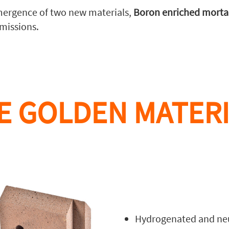
ergence of two new materials,
Boron enriched morta
missions.
E GOLDEN MATERI
Hydrogenated and neu