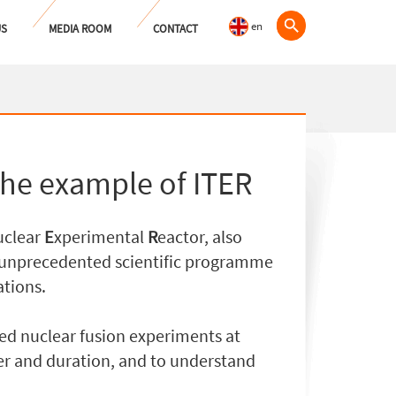
en
US
MEDIA ROOM
CONTACT
the example of ITER
clear
E
xperimental
R
eactor, also
a unprecedented scientific programme
ations.
lled nuclear fusion experiments at
r and duration, and to understand