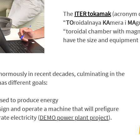
The
ITER tokamak
(acronym d
“
TO
roidalnaya
KA
mera i
MA
g
“toroidal chamber with magnet
have the size and equipment 
normously in recent decades, culminating in the
as different goals:
used to produce energy
sign and operate a machine that will prefigure
te electricity (
DEMO power plant project
).