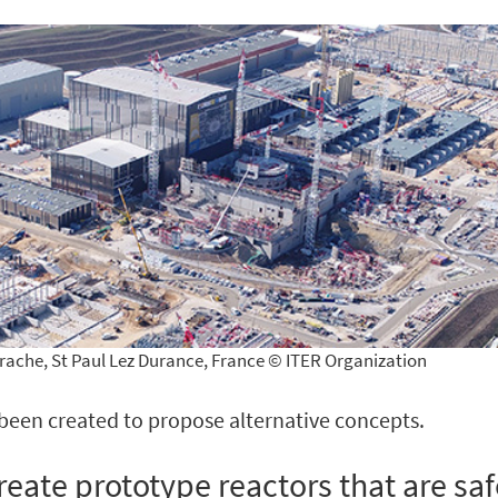
rache, St Paul Lez Durance, France © ITER Organization
e been created to propose alternative concepts.
reate prototype reactors that are saf