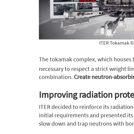
ITER Tokamak © 
The tokamak complex, which houses the
necessary to respect a strict weight li
combination.
Create neutron-absorbin
Improving radiation prote
ITER decided to reinforce its radiatio
initial requirements and presented it
slow down and trap neutrons with bor