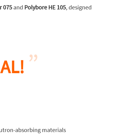
r 075
and
Polybore HE 105
, designed
AL!
tron-absorbing materials