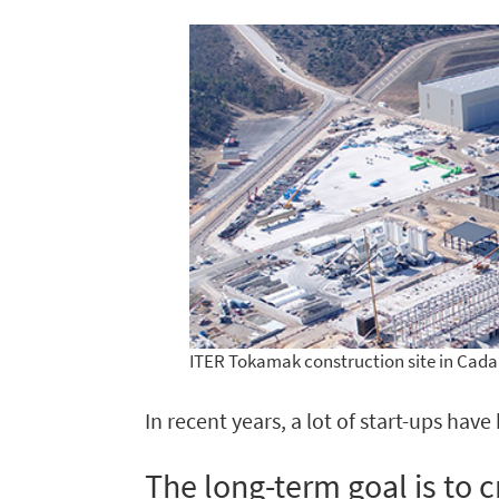
ITER Tokamak construction site in Cada
In recent years, a lot of start-ups hav
The long-term goal is to c