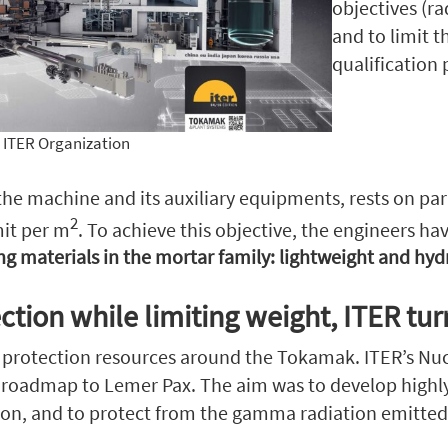
objectives (r
and to limit 
qualification
ITER Organization
 machine and its auxiliary equipments, rests on paras
2
mit per m
. To achieve this objective, the engineers ha
g materials in the mortar family: lightweight and hyd
ction while limiting weight, ITER tu
n protection resources around the Tokamak. ITER’s Nucl
s roadmap to Lemer Pax. The aim was to develop highl
on, and to protect from the gamma radiation emitted