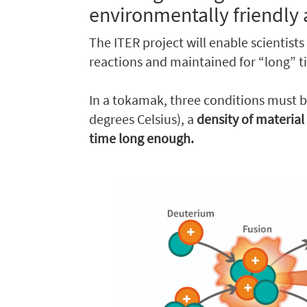
environmentally friendly 
The ITER project will enable scientists
reactions and maintained for “long” t
In a tokamak, three conditions must b
degrees Celsius), a
density of material
time long enough.