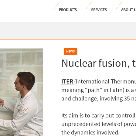
PRODUCTS
SERVICES
ABOUT 
NEWS
Nuclear fusion, 
ITER
(
I
nternational
T
hermonu
meaning “path” in Latin) is 
and challenge, involving 35 n
Its aim is to carry out contro
unprecedented levels of powe
the dynamics involved.