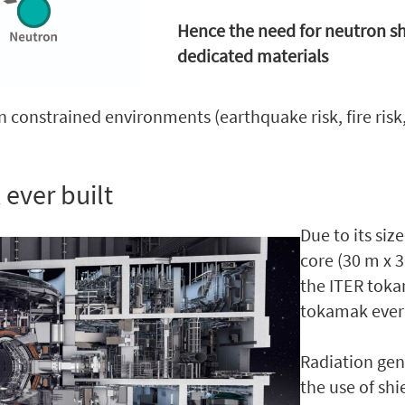
Hence the need for neutron s
dedicated materials
n constrained environments (earthquake risk, fire risk
 ever built
Due to its si
core (30 m x 
the ITER toka
tokamak ever 
Radiation ge
the use of sh