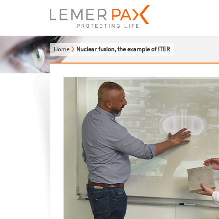
Home
Nuclear fusion, the example of ITER