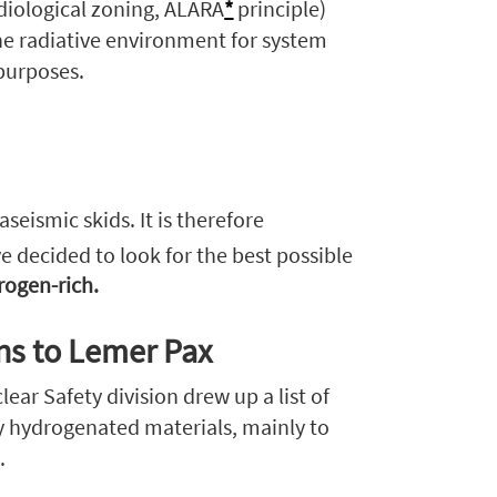
adiological zoning, ALARA
*
principle)
the radiative environment for system
 purposes.
eismic skids. It is therefore
ve decided to look for the best possible
rogen-rich.
rns to Lemer Pax
ear Safety division drew up a list of
y hydrogenated materials, mainly to
.