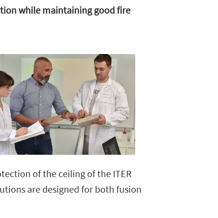
tion while maintaining good fire
ction of the ceiling of the ITER
lutions are designed for both fusion