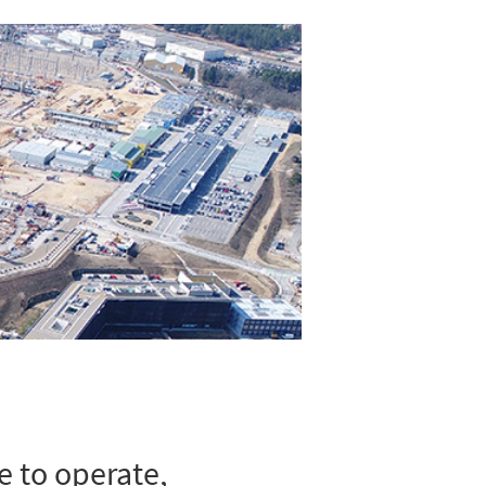
e to operate,