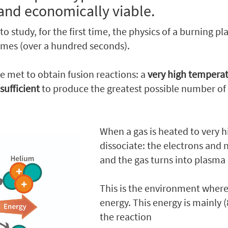
and economically viable.
 to study, for the first time, the physics of a burning p
imes (over a hundred seconds).
e met to obtain fusion reactions: a
very high tempera
 sufficient
to produce the greatest possible number of 
When a gas is heated to very 
dissociate: the electrons and 
and the gas turns into plasma 
This is the environment where 
energy. This energy is mainly
the reaction