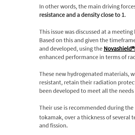
In other words, the main driving forc
resistance and a density close to 1
.
This issue was discussed at a meeting
Based on this and given the timefram
and developed, using the
Novashield®H
enhanced performance in terms of rad
These new hydrogenated materials, wh
resistant, retain their radiation prot
been developed to meet all the needs 
Their use is recommended during the d
tokamak, over a thickness of several 
and fission.