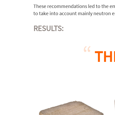
These recommendations led to the em
to take into account mainly neutron e
RESULTS:
TH