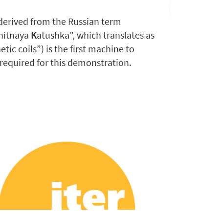
erived from the Russian term
nitnaya
K
atushka”, which translates as
ic coils”) is the first machine to
required for this demonstration.