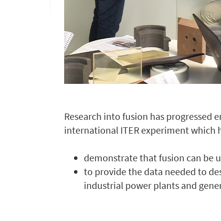
Research into fusion has progressed e
international ITER experiment which h
demonstrate that fusion can be 
to provide the data needed to de
industrial power plants and genera