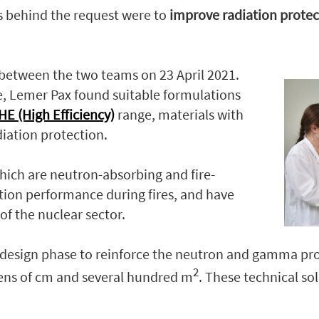
es behind the request were to
improve radiation protec
 between the two teams on 23 April 2021.
e, Lemer Pax found suitable formulations
E (High Effi
ciency)
range, materials with
iation protection.
ich are neutron-absorbing and fire-
ection performance during fires, and have
of the nuclear sector.
esign phase to reinforce the neutron and gamma prote
2
tens of cm and several hundred m
. These technical so