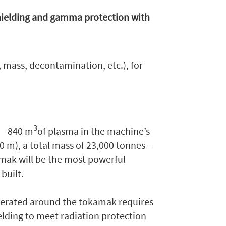
hielding and gamma protection with
, mass, decontamination, etc.), for
3
ze—840 m
of plasma in the machine’s
30 m), a total mass of 23,000 tonnes—
mak will be the most powerful
built.
nerated around the tokamak requires
ielding to meet radiation protection