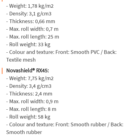
- Weight: 1,78 kg/m2
- Density: 3,1 g/cm3
- Thickness: 0,66 mm
- Max. roll width: 0,7 m
- Max. roll length: 25 m
- Roll weight: 33 kg
- Colour and texture: Front: Smooth PVC / Back:
Textile mesh
Novashield® RX45:
- Weight: 7,75 kg/m2
- Density: 3,4 g/cm3
- Thickness: 2,4 mm
- Max. roll width: 0,9 m
- Max. roll length: 8 m
- Roll weight: 58 kg
- Colour and texture: Front: Smooth rubber / Back:
Smooth rubber