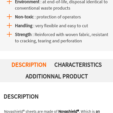
Environment
: at end-of-life, disposal identical to
conventional waste products
Non-toxic
: protection of operators
Handling
: very flexible and easy to cut
Strength
: Reinforced with woven fabric, resistant
to cracking, tearing and perforation
DESCRIPTION
CHARACTERISTICS
ADDITIONNAL PRODUCT
DESCRIPTION
Novashield® sheets are made of
Novashield®
. Which is
an