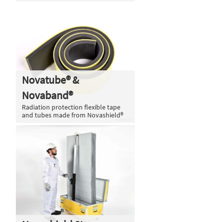
Novatube® &
Novaband®
Radiation protection flexible tape
and tubes made from Novashield®