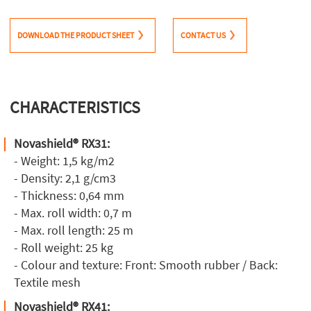
DOWNLOAD THE PRODUCT SHEET
CONTACT US
CHARACTERISTICS
Novashield® RX31:
- Weight: 1,5 kg/m2
- Density: 2,1 g/cm3
- Thickness: 0,64 mm
- Max. roll width: 0,7 m
- Max. roll length: 25 m
- Roll weight: 25 kg
- Colour and texture: Front: Smooth rubber / Back:
Textile mesh
Novashield® RX41: