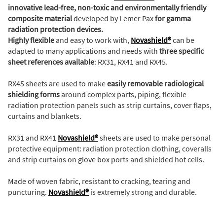
innovative lead-free, non-toxic and environmentally friendly
composite material
developed by Lemer Pax
for gamma
radiation protection devices.
Highly flexible
and easy to work with,
Novashield®
can be
adapted to many applications and needs with
three specific
sheet references available
: RX31, RX41 and RX45.
RX45 sheets are used to make
easily removable radiological
shielding forms
around complex parts, piping, flexible
radiation protection panels such as strip curtains, cover flaps,
curtains and blankets.
RX31 and RX41
Novashield®
sheets are used to make personal
protective equipment: radiation protection clothing, coveralls
and strip curtains on glove box ports and shielded hot cells.
Made of woven fabric, resistant to cracking, tearing and
puncturing.
Novashield®
is extremely strong and durable.