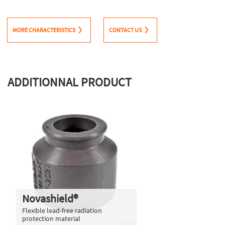
MORE CHARACTERISTICS
CONTACT US
ADDITIONNAL PRODUCT
Novashield®
Flexible lead-free radiation
protection material