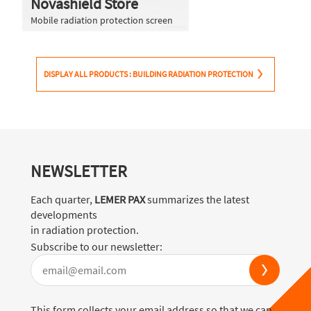
Novashield Store
Mobile radiation protection screen
DISPLAY ALL PRODUCTS : BUILDING RADIATION PROTECTION
NEWSLETTER
Each quarter,
LEMER PAX
summarizes the latest
developments
in radiation protection.
Subscribe to our newsletter:
This form collects your email address so that we can