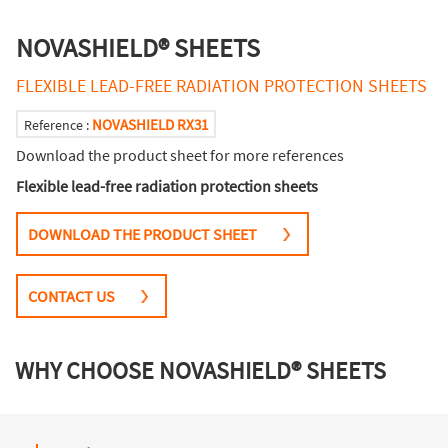
NOVASHIELD® SHEETS
FLEXIBLE LEAD-FREE RADIATION PROTECTION SHEETS
NOVASHIELD RX31
Reference :
Download the product sheet for more references
Flexible lead-free radiation protection sheets
DOWNLOAD THE PRODUCT SHEET
CONTACT US
WHY CHOOSE NOVASHIELD® SHEETS