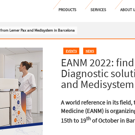
PRODUCTS
SERVICES
ABOUT 
s from Lemer Pax and Medisystem in Barcelona
EVENTS
,
NEWS
EANM 2022: find
Diagnostic solu
and Medisystem 
A world reference in its field
Medicine (EANM) is organizing
th
15th to 19
of October in Barc