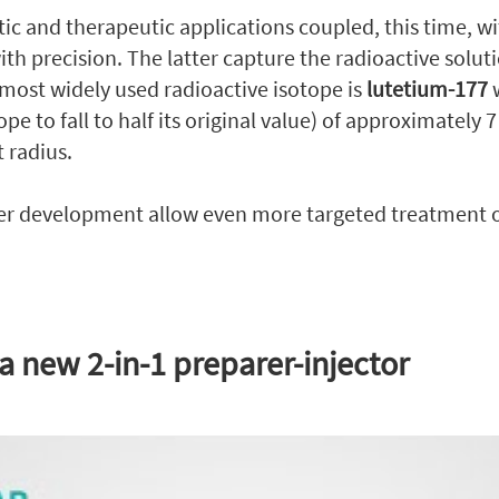
tic and therapeutic applications coupled, this time, w
th precision. The latter capture the radioactive solut
 most widely used radioactive isotope is
lutetium-177
w
tope to fall to half its original value) of approximately
 radius.
 development allow even more targeted treatment of
 a new 2-in-1 preparer-injector