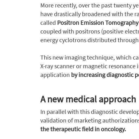
More recently, over the past twenty ye
have drastically broadened with the 
called
Positron Emission Tomograph
coupled with positrons (positive elec
energy cyclotrons distributed througho
This new imaging technique, which c
X-ray scanner or magnetic resonance i
application
by increasing diagnostic 
A new medical approach
In parallel with this diagnostic devel
validation of marketing authorizatio
the therapeutic field in oncology.