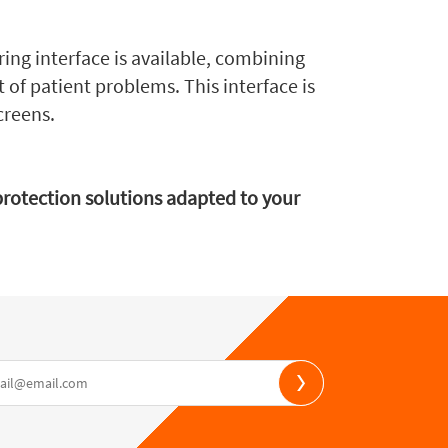
ring interface is available, combining
t of patient problems. This interface is
creens.
nprotection solutions adapted to your