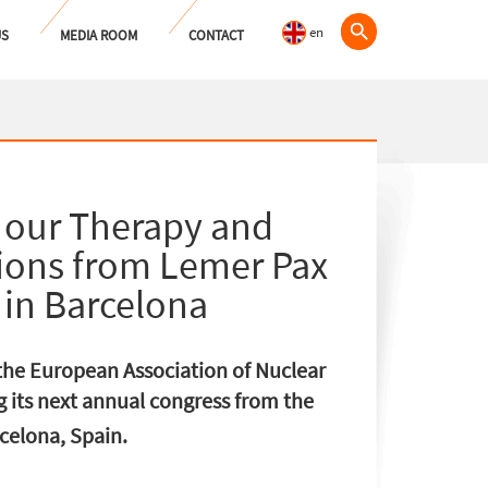
en
US
MEDIA ROOM
CONTACT
 our Therapy and
tions from Lemer Pax
in Barcelona
, the European Association of Nuclear
 its next annual congress from the
elona, ​​Spain.