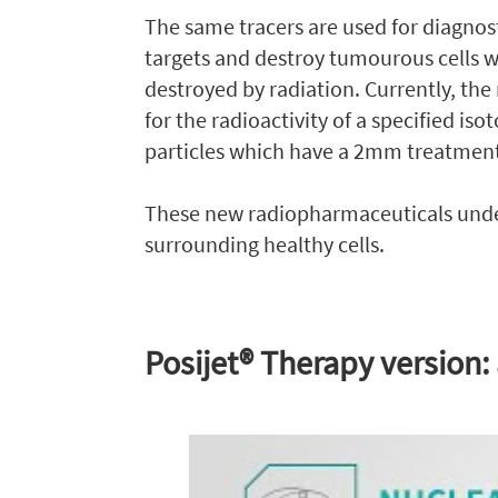
The same tracers are used for diagnos
targets and destroy tumourous cells wi
destroyed by radiation. Currently, the
for the radioactivity of a specified iso
particles which have a 2mm treatment
These new radiopharmaceuticals under
surrounding healthy cells.
Posijet® Therapy version: