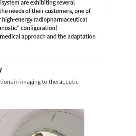
system are exhibiting several
the needs of their customers, one of
r high-energy radiopharmaceutical
anostic” configuration!
w medical approach and the adaptation
y
ations in imaging to therapeutic