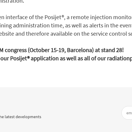
nistration.
en interface of the Posijet®, a remote injection monito
ning administration time, as well as alerts in the even
ebsite and therefore available on the service control s
NM congress (October 15-19, Barcelona) at stand 28!
our Posijet® application as well as all of our radiatio
he latest developments