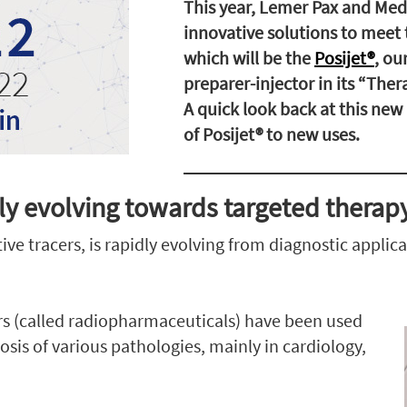
This year, Lemer Pax and Medi
innovative solutions to meet 
which will be the
Posijet®
, ou
preparer-injector in its “Ther
A quick look back at this ne
of Posijet® to new uses.
ly evolving towards targeted therap
ve tracers, is rapidly evolving from diagnostic applic
ers (called radiopharmaceuticals) have been used
osis of various pathologies, mainly in cardiology,