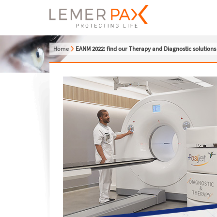
Home
EANM 2022: find our Therapy and Diagnostic solution