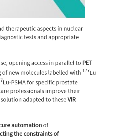
d therapeutic aspects in nuclear
diagnostic tests and appropriate
use, opening access in parallel to
PET
177
g of new molecules labelled with
Lu
77
Lu-PSMA for specific prostate
are professionals improve their
 solution adapted to these
VIR
ecure automation
of
cting the constraints of