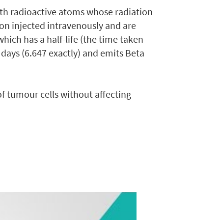
ith radioactive atoms whose radiation
ion injected intravenously and are
hich has a half-life (the time taken
 7 days (6.647 exactly) and emits Beta
 tumour cells without affecting