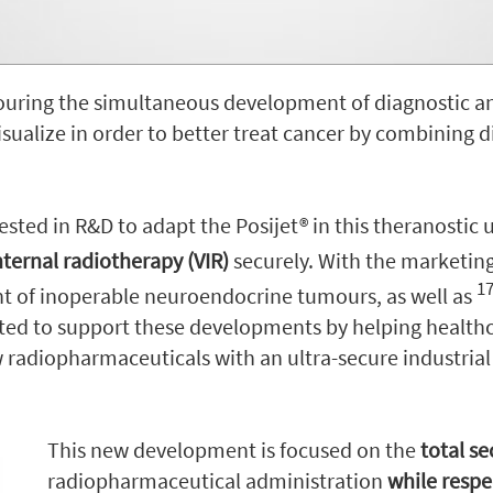
uring the simultaneous development of diagnostic an
isualize in order to better treat cancer by combining 
sted in R&D to adapt the Posijet® in this theranostic 
nternal radiotherapy (VIR)
securely. With the marketin
1
t of inoperable neuroendocrine tumours, as well as
ted to support these developments by helping healthc
radiopharmaceuticals with an ultra-secure industrial
This new development is focused on the
total s
radiopharmaceutical administration
while respe