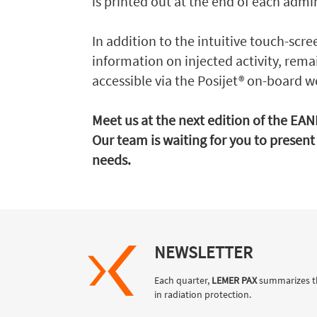
is printed out at the end of each admi
In addition to the intuitive touch-scre
information on injected activity, remai
accessible via the Posijet® on-board w
Meet us at the next edition of the EA
Our team is waiting for you to present 
needs.
NEWSLETTER
Each quarter,
LEMER PAX
summarizes t
in radiation protection.