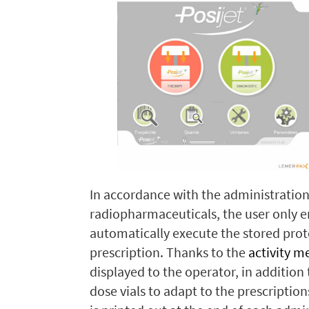
In accordance with the administration
radiopharmaceuticals, the user only en
automatically execute the stored prot
prescription. Thanks to the
activity m
displayed to the operator, in addition
dose vials to adapt to the prescription