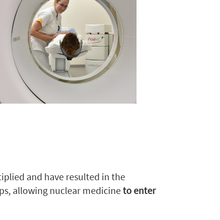
iplied and have resulted in the
ups, allowing nuclear medicine
to enter