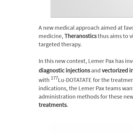
A new medical approach aimed at favo
medicine,
Theranostics
thus aims to v
targeted therapy.
In this new context, Lemer Pax has inve
diagnostic injections
and
vectorized i
177
with
Lu-DOTATATE for the treatmen
indications, the Lemer Pax teams wan
administration methods for these new 
treatments
.