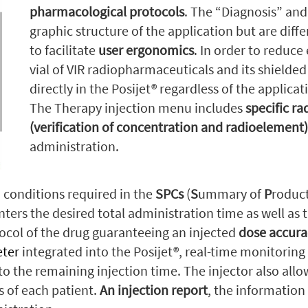
pharmacological protocols
. The “Diagnosis” an
graphic structure of the application but are diff
to facilitate
user ergonomics
. In order to reduce
vial of VIR radiopharmaceuticals and its shielded
directly in the Posijet® regardless of the applic
The Therapy injection menu includes
specific r
(verification of concentration and radioelement) 
administration.
 conditions required in the
SPCs
(
S
ummary of
P
roduc
ters the desired total administration time as well as t
ocol of the drug guaranteeing an injected
dose accura
eter
integrated into the Posijet®, real-time monitoring 
 to the remaining injection time. The injector also all
s of each patient.
An injection report
, the information