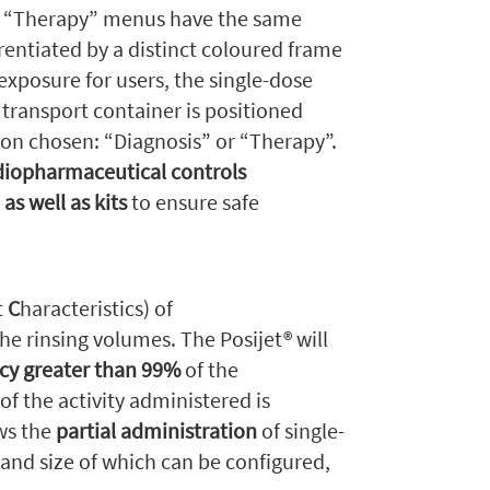
d “Therapy” menus have the same
erentiated by a distinct coloured frame
 exposure for users, the single-dose
 transport container is positioned
ation chosen: “Diagnosis” or “Therapy”.
adiopharmaceutical controls
as well as kits
to ensure safe
t
C
haracteristics) of
he rinsing volumes. The Posijet® will
cy greater than 99%
of the
of the activity administered is
ows the
partial administration
of single-
 and size of which can be configured,