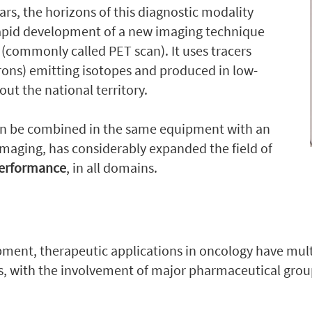
ars, the horizons of this diagnostic modality
rapid development of a new imaging technique
y
(commonly called PET scan). It uses tracers
trons) emitting isotopes and produced in low-
ut the national territory.
an be combined in the same equipment with an
maging, has considerably expanded the field of
performance
, in all domains.
opment, therapeutic applications in oncology have mult
ns, with the involvement of major pharmaceutical gro