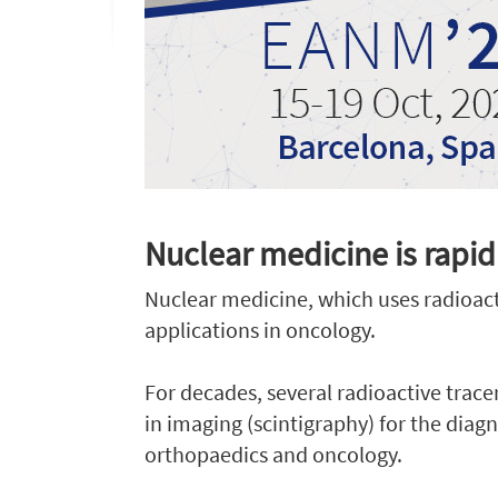
Nuclear medicine is rapid
Nuclear medicine, which uses radioacti
applications in oncology.
For decades, several radioactive trac
in imaging (scintigraphy) for the diagn
orthopaedics and oncology.