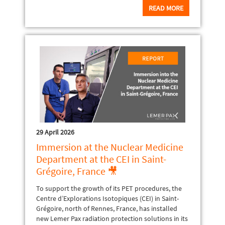
READ MORE
29 April 2026
Immersion at the Nuclear Medicine
Department at the CEI in Saint-
Grégoire, France 🎥
To support the growth of its PET procedures, the
Centre d’Explorations Isotopiques (CEI) in Saint-
Grégoire, north of Rennes, France, has installed
new Lemer Pax radiation protection solutions in its