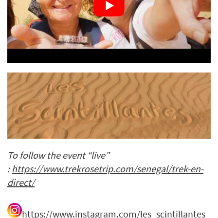
To follow the event “live”
:
https://www.trekrosetrip.com/senegal/trek-en-
direct/
https://www.instagram.com/les_scintillantes