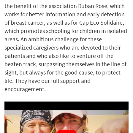
the benefit of the association Ruban Rose, which
works for better information and early detection
of breast cancer, as well as for Cap Eco Solidaire,
which promotes schooling for children in isolated
areas. An ambitious challenge for these
specialized caregivers who are devoted to their
patients and who also like to venture off the
beaten track, surpassing themselves in the line of
sight, but always for the good cause, to protect
life. They have our full support and
encouragement.