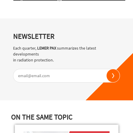
NEWSLETTER
Each quarter,
LEMER PAX
summarizes the latest
developments
in radiation protection.
ON THE SAME TOPIC