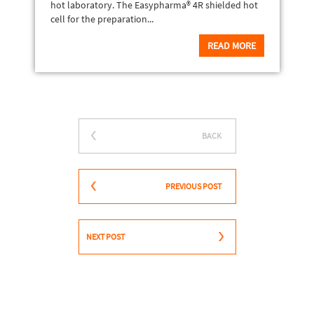
hot laboratory. The Easypharma® 4R shielded hot
cell for the preparation...
READ MORE
BACK
PREVIOUS POST
NEXT POST