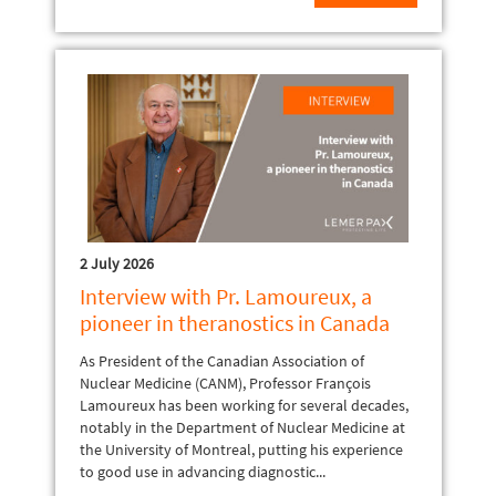
2 July 2026
Interview with Pr. Lamoureux, a
pioneer in theranostics in Canada
As President of the Canadian Association of
Nuclear Medicine (CANM), Professor François
Lamoureux has been working for several decades,
notably in the Department of Nuclear Medicine at
the University of Montreal, putting his experience
to good use in advancing diagnostic...