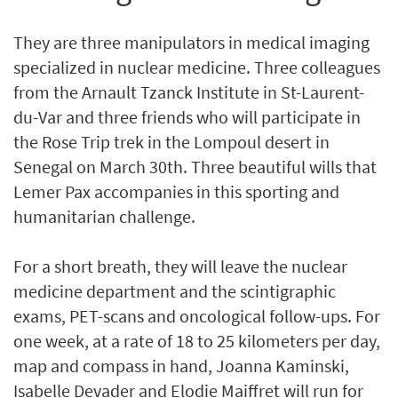
They are three manipulators in medical imaging
specialized in nuclear medicine. Three colleagues
from the Arnault Tzanck Institute in St-Laurent-
du-Var and three friends who will participate in
the Rose Trip trek in the Lompoul desert in
Senegal on March 30th. Three beautiful wills that
Lemer Pax accompanies in this sporting and
humanitarian challenge.
For a short breath, they will leave the nuclear
medicine department and the scintigraphic
exams, PET-scans and oncological follow-ups. For
one week, at a rate of 18 to 25 kilometers per day,
map and compass in hand, Joanna Kaminski,
Isabelle Devader and Elodie Maiffret will run for