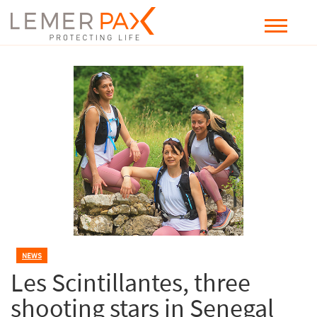
NEWS
Les Scintillantes, three
shooting stars in Senegal