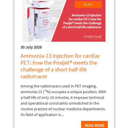
30 July 2026
Ammonia-13 injection for cardiac
PET: how the Posijet® meets the
challenge of a short half-life
radiotracer
Among the radiotracers used in PET imaging,
ammonia-13 (¹³N) occupies a unique position. With
a half-life of only 10 minutes, it imposes technical
and operational constraints unmatched in the
routine practice of nuclear medicine departments.
Its field of application is...
READ MORE