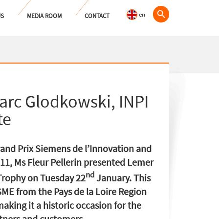
en
US
MEDIA ROOM
CONTACT
arc Glodkowski, INPI
te
rand Prix Siemens de l’Innovation and
011, Ms Fleur Pellerin presented Lemer
nd
 Trophy on Tuesday 22
January. This
l SME from the Pays de la Loire Region
aking it a historic occasion for the
rtners and customers.