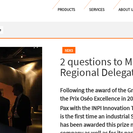
PRODUCTS
SERVICES
ABOUT 
e
NEWS
2 questions to M
Regional Delega
Following the award of the G
the Prix Oséo Excellence in 2
Pax with the INPI Innovation
is the first time an industria
has been awarded this prize m
company as well as for its pa