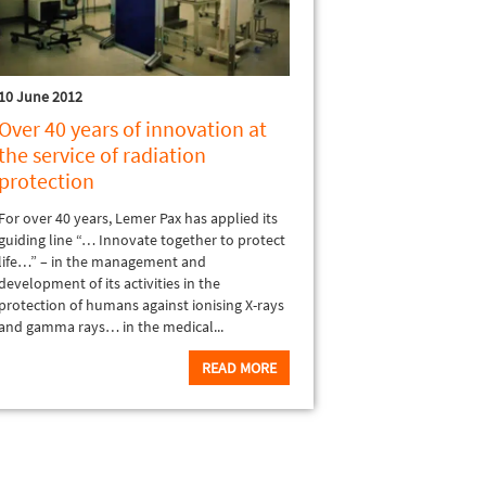
10 June 2012
Over 40 years of innovation at
the service of radiation
protection
For over 40 years, Lemer Pax has applied its
guiding line “… Innovate together to protect
life…” – in the management and
development of its activities in the
protection of humans against ionising X-rays
and gamma rays… in the medical...
READ MORE