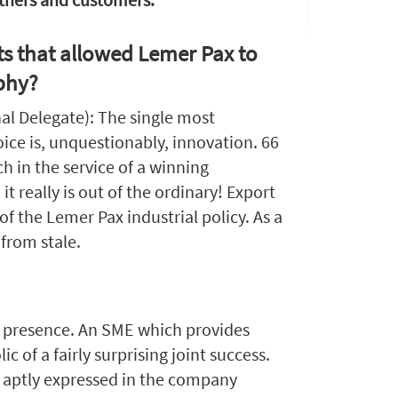
s that allowed Lemer Pax to
phy?
nal Delegate): The single most
ice is, unquestionably, innovation. 66
ch in the service of a winning
 it really is out of the ordinary! Export
of the Lemer Pax industrial policy. As a
 from stale.
ed presence. An SME which provides
c of a fairly surprising joint success.
so aptly expressed in the company