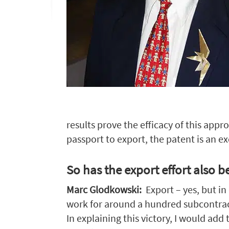
results prove the efficacy of this appr
passport to export, the patent is an ex
So has the export effort also 
Marc Glodkowski:
Export – yes, but i
work for around a hundred subcontractor
In explaining this victory, I would ad