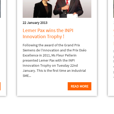
22 January 2013
Lemer Pax wins the INPI
Innovation Trophy !
Following the award of the Grand Prix
Siemens de l’Innovation and the Prix Oséo
Excellence in 2011, Ms Fleur Pellerin
presented Lemer Pax with the INPI
Innovation Trophy on Tuesday 22nd
January. This is the first time an industrial
SME...
READ MORE