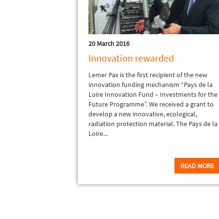
20 March 2016
Innovation rewarded
Lemer Pax is the first recipient of the new
innovation funding mechanism “Pays de la
Loire Innovation Fund – Investments for the
Future Programme”. We received a grant to
develop a new innovative, ecological,
radiation protection material. The Pays de la
Loire...
READ MORE