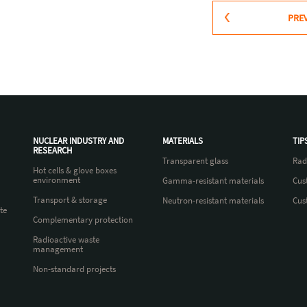
PRE
NUCLEAR INDUSTRY AND
MATERIALS
TIP
RESEARCH
Transparent glass
Rad
Hot cells & glove boxes
environment
Gamma-resistant materials
Cus
Transport & storage
Neutron-resistant materials
Cus
te
Complementary protection
Radioactive waste
management
Non-standard projects