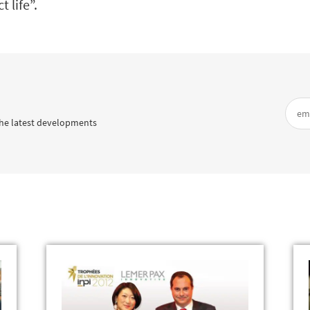
 life”.
he latest developments