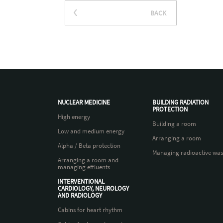
BACK
NUCLEAR MEDICINE
BUILDING RADIATION
PROTECTION
High energy
Building a room
Low and medium energy
Arranging a room
Alpha / Beta protection
Managing radioactive was
Arranging a room and
managing effluents
INTERVENTIONAL
CARDIOLOGY, NEUROLOGY
AND RADIOLOGY
Cabins for heart rhythm