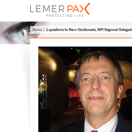
Home
2 questions to Marc Glodkowski, INPI Regional Delegat