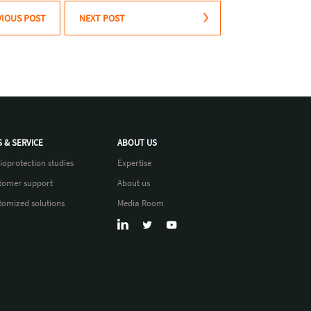
VIOUS POST
NEXT POST
S & SERVICE
ABOUT US
ioprotection studies
Expertise
tomer support
About us
tomized solutions
Media Room