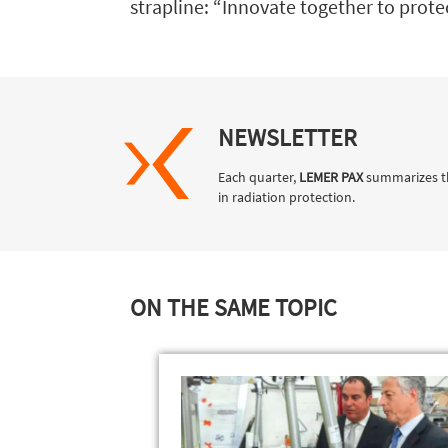
strapline: “Innovate together to protect
NEWSLETTER
Each quarter,
LEMER PAX
summarizes t
in radiation protection.
ON THE SAME TOPIC