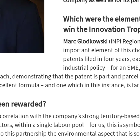
Which were the element
win the Innovation Tro
Marc Glodkowski
(INPI Regio
important element of this cho
patents filed in four years, ea
industrial policy – for an SME,
oach, demonstrating that the patent is part and parcel 
cellent formula – and one which in this instance, is far
been rewarded?
n correlation with the company’s strong territory-bas
s, within a single labour pool – for us, this is symboli
d to this partnership the environmental aspect that is 