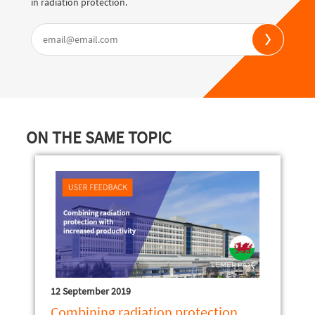
in radiation protection.
ON THE SAME TOPIC
12 September 2019
Combining radiation protection