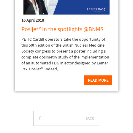
16 April 2018
Posijet® in the spotlights @BNMS
PETIC Cardiff operators take the opportunity of
this 50th edition of the British Nuclear Medicine
Society congress to present a poster including a
complete dosimetry study of the implementation
of an automated FDG injector designed by Lemer
Pax, Posijet®. Indeed,...
READ MORE
BACK