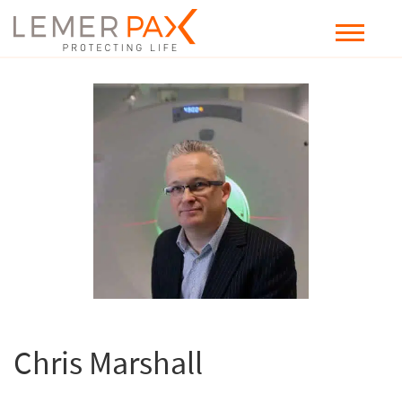
Chris Marshall