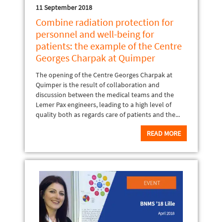
11 September 2018
Combine radiation protection for
personnel and well-being for
patients: the example of the Centre
Georges Charpak at Quimper
The opening of the Centre Georges Charpak at
Quimper is the result of collaboration and
discussion between the medical teams and the
Lemer Pax engineers, leading to a high level of
quality both as regards care of patients and the...
READ MORE