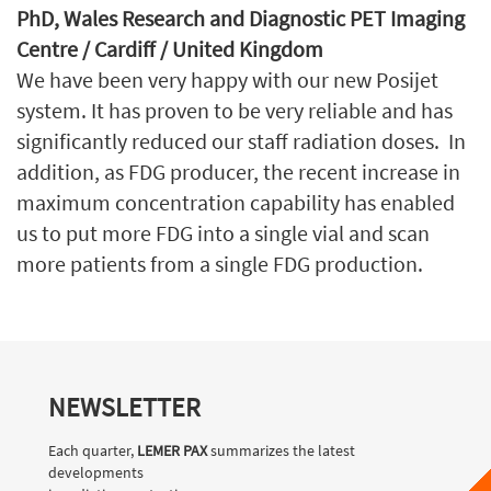
PhD, Wales Research and Diagnostic PET Imaging
Centre / Cardiff / United Kingdom
We have been very happy with our new Posijet
system. It has proven to be very reliable and has
significantly reduced our staff radiation doses. In
addition, as FDG producer, the recent increase in
maximum concentration capability has enabled
us to put more FDG into a single vial and scan
more patients from a single FDG production.
NEWSLETTER
Each quarter,
LEMER PAX
summarizes the latest
developments