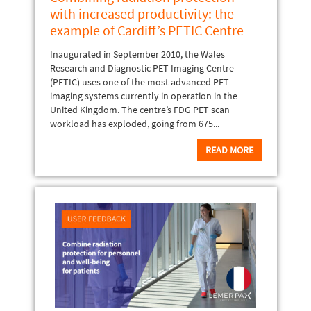
with increased productivity: the
example of Cardiff’s PETIC Centre
Inaugurated in September 2010, the Wales
Research and Diagnostic PET Imaging Centre
(PETIC) uses one of the most advanced PET
imaging systems currently in operation in the
United Kingdom. The centre’s FDG PET scan
workload has exploded, going from 675...
READ MORE