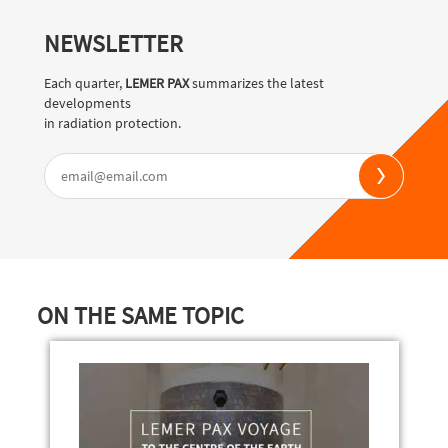
NEWSLETTER
Each quarter,
LEMER PAX
summarizes the latest
developments
in radiation protection.
ON THE SAME TOPIC