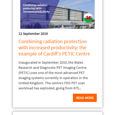
12 September 2019
Combining radiation protection
with increased productivity: the
example of Cardiff’s PETIC Centre
Inaugurated in September 2010, the Wales
Research and Diagnostic PET Imaging Centre
(PETIC) uses one of the most advanced PET
imaging systems currently in operation in the
United Kingdom. The centre’s FDG PET scan
workload has exploded, going from 675...
READ MORE