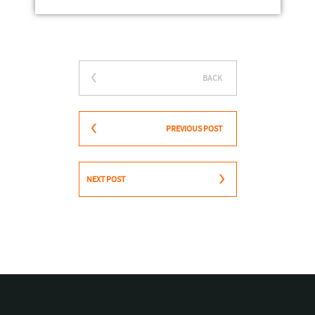
BACK
PREVIOUS POST
NEXT POST