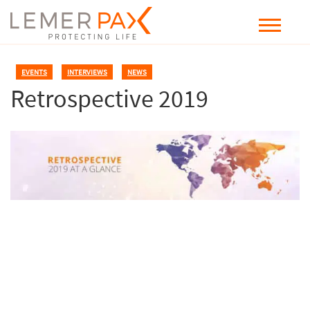
EVENTS
,
INTERVIEWS
,
NEWS
Retrospective 2019