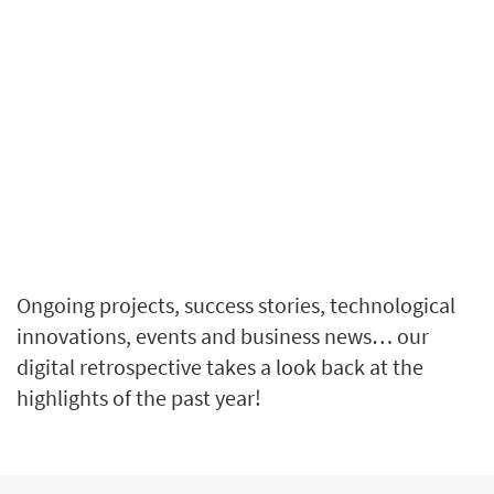
Ongoing projects, success stories, technological
innovations, events and business news… our
digital retrospective takes a look back at the
highlights of the past year!