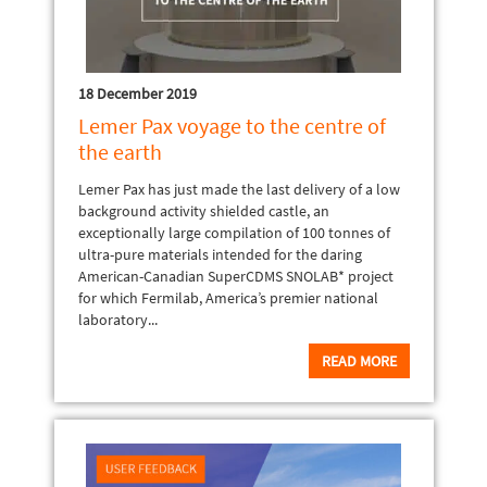
18 December 2019
Lemer Pax voyage to the centre of
the earth
Lemer Pax has just made the last delivery of a low
background activity shielded castle, an
exceptionally large compilation of 100 tonnes of
ultra-pure materials intended for the daring
American-Canadian SuperCDMS SNOLAB* project
for which Fermilab, America’s premier national
laboratory...
READ MORE