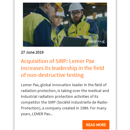
27 June 2019
Acquisition of SIRP: Lemer Pax
increases its leadership in the field
of non-destructive testing
Lemer Pax, global innovation leader in the field of
radiation protection, is taking over the medical and
industrial radiation protection activities of its
competitor the SIRP (Société Industrielle de Radio-
Protection), a company created in 1989. For many
years, LEMER Pax...
READ MORE