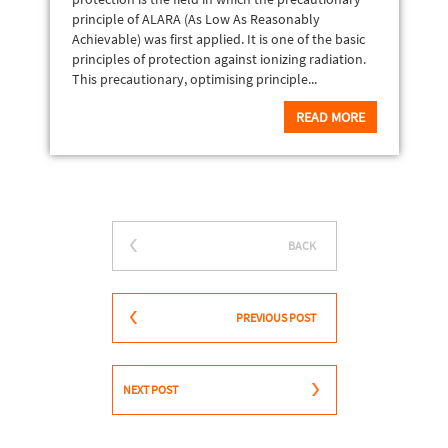
principle of ALARA (As Low As Reasonably
Achievable) was first applied. It is one of the basic
principles of protection against ionizing radiation.
This precautionary, optimising principle...
READ MORE
BACK
PREVIOUS POST
NEXT POST