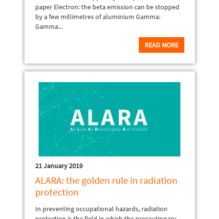
paper Electron: the beta emission can be stopped
by a few millimetres of aluminium Gamma:
Gamma...
READ MORE
21 January 2019
ALARA: the golden rule in radiation
protection
In preventing occupational hazards, radiation
protection is the field in which the precautionary