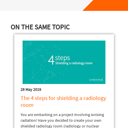
ON THE SAME TOPIC
28 May 2019
The 4 steps for shielding a radiology
room
You are embarking on a project involving ionising
radiation! Have you decided to create your own
shielded radiology room (radiology or nuclear