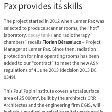
Pax provides its skills
The project started in 2012 when Lemer Pax was
selected to produce scanner rooms, the “hot”
laboratory,
decay tanks
and radiotherapy
chambers” recalls
Florian Bérasaluce –
Project
Manager at Lemer Pax. Since then, radiation
protection for nine operating rooms has been
added to our “contract” to meet the new ASN
regulations of 4 June 2013 (decision 2013 DC
0349).
This Paul Papin institute covers a total surface
area of 25 000m², built by the architects CRR
Architectes and the engineering firm EGIS, will
include 4 medical-surgical hospital wards and is