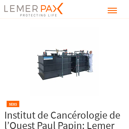
NEWS
Institut de Cancérologie de
l’Ouest Paul Papin: Lemer