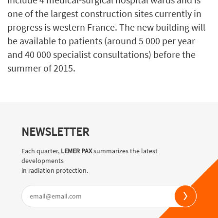
one of the largest construction sites currently in
progress is western France. The new building will
be available to patients (around 5 000 per year
and 40 000 specialist consultations) before the
summer of 2015.
NEWSLETTER
Each quarter,
LEMER PAX
summarizes the latest
developments
in radiation protection.