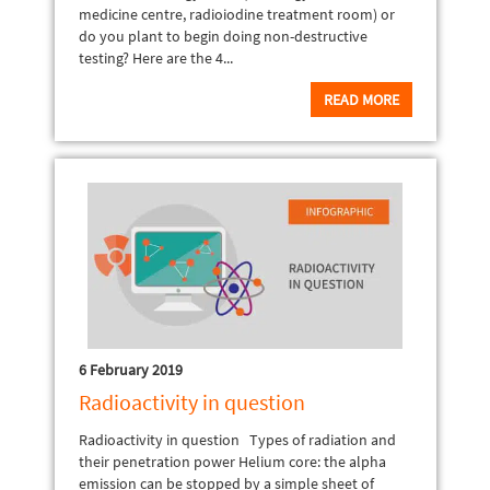
medicine centre, radioiodine treatment room) or
do you plant to begin doing non-destructive
testing? Here are the 4...
READ MORE
6 February 2019
Radioactivity in question
Radioactivity in question Types of radiation and
their penetration power Helium core: the alpha
emission can be stopped by a simple sheet of