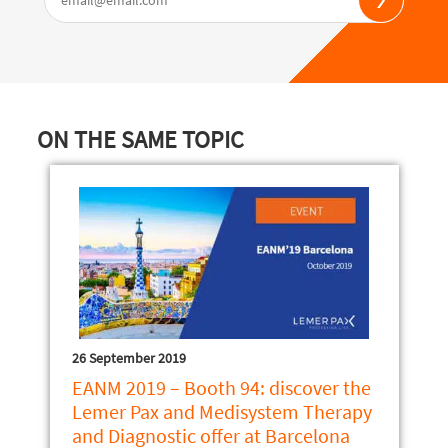
ON THE SAME TOPIC
26 September 2019
EANM 2019 – Booth 94: discover the
Lemer Pax and Medisystem Therapy
and Diagnostic offer at Barcelona