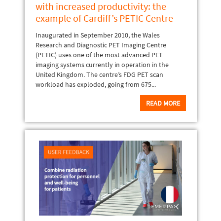
with increased productivity: the
example of Cardiff’s PETIC Centre
Inaugurated in September 2010, the Wales
Research and Diagnostic PET Imaging Centre
(PETIC) uses one of the most advanced PET
imaging systems currently in operation in the
United Kingdom. The centre’s FDG PET scan
workload has exploded, going from 675...
READ MORE