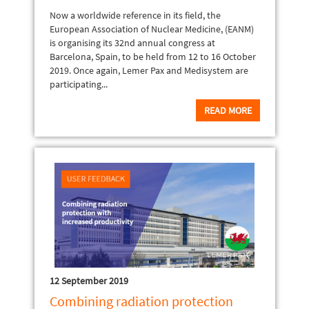
Now a worldwide reference in its field, the
European Association of Nuclear Medicine, (EANM)
is organising its 32nd annual congress at
Barcelona, Spain, to be held from 12 to 16 October
2019. Once again, Lemer Pax and Medisystem are
participating...
READ MORE
12 September 2019
Combining radiation protection