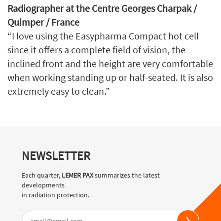
Radiographer at the Centre Georges Charpak /
Quimper / France
“I love using the Easypharma Compact hot cell
since it offers a complete field of vision, the
inclined front and the height are very comfortable
when working standing up or half-seated. It is also
extremely easy to clean.”
NEWSLETTER
Each quarter,
LEMER PAX
summarizes the latest
developments
in radiation protection.