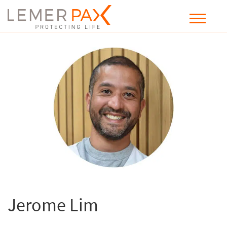
Jerome Lim