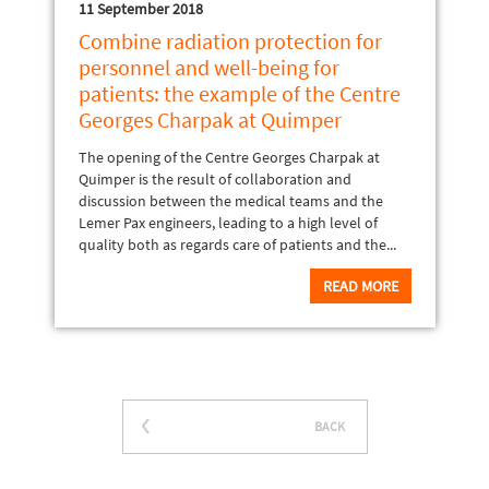
11 September 2018
Combine radiation protection for
personnel and well-being for
patients: the example of the Centre
Georges Charpak at Quimper
The opening of the Centre Georges Charpak at
Quimper is the result of collaboration and
discussion between the medical teams and the
Lemer Pax engineers, leading to a high level of
quality both as regards care of patients and the...
READ MORE
BACK