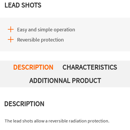
LEAD SHOTS
Easy and simple operation
Reversible protection
DESCRIPTION
CHARACTERISTICS
ADDITIONNAL PRODUCT
DESCRIPTION
The lead shots allow a reversible radiation protection.