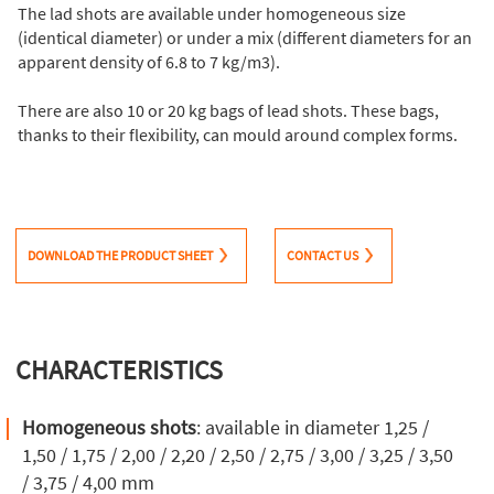
The lad shots are available under homogeneous size
(identical diameter) or under a mix (different diameters for an
apparent density of 6.8 to 7 kg/m3).
There are also 10 or 20 kg bags of lead shots. These bags,
thanks to their flexibility, can mould around complex forms.
DOWNLOAD THE PRODUCT SHEET
CONTACT US
CHARACTERISTICS
Homogeneous shots
: available in diameter 1,25 /
1,50 / 1,75 / 2,00 / 2,20 / 2,50 / 2,75 / 3,00 / 3,25 / 3,50
/ 3,75 / 4,00 mm