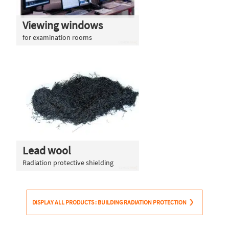
Viewing windows
for examination rooms
Lead wool
Radiation protective shielding
DISPLAY ALL PRODUCTS : BUILDING RADIATION PROTECTION