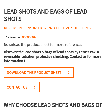
LEAD SHOTS AND BAGS OF LEAD
SHOTS
REVERSIBLE RADIATION PROTECTIVE SHIELDING
00000664
Reference :
Download the product sheet for more references
Discover the lead shots & bags of lead shots by Lemer Pax, a
reversible radiation protective shielding. Contact us for more
information !
DOWNLOAD THE PRODUCT SHEET
CONTACT US
WHY CHOOSE LEAD SHOTS AND BAGS OF