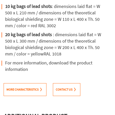
10 kg bags of lead shots
: dimensions laid flat = W
500 x L 210 mm / dimensions of the theoretical
biological shielding zone = W 110 x L 400 x Th. 50
mm / color = red RAL 3002
20 kg bags of lead shots
: dimensions laid flat = W
500 x L 300 mm / dimensions of the theoretical
biological shielding zone = W 200 x L 400 x Th. 50
mm / color = yellowRAL 1018
For more information, download the product
information
MORE CHARACTERISTICS
CONTACT US