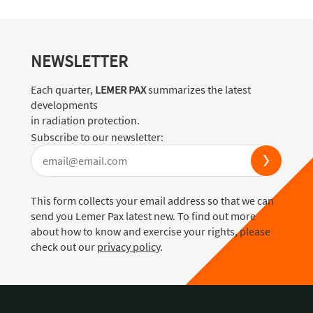
NEWSLETTER
Each quarter,
LEMER PAX
summarizes the latest
developments
in radiation protection.
Subscribe to our newsletter:
This form collects your email address so that we can
send you Lemer Pax latest new. To find out more
about how to know and exercise your rights, please
check out our
privacy policy
.