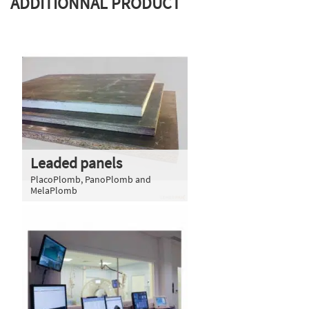
ADDITIONNAL PRODUCT
Leaded panels
PlacoPlomb, PanoPlomb and
MelaPlomb