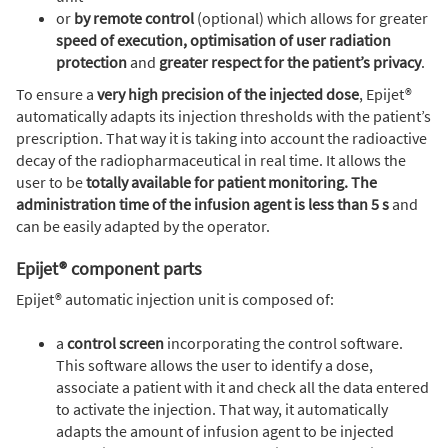
or
by remote control
(optional) which allows for greater
speed of execution, optimisation of user radiation
protection
and
greater respect for the patient’s privacy
.
To ensure a
very high precision of the injected dose
, Epijet®
automatically adapts its injection thresholds with the patient’s
prescription. That way it is taking into account the radioactive
decay of the radiopharmaceutical in real time. It allows the
user to be
totally available for patient monitoring. The
administration time of the infusion agent is less than 5 s
and
can be easily adapted by the operator.
Epijet® component parts
Epijet® automatic injection unit is composed of:
a
control screen
incorporating the control software.
This software allows the user to identify a dose,
associate a patient with it and check all the data entered
to activate the injection. That way, it automatically
adapts the amount of infusion agent to be injected