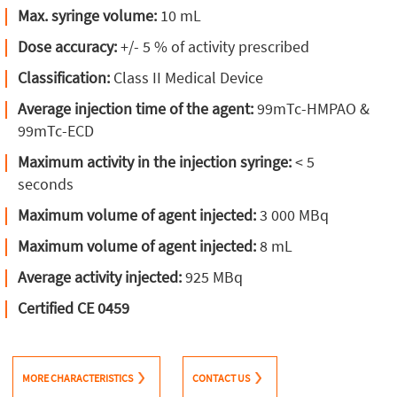
Max. syringe volume:
10 mL
Dose accuracy:
+/- 5 % of activity prescribed
Classification:
Class II Medical Device
Average injection time of the agent:
99mTc-HMPAO &
99mTc-ECD
Maximum activity in the injection syringe:
< 5
seconds
Maximum volume of agent injected:
3 000 MBq
Maximum volume of agent injected:
8 mL
Average activity injected:
925 MBq
Certified CE 0459
MORE CHARACTERISTICS
CONTACT US