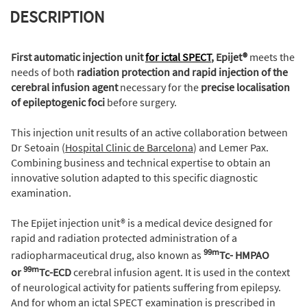
DESCRIPTION
First automatic injection unit
for ictal SPECT
, Epijet®
meets the
needs of both
radiation protection and rapid injection of the
cerebral infusion agent
necessary for the
precise localisation
of epileptogenic foci
before surgery.
This injection unit results of an active collaboration between
Dr Setoain (
Hospital Clinic de Barcelona
) and Lemer Pax.
Combining business and technical expertise to obtain an
innovative solution adapted to this specific diagnostic
examination.
The Epijet injection unit® is a medical device designed for
rapid and radiation protected administration of a
99m
radiopharmaceutical drug, also known as
Tc- HMPAO
99m
or
Tc-ECD
cerebral infusion agent. It is used in the context
of neurological activity for patients suffering from epilepsy.
And for whom an ictal SPECT examination is prescribed in