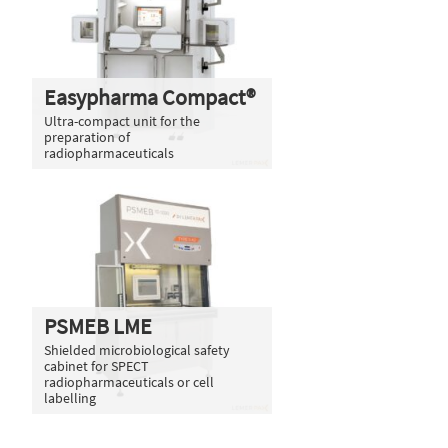
Easypharma Compact®
Ultra-compact unit for the
preparation of
radiopharmaceuticals
PSMEB LME
Shielded microbiological safety
cabinet for SPECT
radiopharmaceuticals or cell
labelling