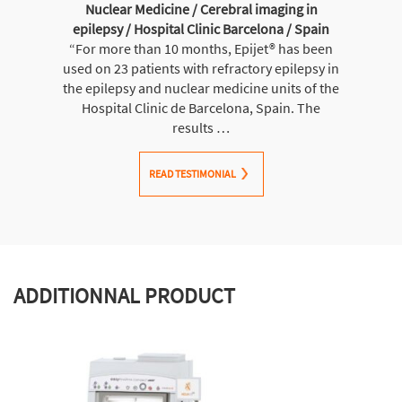
Nuclear Medicine / Cerebral imaging in
epilepsy / Hospital Clinic Barcelona / Spain
“For more than 10 months, Epijet® has been
used on 23 patients with refractory epilepsy in
the epilepsy and nuclear medicine units of the
Hospital Clinic de Barcelona, Spain. The
results …
READ TESTIMONIAL
ADDITIONNAL PRODUCT