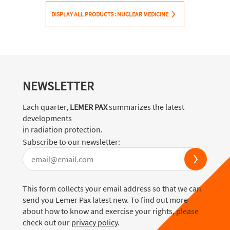
DISPLAY ALL PRODUCTS : NUCLEAR MEDICINE
NEWSLETTER
Each quarter,
LEMER PAX
summarizes the latest
developments
in radiation protection.
Subscribe to our newsletter:
This form collects your email address so that we can
send you Lemer Pax latest new. To find out more
about how to know and exercise your rights, please
check out our
privacy policy
.