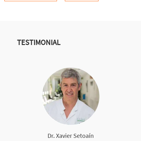
TESTIMONIAL
Dr. Xavier Setoaín