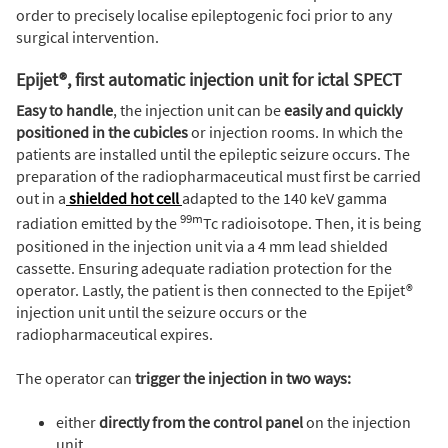
order to precisely localise epileptogenic foci prior to any
surgical intervention.
Epijet®, first automatic injection unit for ictal SPECT
Easy to handle
, the injection unit can be
easily and quickly
positioned in the cubicles
or injection rooms. In which the
patients are installed until the epileptic seizure occurs. The
preparation of the radiopharmaceutical must first be carried
out in a
shielded hot cell
adapted to the 140 keV gamma
99m
radiation emitted by the
Tc radioisotope. Then, it is being
positioned in the injection unit via a 4 mm lead shielded
cassette. Ensuring adequate radiation protection for the
operator. Lastly, the patient is then connected to the Epijet®
injection unit until the seizure occurs or the
radiopharmaceutical expires.
The operator can
trigger the injection in two ways:
either
directly from the control panel
on the injection
unit