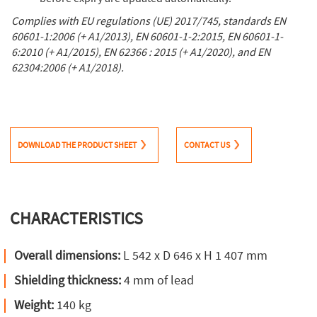
Complies with EU regulations (UE) 2017/745, standards EN
60601-1:2006 (+ A1/2013), EN 60601-1-2:2015, EN 60601-1-
6:2010 (+ A1/2015), EN 62366 : 2015 (+ A1/2020), and EN
62304:2006 (+ A1/2018).
DOWNLOAD THE PRODUCT SHEET
CONTACT US
CHARACTERISTICS
Overall dimensions:
L 542 x D 646 x H 1 407 mm
Shielding thickness:
4 mm of lead
Weight:
140 kg