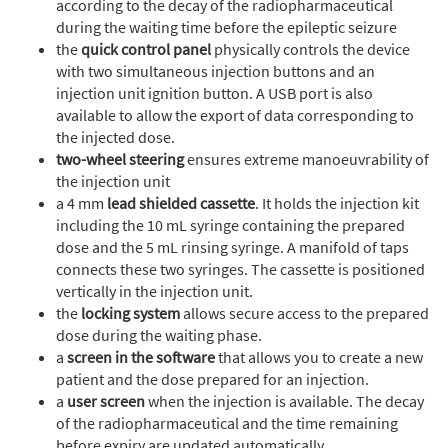
according to the decay of the radiopharmaceutical
during the waiting time before the epileptic seizure
the
quick control panel
physically controls the device
with two simultaneous injection buttons and an
injection unit ignition button. A USB port is also
available to allow the export of data corresponding to
the injected dose.
two-wheel steering
ensures extreme manoeuvrability of
the injection unit
a 4 mm
lead shielded cassette
. It holds the injection kit
including the 10 mL syringe containing the prepared
dose and the 5 mL rinsing syringe. A manifold of taps
connects these two syringes. The cassette is positioned
vertically in the injection unit.
the
locking system
allows secure access to the prepared
dose during the waiting phase.
a
screen in the software
that allows you to create a new
patient and the dose prepared for an injection.
a
user screen
when the injection is available. The decay
of the radiopharmaceutical and the time remaining
before expiry are updated automatically.