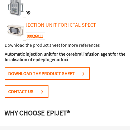
EPIJET®
QUICK INJECTION UNIT FOR ICTAL SPECT
00026011
Reference :
Download the product sheet for more references
Automatic injection unit for the cerebral infusion agent for the
localisation of epileptogenic foci
DOWNLOAD THE PRODUCT SHEET
CONTACT US
WHY CHOOSE EPIJET®