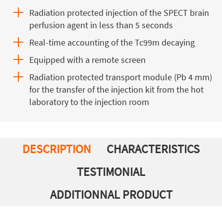
Radiation protected injection of the SPECT brain
perfusion agent in less than 5 seconds
Real-time accounting of the Tc99m decaying
Equipped with a remote screen
Radiation protected transport module (Pb 4 mm)
for the transfer of the injection kit from the hot
laboratory to the injection room
DESCRIPTION
CHARACTERISTICS
TESTIMONIAL
ADDITIONNAL PRODUCT