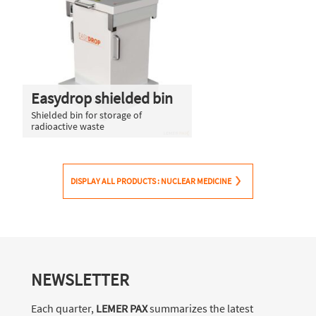
Easydrop shielded bin
Shielded bin for storage of
radioactive waste
DISPLAY ALL PRODUCTS : NUCLEAR MEDICINE
NEWSLETTER
Each quarter,
LEMER PAX
summarizes the latest