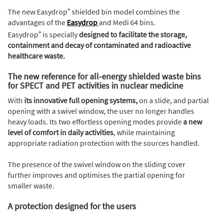
+
The new Easydrop
shielded bin model combines the
advantages of the
Easydrop
and Medi 64 bins.
+
Easydrop
is specially
designed to facilitate the storage,
containment and decay of contaminated and radioactive
healthcare waste.
The new reference for all-energy shielded waste bins
for SPECT and PET activities in nuclear medicine
With
its innovative full opening systems,
on a slide, and partial
opening with a swivel window, the user no longer handles
heavy loads. Its two effortless opening modes provide
a new
level of comfort in daily activities
, while maintaining
appropriate radiation protection with the sources handled.
The presence of the swivel window on the sliding cover
further improves and optimises the partial opening for
smaller waste.
A protection designed for the users