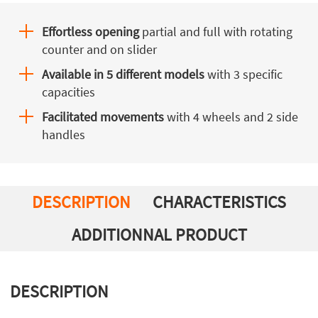
Effortless opening
partial and full with rotating
counter and on slider
Available in 5 different models
with 3 specific
capacities
Facilitated movements
with 4 wheels and 2 side
handles
DESCRIPTION
CHARACTERISTICS
ADDITIONNAL PRODUCT
DESCRIPTION