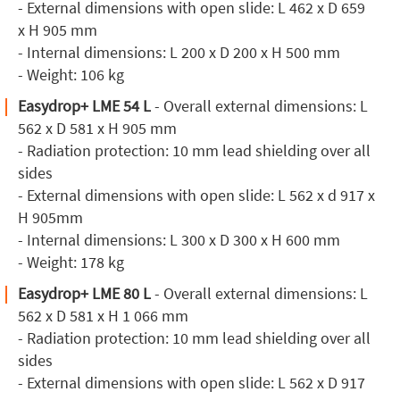
- External dimensions with open slide: L 462 x D 659
x H 905 mm
- Internal dimensions: L 200 x D 200 x H 500 mm
- Weight: 106 kg
Easydrop+ LME 54 L
- Overall external dimensions: L
562 x D 581 x H 905 mm
- Radiation protection: 10 mm lead shielding over all
sides
- External dimensions with open slide: L 562 x d 917 x
H 905mm
- Internal dimensions: L 300 x D 300 x H 600 mm
- Weight: 178 kg
Easydrop+ LME 80 L
- Overall external dimensions: L
562 x D 581 x H 1 066 mm
- Radiation protection: 10 mm lead shielding over all
sides
- External dimensions with open slide: L 562 x D 917