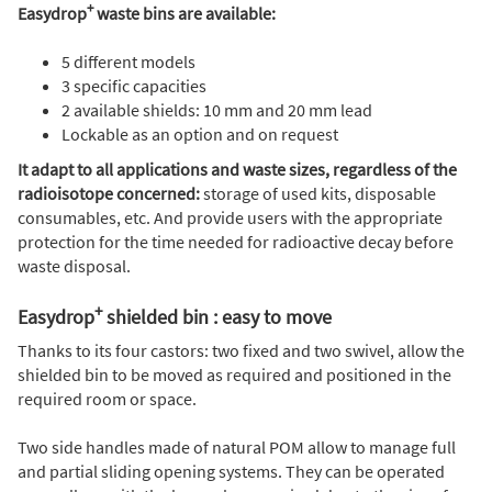
+
Easydrop
waste bins are available:
5 different models
3 specific capacities
2 available shields: 10 mm and 20 mm lead
Lockable as an option and on request
It adapt to all applications and waste sizes, regardless of the
radioisotope concerned:
storage of used kits, disposable
consumables, etc. And provide users with the appropriate
protection for the time needed for radioactive decay before
waste disposal.
+
Easydrop
shielded bin : easy to move
Thanks to its four castors: two fixed and two swivel, allow the
shielded bin to be moved as required and positioned in the
required room or space.
Two side handles made of natural POM allow to manage full
and partial sliding opening systems. They can be operated