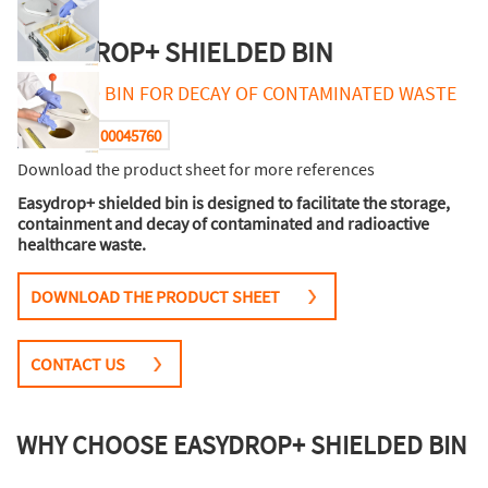
EASYDROP+ SHIELDED BIN
SHIELDED BIN FOR DECAY OF CONTAMINATED WASTE
00045760
Reference :
Download the product sheet for more references
Easydrop+ shielded bin is designed to facilitate the storage,
containment and decay of contaminated and radioactive
healthcare waste.
DOWNLOAD THE PRODUCT SHEET
CONTACT US
WHY CHOOSE EASYDROP+ SHIELDED BIN