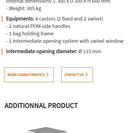
Internal dimensions: L 300 x D 300 x H 600 mm
- Weight: 305 kg
Equipments:
4 castors (2 fixed and 2 swivel)
- 2 natural POM side handles
- 1 bag holding frame
- 1 intermediate opening system with swivel window
Intermediate opening diameter:
Ø 115 mm
MORE CHARACTERISTICS
CONTACT US
ADDITIONNAL PRODUCT