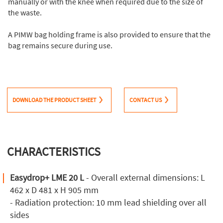
manually or with the knee when required due to the size of
the waste.
A PIMW bag holding frame is also provided to ensure that the
bag remains secure during use.
DOWNLOAD THE PRODUCT SHEET
CONTACT US
CHARACTERISTICS
Easydrop+ LME 20 L
- Overall external dimensions: L
462 x D 481 x H 905 mm
- Radiation protection: 10 mm lead shielding over all
sides