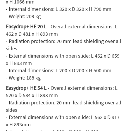
x H 1066 mm
- Internal dimensions: L 320 x D 320 x H 790 mm
- Weight: 209 kg
Easydrop+ HE 20 L
- Overall external dimensions: L
462 x D 481 x H 893 mm
- Radiation protection: 20 mm lead shielding over all
sides
- External dimensions with open slide: L 462 x D 659
x H 893 mm
- Internal dimensions: L 200 x D 200 x H 500 mm
- Weight: 188 kg
Easydrop+ HE 54 L
- Overall external dimensions: L
520 x D 584 x H 893 mm
- Radiation protection: 20 mm lead shielding over all
sides
- External dimensions with open slide: L 562 x D 917
x H 893mm