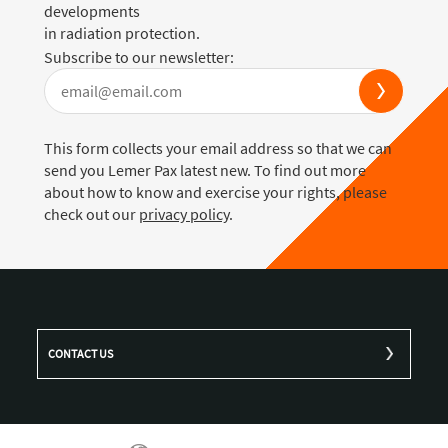
developments
in radiation protection.
Subscribe to our newsletter:
This form collects your email address so that we can
send you Lemer Pax latest new. To find out more
about how to know and exercise your rights, please
check out our
privacy policy
.
CONTACT US